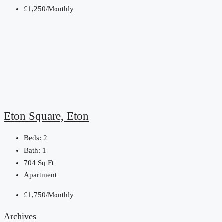
£1,250/Monthly
Eton Square, Eton
Beds:
2
Bath:
1
704
Sq Ft
Apartment
£1,750/Monthly
Archives