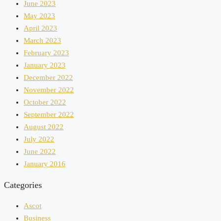
June 2023
May 2023
April 2023
March 2023
February 2023
January 2023
December 2022
November 2022
October 2022
September 2022
August 2022
July 2022
June 2022
January 2016
Categories
Ascot
Business