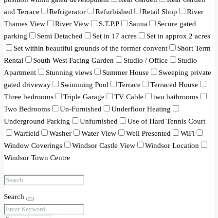
and Terrace
Refrigerator
Refurbished
Retail Shop
River
Thames View
River View
S.T.P.P
Sauna
Secure gated
parking
Semi Detached
Set in 17 acres
Set in approx 2 acres
Set within beautiful grounds of the former convent
Short Term
Rental
South West Facing Garden
Studio / Office
Studio
Apartment
Stunning views
Summer House
Sweeping private
gated driveway
Swimming Pool
Terrace
Terraced House
Three bedrooms
Triple Garage
TV Cable
two bathrooms
Two Bedrooms
Un-Furnished
Underfloor Heating
Underground Parking
Unfurnished
Use of Hard Tennis Court
Warfield
Washer
Water View
Well Presented
WiFi
Window Coverings
Windsor Castle View
Windsor Location
Windsor Town Centre
Search