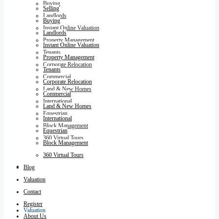
Buying
Selling
Landlords
Buying
Instant Online Valuation
Landlords
Property Management
Instant Online Valuation
Tenants
Property Management
Corporate Relocation
Tenants
Commercial
Corporate Relocation
Land & New Homes
Commercial
International
Land & New Homes
Equestrian
International
Block Management
Equestrian
360 Virtual Tours
Block Management
360 Virtual Tours
Blog
Blog
Valuation
Contact
Register
Valuation
About Us