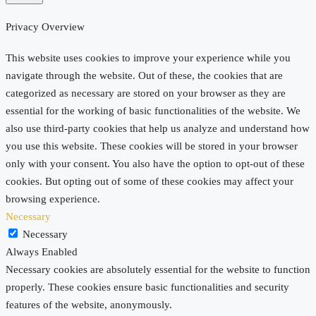
Privacy Overview
This website uses cookies to improve your experience while you
navigate through the website. Out of these, the cookies that are
categorized as necessary are stored on your browser as they are
essential for the working of basic functionalities of the website. We
also use third-party cookies that help us analyze and understand how
you use this website. These cookies will be stored in your browser
only with your consent. You also have the option to opt-out of these
cookies. But opting out of some of these cookies may affect your
browsing experience.
Necessary
Necessary
Always Enabled
Necessary cookies are absolutely essential for the website to function
properly. These cookies ensure basic functionalities and security
features of the website, anonymously.