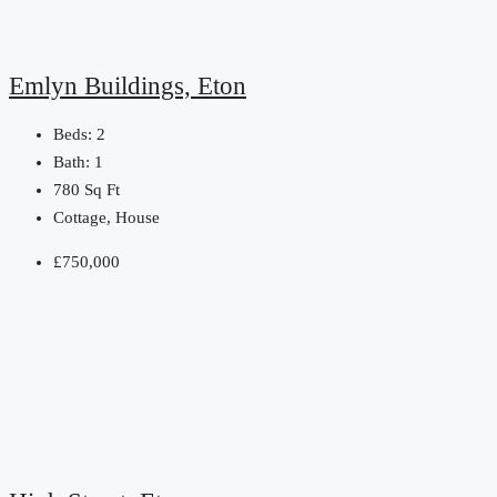
Emlyn Buildings, Eton
Beds:
2
Bath:
1
780
Sq Ft
Cottage, House
£750,000