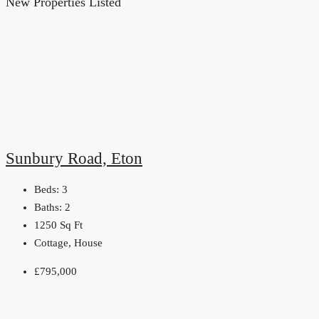
New Properties Listed
Sunbury Road, Eton
Beds:
3
Baths:
2
1250
Sq Ft
Cottage, House
£795,000