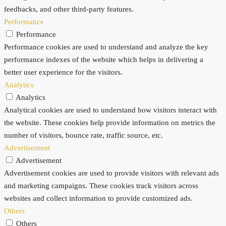
feedbacks, and other third-party features.
Performance
Performance
Performance cookies are used to understand and analyze the key
performance indexes of the website which helps in delivering a
better user experience for the visitors.
Analytics
Analytics
Analytical cookies are used to understand how visitors interact with
the website. These cookies help provide information on metrics the
number of visitors, bounce rate, traffic source, etc.
Advertisement
Advertisement
Advertisement cookies are used to provide visitors with relevant ads
and marketing campaigns. These cookies track visitors across
websites and collect information to provide customized ads.
Others
Others