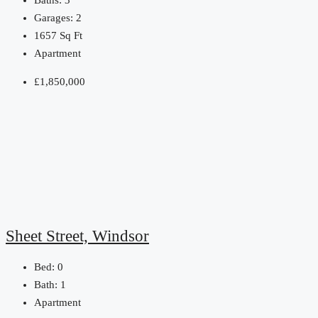
Baths:
3
Garages:
2
1657
Sq Ft
Apartment
£1,850,000
Sheet Street, Windsor
Bed:
0
Bath:
1
Apartment