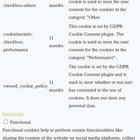
cookie is used to store the user
checkbox-others
months
consent for the cookies in the
category "Other.
This cookie is set by GDPR
cookielawinfo-
Cookie Consent plugin. The
11
checkbox-
cookie is used to store the user
months
performance
consent for the cookies in the
category "Performance".
The cookie is set by the GDPR
Cookie Consent plugin and is
11
used to store whether or not user
viewed_cookie_policy
months
has consented to the use of
cookies. It does not store any
personal data.
Functional
Functional
Functional cookies help to perform certain functionalities like
sharing the content of the website on social media platforms, collect