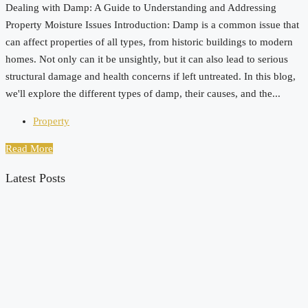
Dealing with Damp: A Guide to Understanding and Addressing
Property Moisture Issues Introduction: Damp is a common issue that
can affect properties of all types, from historic buildings to modern
homes. Not only can it be unsightly, but it can also lead to serious
structural damage and health concerns if left untreated. In this blog,
we'll explore the different types of damp, their causes, and the...
Property
Read More
Latest Posts