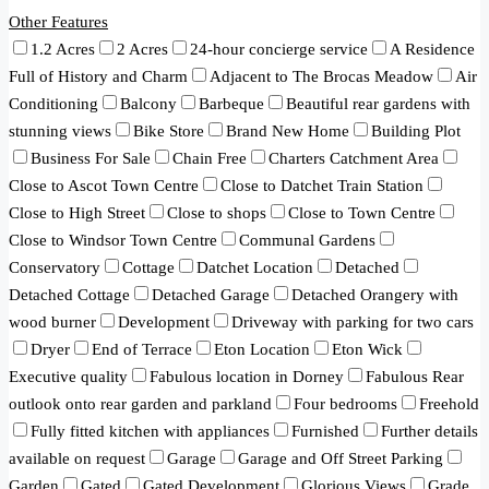
Other Features
1.2 Acres
2 Acres
24-hour concierge service
A Residence
Full of History and Charm
Adjacent to The Brocas Meadow
Air
Conditioning
Balcony
Barbeque
Beautiful rear gardens with
stunning views
Bike Store
Brand New Home
Building Plot
Business For Sale
Chain Free
Charters Catchment Area
Close to Ascot Town Centre
Close to Datchet Train Station
Close to High Street
Close to shops
Close to Town Centre
Close to Windsor Town Centre
Communal Gardens
Conservatory
Cottage
Datchet Location
Detached
Detached Cottage
Detached Garage
Detached Orangery with
wood burner
Development
Driveway with parking for two cars
Dryer
End of Terrace
Eton Location
Eton Wick
Executive quality
Fabulous location in Dorney
Fabulous Rear
outlook onto rear garden and parkland
Four bedrooms
Freehold
Fully fitted kitchen with appliances
Furnished
Further details
available on request
Garage
Garage and Off Street Parking
Garden
Gated
Gated Development
Glorious Views
Grade