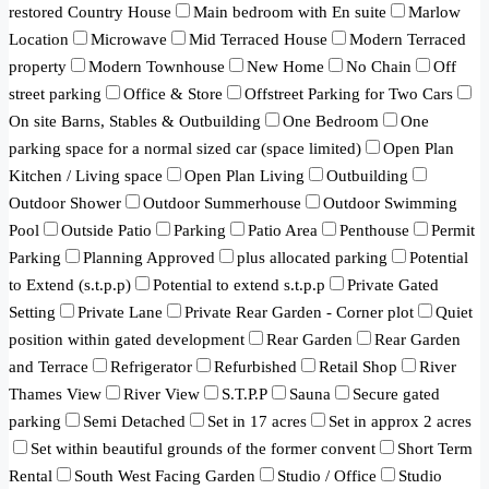
restored Country House
Main bedroom with En suite
Marlow
Location
Microwave
Mid Terraced House
Modern Terraced
property
Modern Townhouse
New Home
No Chain
Off
street parking
Office & Store
Offstreet Parking for Two Cars
On site Barns, Stables & Outbuilding
One Bedroom
One
parking space for a normal sized car (space limited)
Open Plan
Kitchen / Living space
Open Plan Living
Outbuilding
Outdoor Shower
Outdoor Summerhouse
Outdoor Swimming
Pool
Outside Patio
Parking
Patio Area
Penthouse
Permit
Parking
Planning Approved
plus allocated parking
Potential
to Extend (s.t.p.p)
Potential to extend s.t.p.p
Private Gated
Setting
Private Lane
Private Rear Garden - Corner plot
Quiet
position within gated development
Rear Garden
Rear Garden
and Terrace
Refrigerator
Refurbished
Retail Shop
River
Thames View
River View
S.T.P.P
Sauna
Secure gated
parking
Semi Detached
Set in 17 acres
Set in approx 2 acres
Set within beautiful grounds of the former convent
Short Term
Rental
South West Facing Garden
Studio / Office
Studio