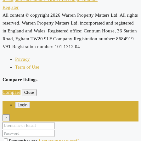
Register
All content © copyright 2026 Warren Property Matters Ltd. All rights
reserved. Warren Property Matters Ltd, incorporated and registered
in England and Wales. Registered office: Centrum House, 36 Station
Road, Egham TW20 9LF Company Registration number: 8684919.
VAT Registration number: 101 1312 04
Privacy
Term of Use
Compare listings
Compare
Close
Login
×
Remember me
Lost your password?