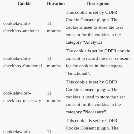
Cookie
Duration
Description
This cookie is set by GDPR
Cookie Consent plugin. The
cookielawinfo-
11
cookie is used to store the user
checkbox-analytics
months
consent for the cookies in the
category "Analytics".
The cookie is set by GDPR cookie
cookielawinfo-
11
consent to record the user consent
checkbox-functional
months
for the cookies in the category
"Functional".
This cookie is set by GDPR
Cookie Consent plugin. The
cookielawinfo-
11
cookies is used to store the user
checkbox-necessary
months
consent for the cookies in the
category "Necessary".
This cookie is set by GDPR
Cookie Consent plugin. The
cookielawinfo-
11