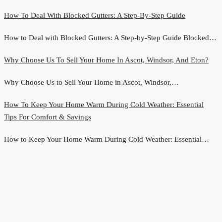
How To Deal With Blocked Gutters: A Step-By-Step Guide
How to Deal with Blocked Gutters: A Step-by-Step Guide Blocked…
Why Choose Us To Sell Your Home In Ascot, Windsor, And Eton?
Why Choose Us to Sell Your Home in Ascot, Windsor,…
How To Keep Your Home Warm During Cold Weather: Essential
Tips For Comfort & Savings
How to Keep Your Home Warm During Cold Weather: Essential…