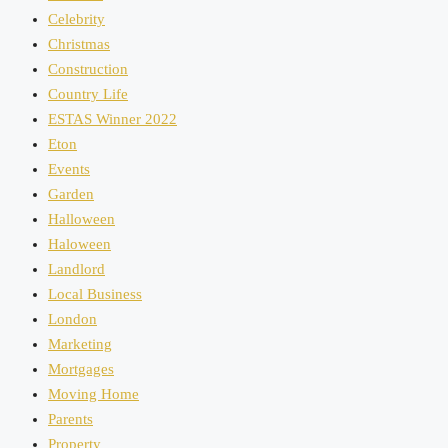
Celebrity
Christmas
Construction
Country Life
ESTAS Winner 2022
Eton
Events
Garden
Halloween
Haloween
Landlord
Local Business
London
Marketing
Mortgages
Moving Home
Parents
Property