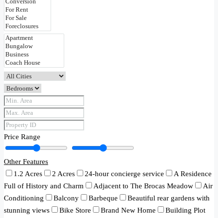
Price Range
Other Features
1.2 Acres
2 Acres
24-hour concierge service
A Residence
Full of History and Charm
Adjacent to The Brocas Meadow
Air
Conditioning
Balcony
Barbeque
Beautiful rear gardens with
stunning views
Bike Store
Brand New Home
Building Plot