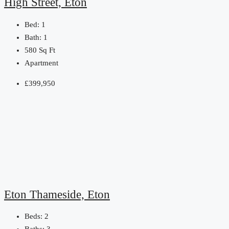
High Street, Eton
Bed:
1
Bath:
1
580
Sq Ft
Apartment
£399,950
Eton Thameside, Eton
Beds:
2