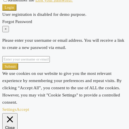
Login
User registration is disabled for demo purpose.
Forgot Password
×
Please enter your username or email address. You will receive a link
to create a new password via email.
Submit
We use cookies on our website to give you the most relevant
experience by remembering your preferences and repeat visits. By
clicking “Accept All”, you consent to the use of ALL the cookies.
However, you may visit "Cookie Settings" to provide a controlled
consent.
Settings
Accept
Close