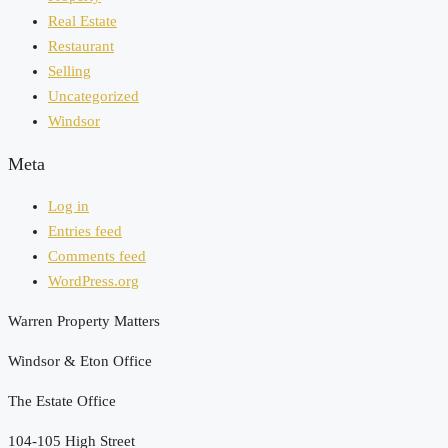
Real Estate
Restaurant
Selling
Uncategorized
Windsor
Meta
Log in
Entries feed
Comments feed
WordPress.org
Warren Property Matters
Windsor & Eton Office
The Estate Office
104-105 High Street