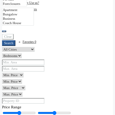
Why Use us?
Disclaimers
Contact
Clear
Favorites
0
Search
Price Range