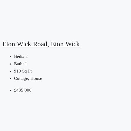
Eton Wick Road, Eton Wick
Beds:
2
Bath:
1
919
Sq Ft
Cottage, House
£435,000