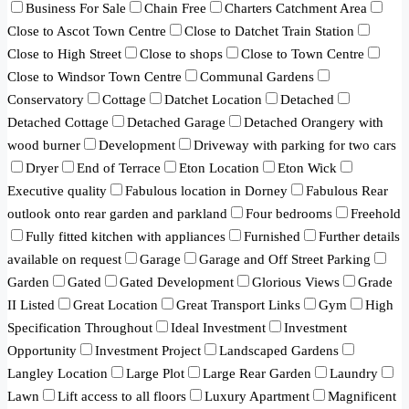
Business For Sale
Chain Free
Charters Catchment Area
Close to Ascot Town Centre
Close to Datchet Train Station
Close to High Street
Close to shops
Close to Town Centre
Close to Windsor Town Centre
Communal Gardens
Conservatory
Cottage
Datchet Location
Detached
Detached Cottage
Detached Garage
Detached Orangery with
wood burner
Development
Driveway with parking for two cars
Dryer
End of Terrace
Eton Location
Eton Wick
Executive quality
Fabulous location in Dorney
Fabulous Rear
outlook onto rear garden and parkland
Four bedrooms
Freehold
Fully fitted kitchen with appliances
Furnished
Further details
available on request
Garage
Garage and Off Street Parking
Garden
Gated
Gated Development
Glorious Views
Grade
II Listed
Great Location
Great Transport Links
Gym
High
Specification Throughout
Ideal Investment
Investment
Opportunity
Investment Project
Landscaped Gardens
Langley Location
Large Plot
Large Rear Garden
Laundry
Lawn
Lift access to all floors
Luxury Apartment
Magnificent