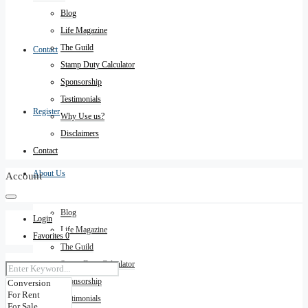
Blog
Life Magazine
The Guild
Contact
Stamp Duty Calculator
Sponsorship
Testimonials
Register
Why Use us?
Disclaimers
Contact
About Us
Account
Blog
Login
Life Magazine
Favorites
0
The Guild
Stamp Duty Calculator
Sponsorship
Testimonials