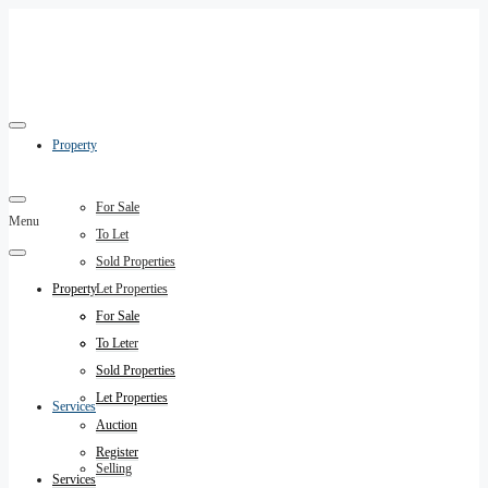
Property
For Sale
Menu
To Let
Sold Properties
Property
Let Properties
Auction
For Sale
Register
To Let
Sold Properties
Let Properties
Services
Auction
Register
Selling
Services