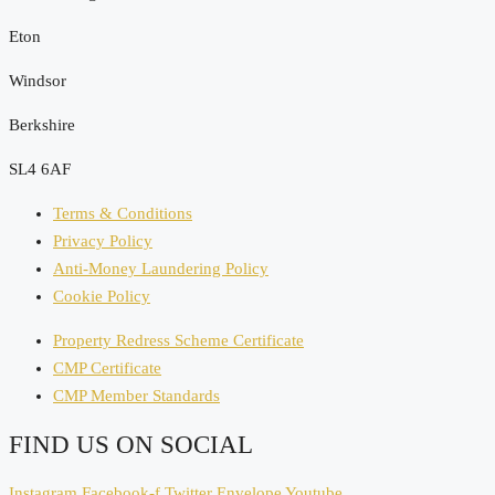
Eton
Windsor
Berkshire
SL4 6AF
Terms & Conditions
Privacy Policy
Anti-Money Laundering Policy
Cookie Policy
Property Redress Scheme Certificate
CMP Certificate
CMP Member Standards
FIND US ON SOCIAL
Instagram
Facebook-f
Twitter
Envelope
Youtube