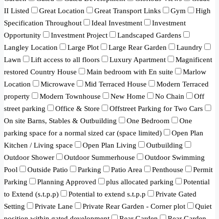
II Listed
Great Location
Great Transport Links
Gym
High
Specification Throughout
Ideal Investment
Investment
Opportunity
Investment Project
Landscaped Gardens
Langley Location
Large Plot
Large Rear Garden
Laundry
Lawn
Lift access to all floors
Luxury Apartment
Magnificent
restored Country House
Main bedroom with En suite
Marlow
Location
Microwave
Mid Terraced House
Modern Terraced
property
Modern Townhouse
New Home
No Chain
Off
street parking
Office & Store
Offstreet Parking for Two Cars
On site Barns, Stables & Outbuilding
One Bedroom
One
parking space for a normal sized car (space limited)
Open Plan
Kitchen / Living space
Open Plan Living
Outbuilding
Outdoor Shower
Outdoor Summerhouse
Outdoor Swimming
Pool
Outside Patio
Parking
Patio Area
Penthouse
Permit
Parking
Planning Approved
plus allocated parking
Potential
to Extend (s.t.p.p)
Potential to extend s.t.p.p
Private Gated
Setting
Private Lane
Private Rear Garden - Corner plot
Quiet
position within gated development
Rear Garden
Rear Garden