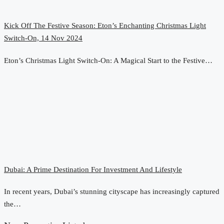
Kick Off The Festive Season: Eton’s Enchanting Christmas Light
Switch-On, 14 Nov 2024
Eton’s Christmas Light Switch-On: A Magical Start to the Festive…
Dubai: A Prime Destination For Investment And Lifestyle
In recent years, Dubai’s stunning cityscape has increasingly captured
the…