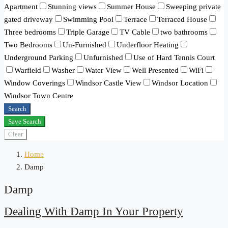
Apartment
Stunning views
Summer House
Sweeping private
gated driveway
Swimming Pool
Terrace
Terraced House
Three bedrooms
Triple Garage
TV Cable
two bathrooms
Two Bedrooms
Un-Furnished
Underfloor Heating
Underground Parking
Unfurnished
Use of Hard Tennis Court
Warfield
Washer
Water View
Well Presented
WiFi
Window Coverings
Windsor Castle View
Windsor Location
Windsor Town Centre
Search
Save Search
Clear
Home
Damp
Damp
Dealing With Damp In Your Property