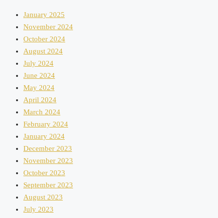
January 2025
November 2024
October 2024
August 2024
July 2024
June 2024
May 2024
April 2024
March 2024
February 2024
January 2024
December 2023
November 2023
October 2023
September 2023
August 2023
July 2023