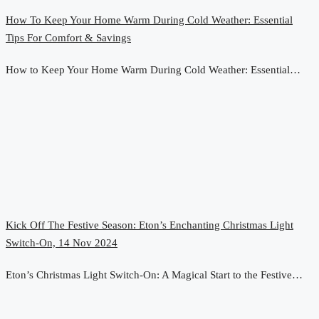
How To Keep Your Home Warm During Cold Weather: Essential
Tips For Comfort & Savings
How to Keep Your Home Warm During Cold Weather: Essential…
Kick Off The Festive Season: Eton’s Enchanting Christmas Light
Switch-On, 14 Nov 2024
Eton’s Christmas Light Switch-On: A Magical Start to the Festive…