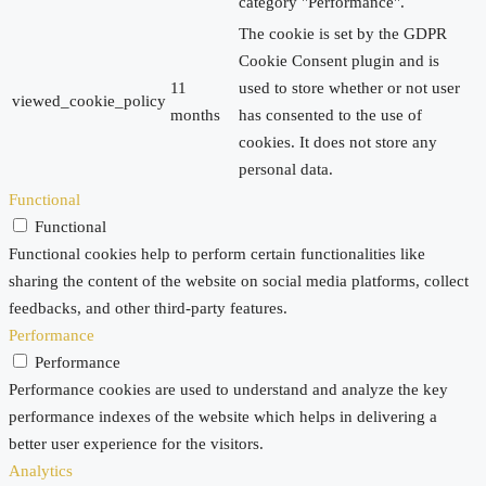
category "Performance".
The cookie is set by the GDPR
Cookie Consent plugin and is
11
used to store whether or not user
viewed_cookie_policy
months
has consented to the use of
cookies. It does not store any
personal data.
Functional
Functional
Functional cookies help to perform certain functionalities like
sharing the content of the website on social media platforms, collect
feedbacks, and other third-party features.
Performance
Performance
Performance cookies are used to understand and analyze the key
performance indexes of the website which helps in delivering a
better user experience for the visitors.
Analytics