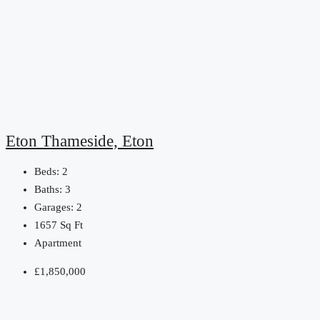
Eton Thameside, Eton
Beds:
2
Baths:
3
Garages:
2
1657
Sq Ft
Apartment
£1,850,000