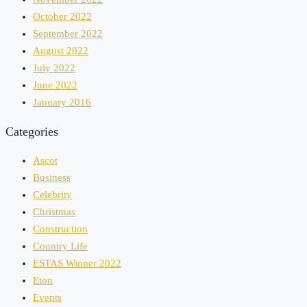
October 2022
September 2022
August 2022
July 2022
June 2022
January 2016
Categories
Ascot
Business
Celebrity
Christmas
Construction
Country Life
ESTAS Winner 2022
Eton
Events