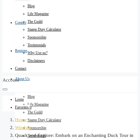
Blog
Life Magazine
The Guild
Contact
Stamp Duty Calculator
Sponsorship
Testimonials
Register
Why Use us?
Disclaimers
Contact
About Us
Account
Blog
Login
Life Magazine
Favorites
0
The Guild
Home
Stamp Duty Calculator
Windsor
Sponsorship
Quack and Explore: Embark on an Enchanting Duck Tour in
Testimonials