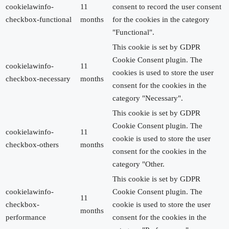
cookielawinfo-
11
consent to record the user consent
checkbox-functional
months
for the cookies in the category
"Functional".
This cookie is set by GDPR
Cookie Consent plugin. The
cookielawinfo-
11
cookies is used to store the user
checkbox-necessary
months
consent for the cookies in the
category "Necessary".
This cookie is set by GDPR
Cookie Consent plugin. The
cookielawinfo-
11
cookie is used to store the user
checkbox-others
months
consent for the cookies in the
category "Other.
This cookie is set by GDPR
cookielawinfo-
Cookie Consent plugin. The
11
checkbox-
cookie is used to store the user
months
performance
consent for the cookies in the