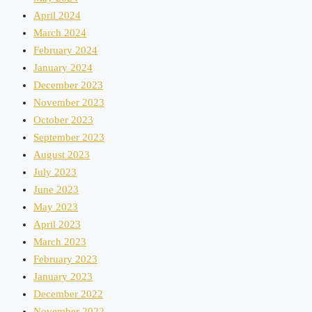
April 2024
March 2024
February 2024
January 2024
December 2023
November 2023
October 2023
September 2023
August 2023
July 2023
June 2023
May 2023
April 2023
March 2023
February 2023
January 2023
December 2022
November 2022