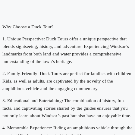
Why Choose a Duck Tour?
1. Unique Perspective: Duck Tours offer a unique perspective that
blends sightseeing, history, and adventure. Experiencing Windsor’s
landmarks from both land and water provides a comprehensive
understanding of the town’s heritage.
2. Family-Friendly: Duck Tours are perfect for families with children.
Kids, as well as adults, are captivated by the novelty of the
amphibious vehicle and the engaging commentary.
3. Educational and Entertaining: The combination of history, fun
facts, and captivating stories shared by the guides ensures that you
not only learn about Windsor’s past but also have an enjoyable time.
4. Memorable Experience: Riding an amphibious vehicle through the