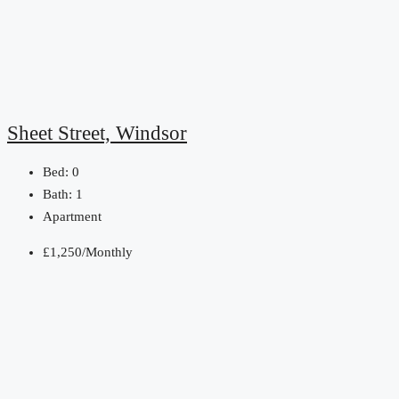
Sheet Street, Windsor
Bed:
0
Bath:
1
Apartment
£1,250/Monthly