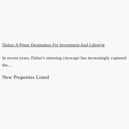
Dubai: A Prime Destination For Investment And Lifestyle
In recent years, Dubai’s stunning cityscape has increasingly captured
the…
New Properties Listed