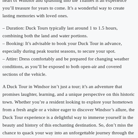
heart of Windsor and splashing into the Thames is an experience
you’ll treasure for years to come. It’s a wonderful way to create
lasting memories with loved ones.
– Duration: Duck Tours typically last around 1 to 1.5 hours,
combining both the land and water portions.
– Booking: It’s advisable to book your Duck Tour in advance,
especially during peak tourist seasons, to secure your spot.
– Attire: Dress comfortably and be prepared for changing weather
conditions, as you’ll be exposed to both open-air and covered
sections of the vehicle.
A Duck Tour in Windsor isn’t just a tour; it’s an adventure that
promises laughter, learning, and a unique perspective on this historic
town. Whether you’re a resident looking to explore your hometown
from a fresh angle or a visitor eager to discover Windsor’s allure, the
Duck Tour experience is a delightful way to immerse yourself in the
beauty and history of this enchanting destination. So, don’t miss the
chance to quack your way into an unforgettable journey through the