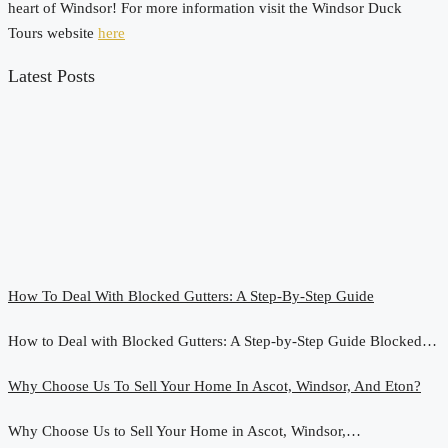
heart of Windsor! For more information visit the Windsor Duck
Tours website
here
Latest Posts
How To Deal With Blocked Gutters: A Step-By-Step Guide
How to Deal with Blocked Gutters: A Step-by-Step Guide Blocked…
Why Choose Us To Sell Your Home In Ascot, Windsor, And Eton?
Why Choose Us to Sell Your Home in Ascot, Windsor,…