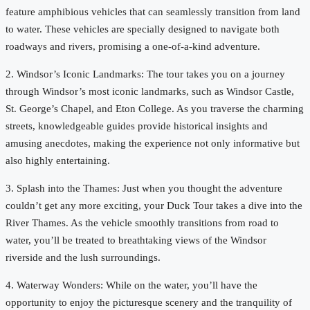
feature amphibious vehicles that can seamlessly transition from land
to water. These vehicles are specially designed to navigate both
roadways and rivers, promising a one-of-a-kind adventure.
2. Windsor’s Iconic Landmarks: The tour takes you on a journey
through Windsor’s most iconic landmarks, such as Windsor Castle,
St. George’s Chapel, and Eton College. As you traverse the charming
streets, knowledgeable guides provide historical insights and
amusing anecdotes, making the experience not only informative but
also highly entertaining.
3. Splash into the Thames: Just when you thought the adventure
couldn’t get any more exciting, your Duck Tour takes a dive into the
River Thames. As the vehicle smoothly transitions from road to
water, you’ll be treated to breathtaking views of the Windsor
riverside and the lush surroundings.
4. Waterway Wonders: While on the water, you’ll have the
opportunity to enjoy the picturesque scenery and the tranquility of