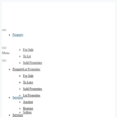
Property
For Sale
Menu
To Let
Sold Properties
Property
Let Properties
Auction
For Sale
Register
To Let
Sold Properties
Let Properties
Services
Auction
Register
Selling
Services