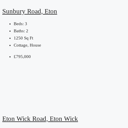
Sunbury Road, Eton
Beds:
3
Baths:
2
1250
Sq Ft
Cottage, House
£795,000
Eton Wick Road, Eton Wick