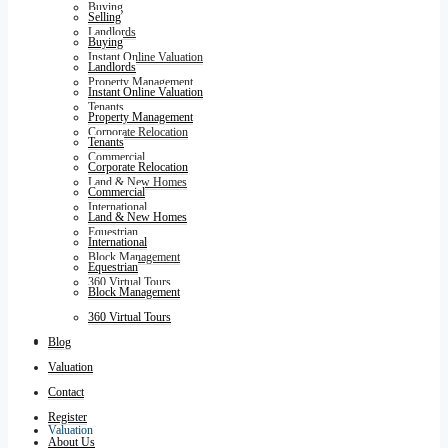
Buying
Selling
Landlords
Buying
Instant Online Valuation
Landlords
Property Management
Instant Online Valuation
Tenants
Property Management
Corporate Relocation
Tenants
Commercial
Corporate Relocation
Land & New Homes
Commercial
International
Land & New Homes
Equestrian
International
Block Management
Equestrian
360 Virtual Tours
Block Management
360 Virtual Tours
Blog
Blog
Valuation
Contact
Register
Valuation
About Us