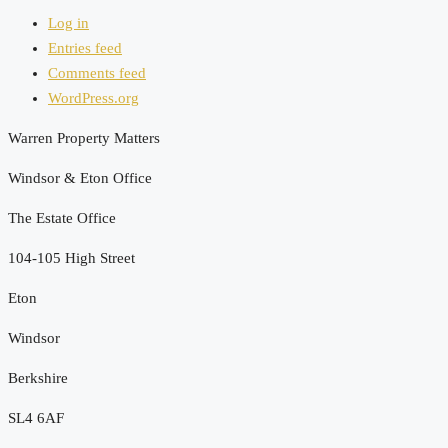
Log in
Entries feed
Comments feed
WordPress.org
Warren Property Matters
Windsor & Eton Office
The Estate Office
104-105 High Street
Eton
Windsor
Berkshire
SL4 6AF