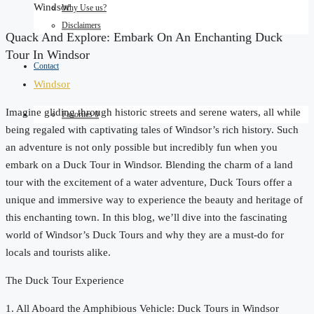
Windsor
Why Use us?
Disclaimers
Quack And Explore: Embark On An Enchanting Duck
Tour In Windsor
Contact
Windsor
Imagine gliding through historic streets and serene waters, all while
Favorites
0
being regaled with captivating tales of Windsor’s rich history. Such
an adventure is not only possible but incredibly fun when you
embark on a Duck Tour in Windsor. Blending the charm of a land
tour with the excitement of a water adventure, Duck Tours offer a
unique and immersive way to experience the beauty and heritage of
this enchanting town. In this blog, we’ll dive into the fascinating
world of Windsor’s Duck Tours and why they are a must-do for
locals and tourists alike.
The Duck Tour Experience
1. All Aboard the Amphibious Vehicle: Duck Tours in Windsor