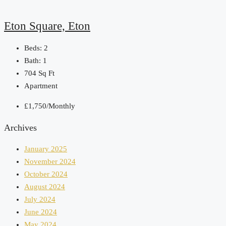
Eton Square, Eton
Beds:
2
Bath:
1
704
Sq Ft
Apartment
£1,750/Monthly
Archives
January 2025
November 2024
October 2024
August 2024
July 2024
June 2024
May 2024