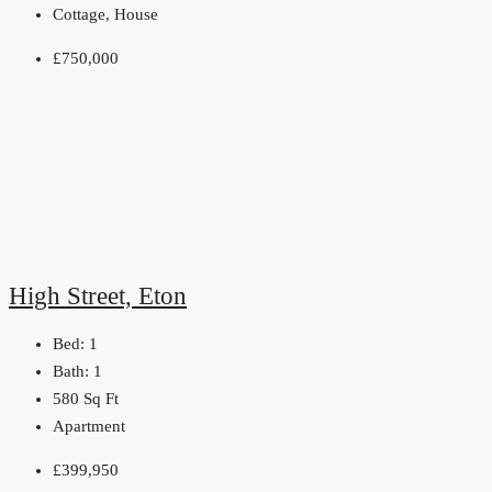
Cottage, House
£750,000
High Street, Eton
Bed:
1
Bath:
1
580
Sq Ft
Apartment
£399,950