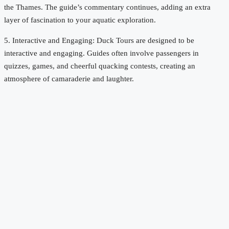
the Thames. The guide’s commentary continues, adding an extra
layer of fascination to your aquatic exploration.
5. Interactive and Engaging: Duck Tours are designed to be
interactive and engaging. Guides often involve passengers in
quizzes, games, and cheerful quacking contests, creating an
atmosphere of camaraderie and laughter.