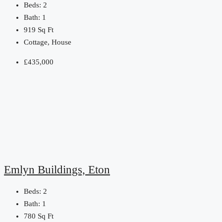
Beds:
2
Bath:
1
919
Sq Ft
Cottage, House
£435,000
Emlyn Buildings, Eton
Beds:
2
Bath:
1
780
Sq Ft