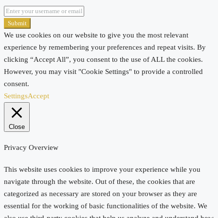
Submit
We use cookies on our website to give you the most relevant
experience by remembering your preferences and repeat visits. By
clicking “Accept All”, you consent to the use of ALL the cookies.
However, you may visit "Cookie Settings" to provide a controlled
consent.
Settings
Accept
Close
Privacy Overview
This website uses cookies to improve your experience while you
navigate through the website. Out of these, the cookies that are
categorized as necessary are stored on your browser as they are
essential for the working of basic functionalities of the website. We
also use third-party cookies that help us analyze and understand how