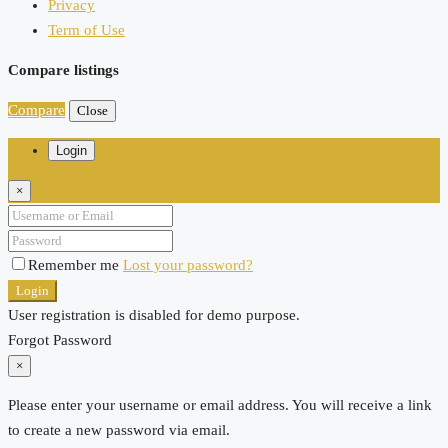
Privacy
Term of Use
Compare listings
Compare
Close
Login
×
Remember me
Lost your password?
Login
User registration is disabled for demo purpose.
Forgot Password
×
Please enter your username or email address. You will receive a link
to create a new password via email.