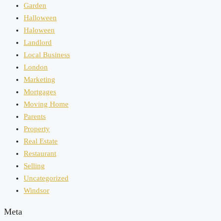
Garden
Halloween
Haloween
Landlord
Local Business
London
Marketing
Mortgages
Moving Home
Parents
Property
Real Estate
Restaurant
Selling
Uncategorized
Windsor
Meta