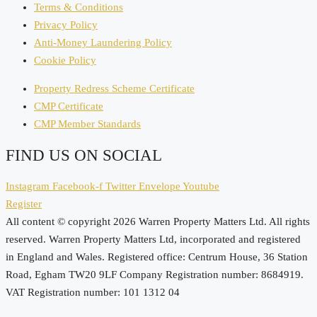
Terms & Conditions
Privacy Policy
Anti-Money Laundering Policy
Cookie Policy
Property Redress Scheme Certificate
CMP Certificate
CMP Member Standards
FIND US ON SOCIAL
Instagram
Facebook-f
Twitter
Envelope
Youtube
Register
All content © copyright 2026 Warren Property Matters Ltd. All rights
reserved. Warren Property Matters Ltd, incorporated and registered
in England and Wales. Registered office: Centrum House, 36 Station
Road, Egham TW20 9LF Company Registration number: 8684919.
VAT Registration number: 101 1312 04