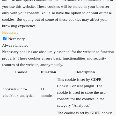
you use this website. These cookies will be stored in your browser
only with your consent. You also have the option to opt-out of these
cookies. But opting out of some of these cookies may affect your
browsing experience.
Necessary
Necessary
Always Enabled
Necessary cookies are absolutely essential for the website to function
properly. These cookies ensure basic functionalities and security
features of the website, anonymously.
Cookie
Duration
Description
This cookie is set by GDPR
Cookie Consent plugin. The
cookielawinfo-
11
cookie is used to store the user
checkbox-analytics
months
consent for the cookies in the
category "Analytics".
The cookie is set by GDPR cookie