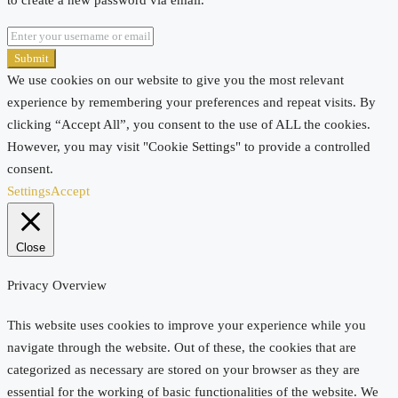
Submit
We use cookies on our website to give you the most relevant
experience by remembering your preferences and repeat visits. By
clicking “Accept All”, you consent to the use of ALL the cookies.
However, you may visit "Cookie Settings" to provide a controlled
consent.
Settings
Accept
Close
Privacy Overview
This website uses cookies to improve your experience while you
navigate through the website. Out of these, the cookies that are
categorized as necessary are stored on your browser as they are
essential for the working of basic functionalities of the website. We