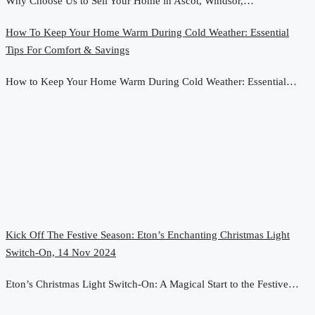
Why Choose Us to Sell Your Home in Ascot, Windsor,…
How To Keep Your Home Warm During Cold Weather: Essential
Tips For Comfort & Savings
How to Keep Your Home Warm During Cold Weather: Essential…
Kick Off The Festive Season: Eton’s Enchanting Christmas Light
Switch-On, 14 Nov 2024
Eton’s Christmas Light Switch-On: A Magical Start to the Festive…