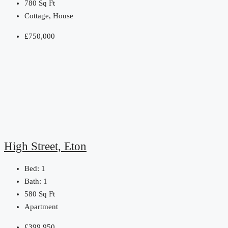
780
Sq Ft
Cottage, House
£750,000
High Street, Eton
Bed:
1
Bath:
1
580
Sq Ft
Apartment
£399,950