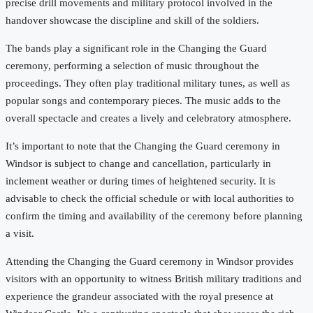
precise drill movements and military protocol involved in the
handover showcase the discipline and skill of the soldiers.
The bands play a significant role in the Changing the Guard
ceremony, performing a selection of music throughout the
proceedings. They often play traditional military tunes, as well as
popular songs and contemporary pieces. The music adds to the
overall spectacle and creates a lively and celebratory atmosphere.
It’s important to note that the Changing the Guard ceremony in
Windsor is subject to change and cancellation, particularly in
inclement weather or during times of heightened security. It is
advisable to check the official schedule or with local authorities to
confirm the timing and availability of the ceremony before planning
a visit.
Attending the Changing the Guard ceremony in Windsor provides
visitors with an opportunity to witness British military traditions and
experience the grandeur associated with the royal presence at