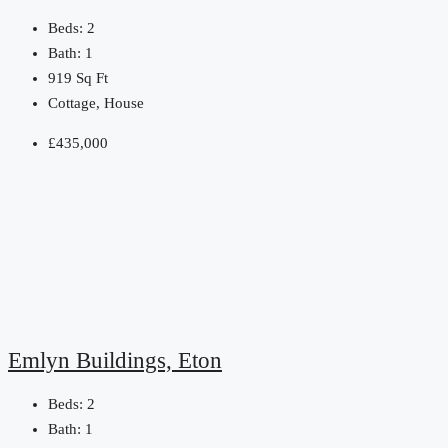
Beds:
2
Bath:
1
919
Sq Ft
Cottage, House
£435,000
Emlyn Buildings, Eton
Beds:
2
Bath:
1