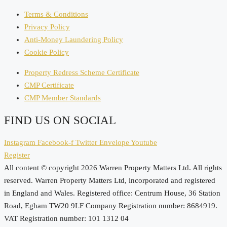
Terms & Conditions
Privacy Policy
Anti-Money Laundering Policy
Cookie Policy
Property Redress Scheme Certificate
CMP Certificate
CMP Member Standards
FIND US ON SOCIAL
Instagram
Facebook-f
Twitter
Envelope
Youtube
Register
All content © copyright 2026 Warren Property Matters Ltd. All rights
reserved. Warren Property Matters Ltd, incorporated and registered
in England and Wales. Registered office: Centrum House, 36 Station
Road, Egham TW20 9LF Company Registration number: 8684919.
VAT Registration number: 101 1312 04