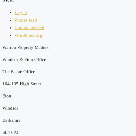
Log in
Entries feed
Comments feed
WordPress.org
Warren Property Matters
Windsor & Eton Office
The Estate Office
104-105 High Street
Eton
Windsor
Berkshire
SL4 6AF