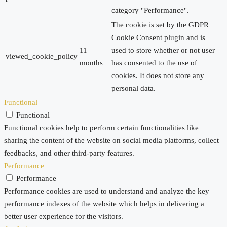
category "Performance".
The cookie is set by the GDPR
Cookie Consent plugin and is
11
used to store whether or not user
viewed_cookie_policy
months
has consented to the use of
cookies. It does not store any
personal data.
Functional
Functional
Functional cookies help to perform certain functionalities like
sharing the content of the website on social media platforms, collect
feedbacks, and other third-party features.
Performance
Performance
Performance cookies are used to understand and analyze the key
performance indexes of the website which helps in delivering a
better user experience for the visitors.