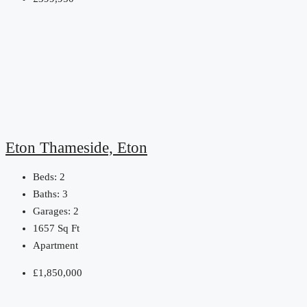
Eton Thameside, Eton
Beds:
2
Baths:
3
Garages:
2
1657
Sq Ft
Apartment
£1,850,000