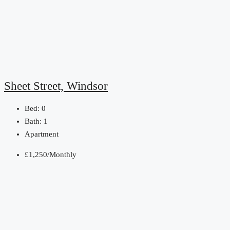
Sheet Street, Windsor
Bed:
0
Bath:
1
Apartment
£1,250/Monthly