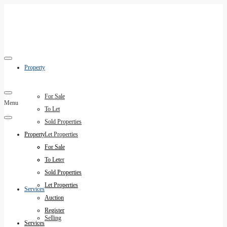
Property
For Sale
Menu
To Let
Sold Properties
Property
Let Properties
Auction
For Sale
Register
To Let
Sold Properties
Let Properties
Services
Auction
Register
Selling
Services