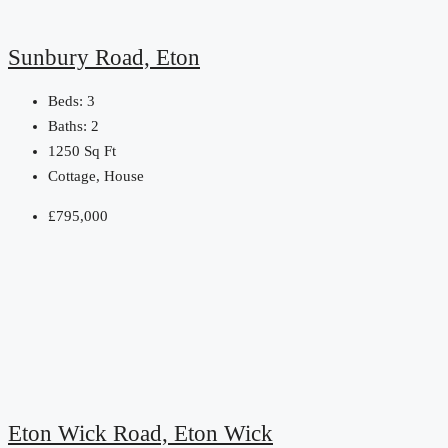
Sunbury Road, Eton
Beds:
3
Baths:
2
1250
Sq Ft
Cottage, House
£795,000
Eton Wick Road, Eton Wick