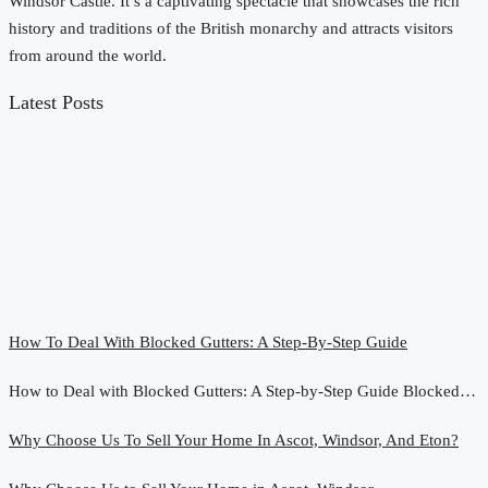
Windsor Castle. It’s a captivating spectacle that showcases the rich
history and traditions of the British monarchy and attracts visitors
from around the world.
Latest Posts
How To Deal With Blocked Gutters: A Step-By-Step Guide
How to Deal with Blocked Gutters: A Step-by-Step Guide Blocked…
Why Choose Us To Sell Your Home In Ascot, Windsor, And Eton?