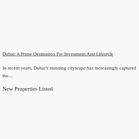
Dubai: A Prime Destination For Investment And Lifestyle
In recent years, Dubai’s stunning cityscape has increasingly captured
the…
New Properties Listed