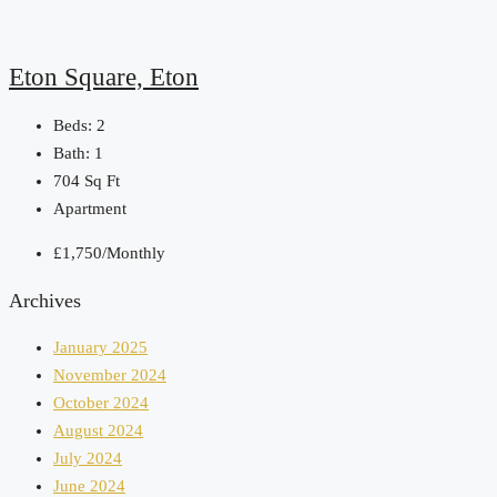
Eton Square, Eton
Beds:
2
Bath:
1
704
Sq Ft
Apartment
£1,750/Monthly
Archives
January 2025
November 2024
October 2024
August 2024
July 2024
June 2024