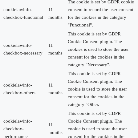
The cookie is set by GDPR cookie
cookielawinfo-
11
consent to record the user consent
checkbox-functional
months
for the cookies in the category
"Functional".
This cookie is set by GDPR
Cookie Consent plugin. The
cookielawinfo-
11
cookies is used to store the user
checkbox-necessary
months
consent for the cookies in the
category "Necessary".
This cookie is set by GDPR
Cookie Consent plugin. The
cookielawinfo-
11
cookie is used to store the user
checkbox-others
months
consent for the cookies in the
category "Other.
This cookie is set by GDPR
cookielawinfo-
Cookie Consent plugin. The
11
checkbox-
cookie is used to store the user
months
performance
consent for the cookies in the