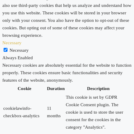
also use third-party cookies that help us analyze and understand how
you use this website. These cookies will be stored in your browser
only with your consent. You also have the option to opt-out of these
cookies. But opting out of some of these cookies may affect your
browsing experience.
Necessary
Necessary
Always Enabled
Necessary cookies are absolutely essential for the website to function
properly. These cookies ensure basic functionalities and security
features of the website, anonymously.
Cookie
Duration
Description
This cookie is set by GDPR
Cookie Consent plugin. The
cookielawinfo-
11
cookie is used to store the user
checkbox-analytics
months
consent for the cookies in the
category "Analytics".