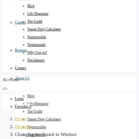
Blog
Life Magazine
The Guild
Contact
Stamp Duty Calculator
Sponsorship
Testimonials
Register
Why Use us?
Disclaimers
Contact
About Us
Account
Blog
Login
Life Magazine
Favorites
0
The Guild
Home
Stamp Duty Calculator
Business
Sponsorship
Changing the Guard in Windsor
Testimonials