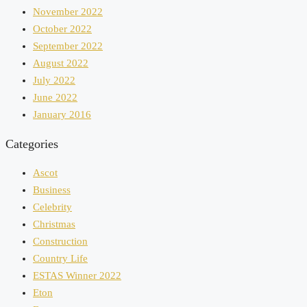
November 2022
October 2022
September 2022
August 2022
July 2022
June 2022
January 2016
Categories
Ascot
Business
Celebrity
Christmas
Construction
Country Life
ESTAS Winner 2022
Eton