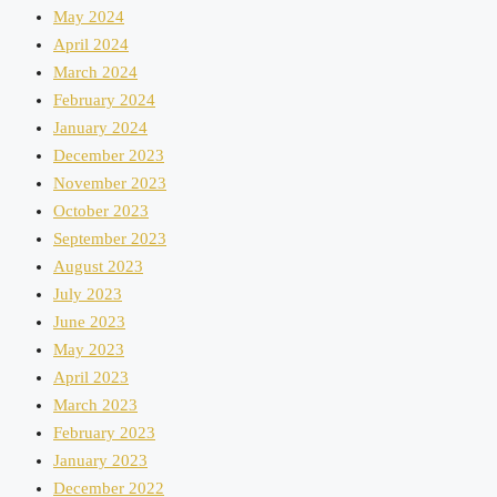
May 2024
April 2024
March 2024
February 2024
January 2024
December 2023
November 2023
October 2023
September 2023
August 2023
July 2023
June 2023
May 2023
April 2023
March 2023
February 2023
January 2023
December 2022