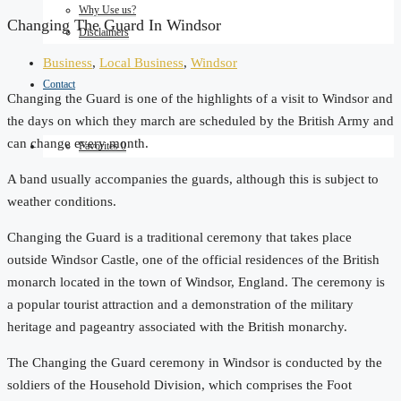
Why Use us?
Changing The Guard In Windsor
Disclaimers
Business
,
Local Business
,
Windsor
Contact
Changing the Guard is one of the highlights of a visit to Windsor and
the days on which they march are scheduled by the British Army and
can change every month.
Favorites
0
A band usually accompanies the guards, although this is subject to
weather conditions.
Changing the Guard is a traditional ceremony that takes place
outside Windsor Castle, one of the official residences of the British
monarch located in the town of Windsor, England. The ceremony is
a popular tourist attraction and a demonstration of the military
heritage and pageantry associated with the British monarchy.
The Changing the Guard ceremony in Windsor is conducted by the
soldiers of the Household Division, which comprises the Foot