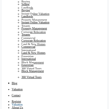
Buying
Selling
Landlords
Buying
Instant Online Valuation
Landlords
Property Management
Instant Online Valuation
Tenants
Property Management
Corporate Relocation
Tenants
Commercial
Corporate Relocation
Land & New Homes
Commercial
International
Land & New Homes
Equestrian
International
Block Management
Equestrian
360 Virtual Tours
Block Management
360 Virtual Tours
Blog
Blog
Valuation
Contact
Register
Valuation
About Us