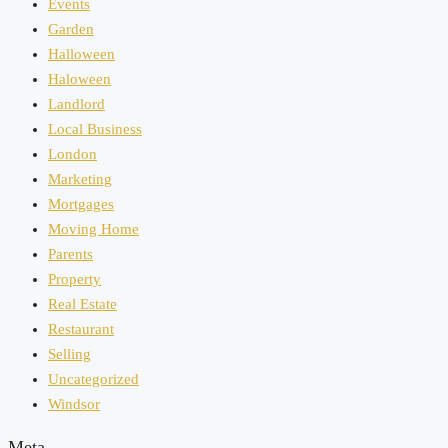
Events
Garden
Halloween
Haloween
Landlord
Local Business
London
Marketing
Mortgages
Moving Home
Parents
Property
Real Estate
Restaurant
Selling
Uncategorized
Windsor
Meta