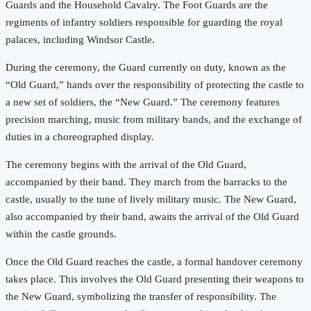
Guards and the Household Cavalry. The Foot Guards are the
regiments of infantry soldiers responsible for guarding the royal
palaces, including Windsor Castle.
During the ceremony, the Guard currently on duty, known as the
“Old Guard,” hands over the responsibility of protecting the castle to
a new set of soldiers, the “New Guard.” The ceremony features
precision marching, music from military bands, and the exchange of
duties in a choreographed display.
The ceremony begins with the arrival of the Old Guard,
accompanied by their band. They march from the barracks to the
castle, usually to the tune of lively military music. The New Guard,
also accompanied by their band, awaits the arrival of the Old Guard
within the castle grounds.
Once the Old Guard reaches the castle, a formal handover ceremony
takes place. This involves the Old Guard presenting their weapons to
the New Guard, symbolizing the transfer of responsibility. The