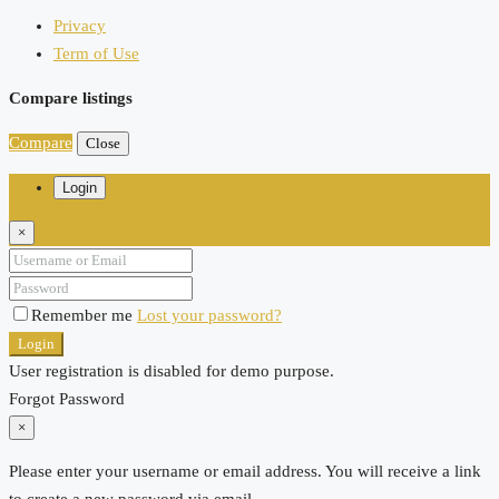
Privacy
Term of Use
Compare listings
Compare
Close
Login
×
Remember me
Lost your password?
Login
User registration is disabled for demo purpose.
Forgot Password
×
Please enter your username or email address. You will receive a link
to create a new password via email.