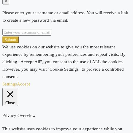
×
Please enter your username or email address. You will receive a link
to create a new password via email.
Submit
We use cookies on our website to give you the most relevant
experience by remembering your preferences and repeat visits. By
clicking “Accept All”, you consent to the use of ALL the cookies.
However, you may visit "Cookie Settings" to provide a controlled
consent.
Settings
Accept
Close
Privacy Overview
This website uses cookies to improve your experience while you