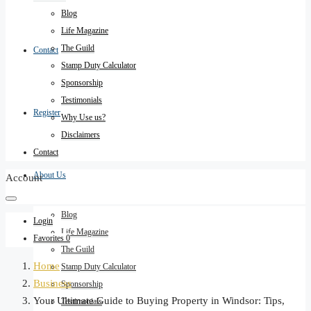
Blog
Life Magazine
The Guild
Contact
Stamp Duty Calculator
Sponsorship
Testimonials
Register
Why Use us?
Disclaimers
Contact
About Us
Account
Blog
Login
Life Magazine
Favorites
0
The Guild
Home
Stamp Duty Calculator
Business
Sponsorship
Your Ultimate Guide to Buying Property in Windsor: Tips,
Testimonials