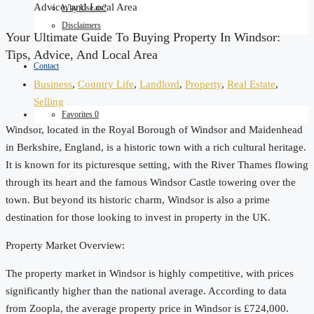
Advice, and Local Area
Why Use us?
Disclaimers
Your Ultimate Guide To Buying Property In Windsor:
Tips, Advice, And Local Area
Contact
Business
,
Country Life
,
Landlord
,
Property
,
Real Estate
,
Selling
Favorites
0
Windsor, located in the Royal Borough of Windsor and Maidenhead
in Berkshire, England, is a historic town with a rich cultural heritage.
It is known for its picturesque setting, with the River Thames flowing
through its heart and the famous Windsor Castle towering over the
town. But beyond its historic charm, Windsor is also a prime
destination for those looking to invest in property in the UK.
Property Market Overview:
The property market in Windsor is highly competitive, with prices
significantly higher than the national average. According to data
from Zoopla, the average property price in Windsor is £724,000.