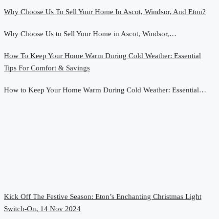
Why Choose Us To Sell Your Home In Ascot, Windsor, And Eton?
Why Choose Us to Sell Your Home in Ascot, Windsor,…
How To Keep Your Home Warm During Cold Weather: Essential
Tips For Comfort & Savings
How to Keep Your Home Warm During Cold Weather: Essential…
Kick Off The Festive Season: Eton’s Enchanting Christmas Light
Switch-On, 14 Nov 2024