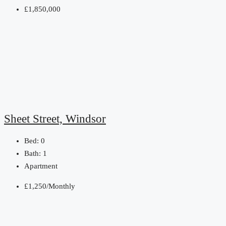
£1,850,000
Sheet Street, Windsor
Bed:
0
Bath:
1
Apartment
£1,250/Monthly