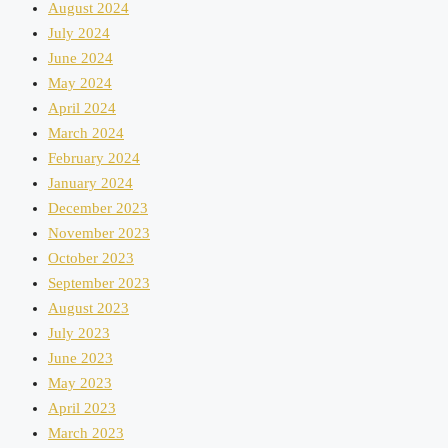
August 2024
July 2024
June 2024
May 2024
April 2024
March 2024
February 2024
January 2024
December 2023
November 2023
October 2023
September 2023
August 2023
July 2023
June 2023
May 2023
April 2023
March 2023