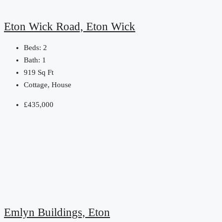
Eton Wick Road, Eton Wick
Beds:
2
Bath:
1
919
Sq Ft
Cottage, House
£435,000
Emlyn Buildings, Eton