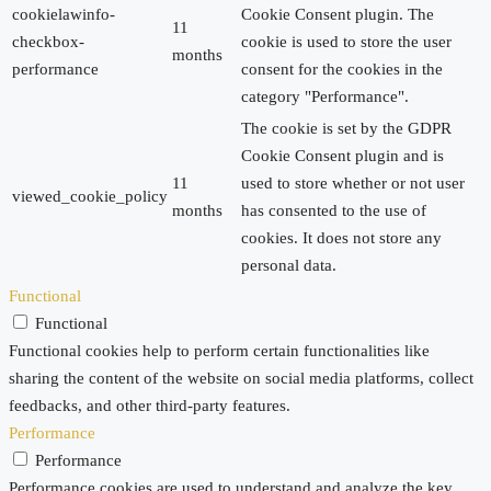
cookielawinfo-
Cookie Consent plugin. The
11
checkbox-
cookie is used to store the user
months
performance
consent for the cookies in the
category "Performance".
The cookie is set by the GDPR
Cookie Consent plugin and is
11
used to store whether or not user
viewed_cookie_policy
months
has consented to the use of
cookies. It does not store any
personal data.
Functional
Functional
Functional cookies help to perform certain functionalities like
sharing the content of the website on social media platforms, collect
feedbacks, and other third-party features.
Performance
Performance
Performance cookies are used to understand and analyze the key