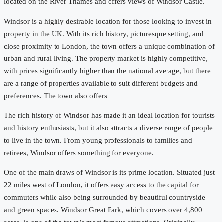
located on the River Thames and offers views of Windsor Castle.
Windsor is a highly desirable location for those looking to invest in
property in the UK. With its rich history, picturesque setting, and
close proximity to London, the town offers a unique combination of
urban and rural living. The property market is highly competitive,
with prices significantly higher than the national average, but there
are a range of properties available to suit different budgets and
preferences. The town also offers
The rich history of Windsor has made it an ideal location for tourists
and history enthusiasts, but it also attracts a diverse range of people
to live in the town. From young professionals to families and
retirees, Windsor offers something for everyone.
One of the main draws of Windsor is its prime location. Situated just
22 miles west of London, it offers easy access to the capital for
commuters while also being surrounded by beautiful countryside
and green spaces. Windsor Great Park, which covers over 4,800