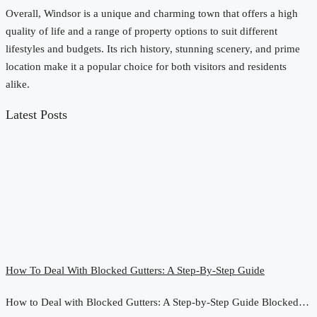
Overall, Windsor is a unique and charming town that offers a high
quality of life and a range of property options to suit different
lifestyles and budgets. Its rich history, stunning scenery, and prime
location make it a popular choice for both visitors and residents
alike.
Latest Posts
How To Deal With Blocked Gutters: A Step-By-Step Guide
How to Deal with Blocked Gutters: A Step-by-Step Guide Blocked…