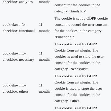
checkbox-analytics
months
consent for the cookies in the
category "Analytics".
The cookie is set by GDPR cookie
cookielawinfo-
11
consent to record the user consent
checkbox-functional
months
for the cookies in the category
"Functional".
This cookie is set by GDPR
Cookie Consent plugin. The
cookielawinfo-
11
cookies is used to store the user
checkbox-necessary
months
consent for the cookies in the
category "Necessary".
This cookie is set by GDPR
Cookie Consent plugin. The
cookielawinfo-
11
cookie is used to store the user
checkbox-others
months
consent for the cookies in the
category "Other.
This cookie is set by GDPR