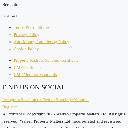
Berkshire
SL4 6AF
Terms & Conditions
Privacy Policy
Anti-Money Laundering Policy
Cookie Policy
Property Redress Scheme Certificate
CMP Certificate
CMP Member Standards
FIND US ON SOCIAL
Instagram
Facebook-f
Twitter
Envelope
Youtube
Register
All content © copyright 2026 Warren Property Matters Ltd. All rights
reserved. Warren Property Matters Ltd, incorporated and registered