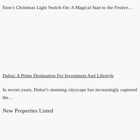
Eton’s Christmas Light Switch-On: A Magical Start to the Festive…
Dubai: A Prime Destination For Investment And Lifestyle
In recent years, Dubai’s stunning cityscape has increasingly captured
the…
New Properties Listed