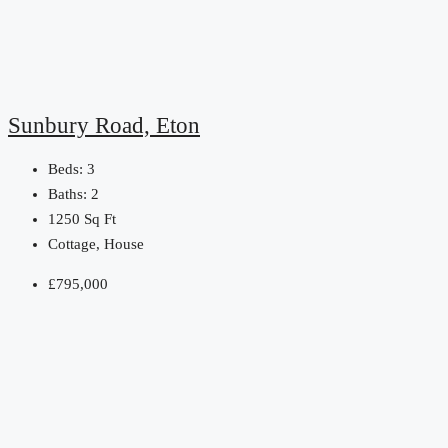
Sunbury Road, Eton
Beds:
3
Baths:
2
1250
Sq Ft
Cottage, House
£795,000