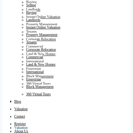
Buying
Selling
Landlords
Buying
Instant Online Valuation
Landlords
Property Management
Instant Online Valuation
Tenants
Property Management
Corporate Relocation
Tenants
Commercial
Corporate Relocation
Land & New Homes
Commercial
International
Land & New Homes
Equestrian
International
Block Management
Equestrian
360 Virtual Tours
Block Management
360 Virtual Tours
Blog
Blog
Valuation
Contact
Register
Valuation
About Us