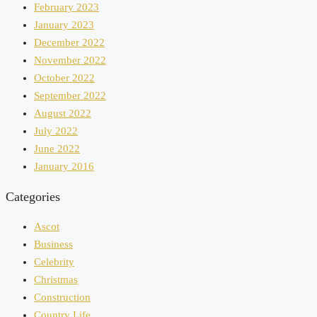
February 2023
January 2023
December 2022
November 2022
October 2022
September 2022
August 2022
July 2022
June 2022
January 2016
Categories
Ascot
Business
Celebrity
Christmas
Construction
Country Life