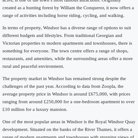
acres, is one of the town’s most famous attractions. Originally
created as a hunting forest by William the Conqueror, it now offers a
range of activities including horse riding, cycling, and walking.
In terms of property, Windsor has a diverse range of options to suit
different budgets and lifestyles. From traditional Georgian and
Victorian properties to modern apartments and townhouses, there is
something for everyone. The town centre offers a range of shops,
restaurants, and amenities, while the surrounding areas offer a more
rural and peaceful environment.
The property market in Windsor has remained strong despite the
challenges of the past year. According to data from Zoopla, the
average property price in Windsor is around £675,000, with prices
ranging from around £250,000 for a one-bedroom apartment to over
£10 million for a luxury mansion.
One of the most popular areas in Windsor is the Royal Windsor Quay
development. Situated on the banks of the River Thames, it offers a
range of modern apartments and townhouses with stunning views of