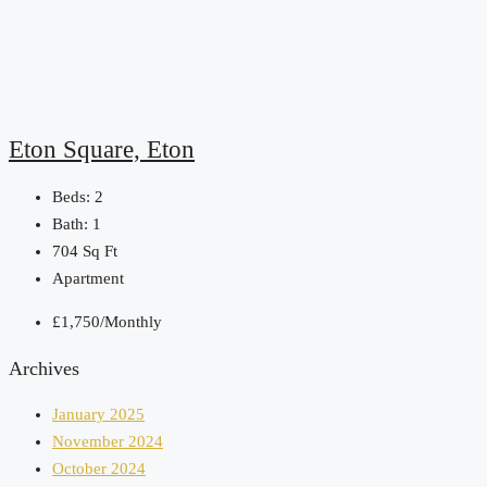
Eton Square, Eton
Beds:
2
Bath:
1
704
Sq Ft
Apartment
£1,750/Monthly
Archives
January 2025
November 2024
October 2024