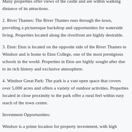
Many properties offer views of the castle and are within walking
distance of its attractions.
2. River Thames: The River Thames runs through the town,
providing a picturesque backdrop and opportunities for waterside
living. Properties located along the riverfront are highly desirable.
3. Eton: Eton is located on the opposite side of the River Thames to
Windsor and is home to Eton College, one of the most prestigious
schools in the world. Properties in Eton are highly sought after due
to its rich history and exclusive atmosphere.
4. Windsor Great Park: The park is a vast open space that covers
over 5,000 acres and offers a variety of outdoor activities. Properties
located in close proximity to the park offer a rural feel within easy
reach of the town centre.
Investment Opportunities:
Windsor is a prime location for property investment, with high