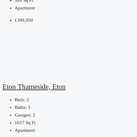
580
Sq Ft
Apartment
£399,950
Eton Thameside, Eton
Beds:
2
Baths:
3
Garages:
2
1657
Sq Ft
Apartment