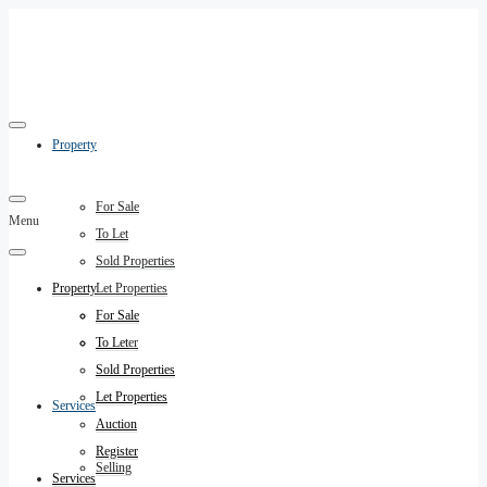
Property
For Sale
Menu
To Let
Sold Properties
Property
Let Properties
Auction
For Sale
Register
To Let
Sold Properties
Let Properties
Services
Auction
Register
Selling
Services