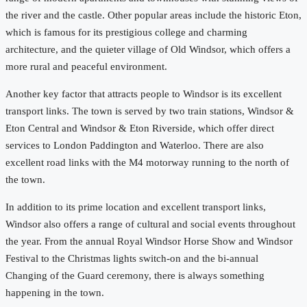
the river and the castle. Other popular areas include the historic Eton,
which is famous for its prestigious college and charming
architecture, and the quieter village of Old Windsor, which offers a
more rural and peaceful environment.
Another key factor that attracts people to Windsor is its excellent
transport links. The town is served by two train stations, Windsor &
Eton Central and Windsor & Eton Riverside, which offer direct
services to London Paddington and Waterloo. There are also
excellent road links with the M4 motorway running to the north of
the town.
In addition to its prime location and excellent transport links,
Windsor also offers a range of cultural and social events throughout
the year. From the annual Royal Windsor Horse Show and Windsor
Festival to the Christmas lights switch-on and the bi-annual
Changing of the Guard ceremony, there is always something
happening in the town.