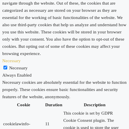
navigate through the website. Out of these, the cookies that are
categorized as necessary are stored on your browser as they are
essential for the working of basic functionalities of the website. We
also use third-party cookies that help us analyze and understand how
you use this website. These cookies will be stored in your browser
only with your consent. You also have the option to opt-out of these
cookies. But opting out of some of these cookies may affect your
browsing experience.
Necessary
Necessary
Always Enabled
Necessary cookies are absolutely essential for the website to function
properly. These cookies ensure basic functionalities and security
features of the website, anonymously.
Cookie
Duration
Description
This cookie is set by GDPR
Cookie Consent plugin. The
cookielawinfo-
11
cookie is used to store the user