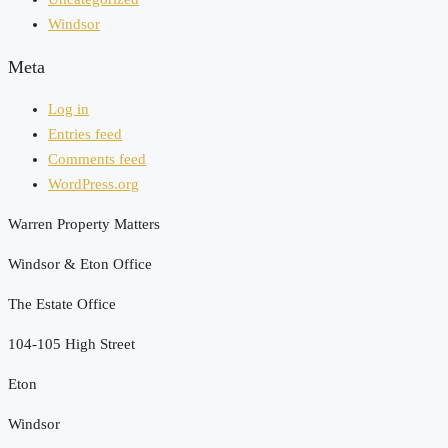
Windsor
Meta
Log in
Entries feed
Comments feed
WordPress.org
Warren Property Matters
Windsor & Eton Office
The Estate Office
104-105 High Street
Eton
Windsor