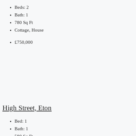
Beds:
2
Bath:
1
780
Sq Ft
Cottage, House
£750,000
High Street, Eton
Bed:
1
Bath:
1