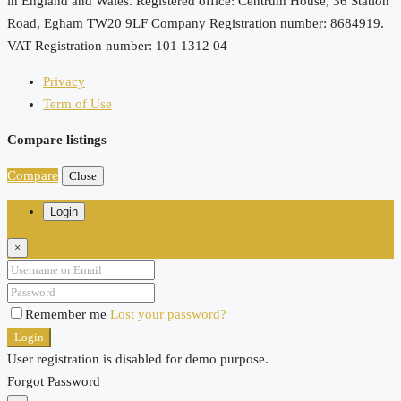
in England and Wales. Registered office: Centrum House, 36 Station
Road, Egham TW20 9LF Company Registration number: 8684919.
VAT Registration number: 101 1312 04
Privacy
Term of Use
Compare listings
Compare
Close
Login
×
Remember me
Lost your password?
Login
User registration is disabled for demo purpose.
Forgot Password