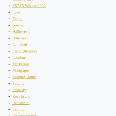
ESTAS Winner 2022
Eton
Events
Garden
Halloween
Haloween
Landlord
Local Business
London
Marketing
Mortgages
Moving Home
Parents
Property
Real Estate
Restaurant
Selling
Uncategorized