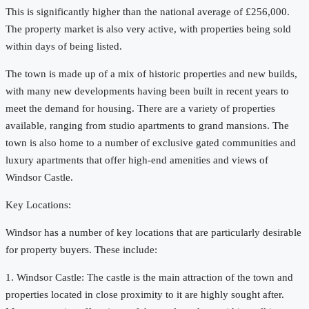
This is significantly higher than the national average of £256,000.
The property market is also very active, with properties being sold
within days of being listed.
The town is made up of a mix of historic properties and new builds,
with many new developments having been built in recent years to
meet the demand for housing. There are a variety of properties
available, ranging from studio apartments to grand mansions. The
town is also home to a number of exclusive gated communities and
luxury apartments that offer high-end amenities and views of
Windsor Castle.
Key Locations:
Windsor has a number of key locations that are particularly desirable
for property buyers. These include:
1. Windsor Castle: The castle is the main attraction of the town and
properties located in close proximity to it are highly sought after.