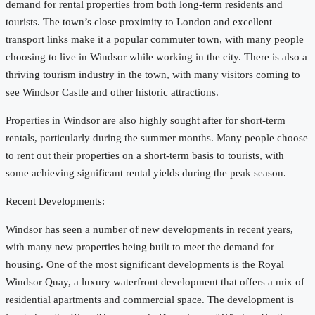
demand for rental properties from both long-term residents and
tourists. The town’s close proximity to London and excellent
transport links make it a popular commuter town, with many people
choosing to live in Windsor while working in the city. There is also a
thriving tourism industry in the town, with many visitors coming to
see Windsor Castle and other historic attractions.
Properties in Windsor are also highly sought after for short-term
rentals, particularly during the summer months. Many people choose
to rent out their properties on a short-term basis to tourists, with
some achieving significant rental yields during the peak season.
Recent Developments:
Windsor has seen a number of new developments in recent years,
with many new properties being built to meet the demand for
housing. One of the most significant developments is the Royal
Windsor Quay, a luxury waterfront development that offers a mix of
residential apartments and commercial space. The development is