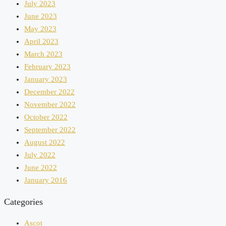
July 2023
June 2023
May 2023
April 2023
March 2023
February 2023
January 2023
December 2022
November 2022
October 2022
September 2022
August 2022
July 2022
June 2022
January 2016
Categories
Ascot