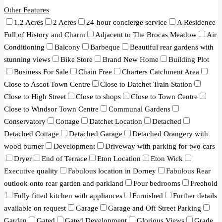
Other Features
1.2 Acres
2 Acres
24-hour concierge service
A Residence
Full of History and Charm
Adjacent to The Brocas Meadow
Air
Conditioning
Balcony
Barbeque
Beautiful rear gardens with
stunning views
Bike Store
Brand New Home
Building Plot
Business For Sale
Chain Free
Charters Catchment Area
Close to Ascot Town Centre
Close to Datchet Train Station
Close to High Street
Close to shops
Close to Town Centre
Close to Windsor Town Centre
Communal Gardens
Conservatory
Cottage
Datchet Location
Detached
Detached Cottage
Detached Garage
Detached Orangery with
wood burner
Development
Driveway with parking for two cars
Dryer
End of Terrace
Eton Location
Eton Wick
Executive quality
Fabulous location in Dorney
Fabulous Rear
outlook onto rear garden and parkland
Four bedrooms
Freehold
Fully fitted kitchen with appliances
Furnished
Further details
available on request
Garage
Garage and Off Street Parking
Garden
Gated
Gated Development
Glorious Views
Grade