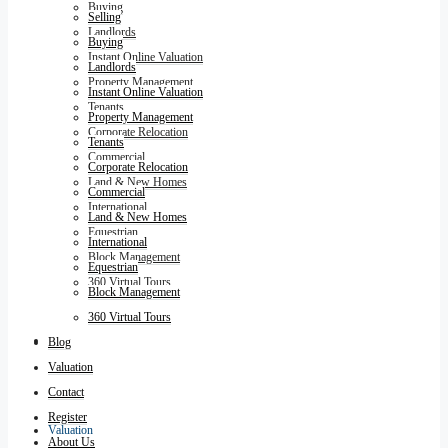
Buying
Selling
Landlords
Buying
Instant Online Valuation
Landlords
Property Management
Instant Online Valuation
Tenants
Property Management
Corporate Relocation
Tenants
Commercial
Corporate Relocation
Land & New Homes
Commercial
International
Land & New Homes
Equestrian
International
Block Management
Equestrian
360 Virtual Tours
Block Management
360 Virtual Tours
Blog
Blog
Valuation
Contact
Register
Valuation
About Us