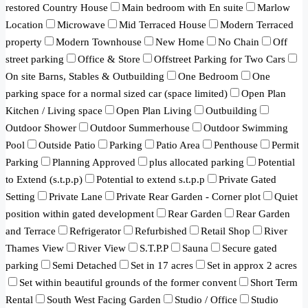
restored Country House
Main bedroom with En suite
Marlow
Location
Microwave
Mid Terraced House
Modern Terraced
property
Modern Townhouse
New Home
No Chain
Off
street parking
Office & Store
Offstreet Parking for Two Cars
On site Barns, Stables & Outbuilding
One Bedroom
One
parking space for a normal sized car (space limited)
Open Plan
Kitchen / Living space
Open Plan Living
Outbuilding
Outdoor Shower
Outdoor Summerhouse
Outdoor Swimming
Pool
Outside Patio
Parking
Patio Area
Penthouse
Permit
Parking
Planning Approved
plus allocated parking
Potential
to Extend (s.t.p.p)
Potential to extend s.t.p.p
Private Gated
Setting
Private Lane
Private Rear Garden - Corner plot
Quiet
position within gated development
Rear Garden
Rear Garden
and Terrace
Refrigerator
Refurbished
Retail Shop
River
Thames View
River View
S.T.P.P
Sauna
Secure gated
parking
Semi Detached
Set in 17 acres
Set in approx 2 acres
Set within beautiful grounds of the former convent
Short Term
Rental
South West Facing Garden
Studio / Office
Studio