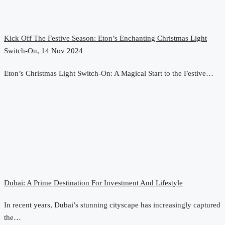
Kick Off The Festive Season: Eton’s Enchanting Christmas Light
Switch-On, 14 Nov 2024
Eton’s Christmas Light Switch-On: A Magical Start to the Festive…
Dubai: A Prime Destination For Investment And Lifestyle
In recent years, Dubai’s stunning cityscape has increasingly captured
the…