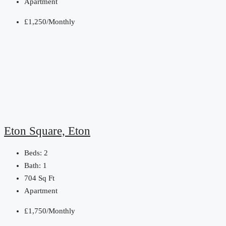
Apartment
£1,250/Monthly
Eton Square, Eton
Beds:
2
Bath:
1
704
Sq Ft
Apartment
£1,750/Monthly