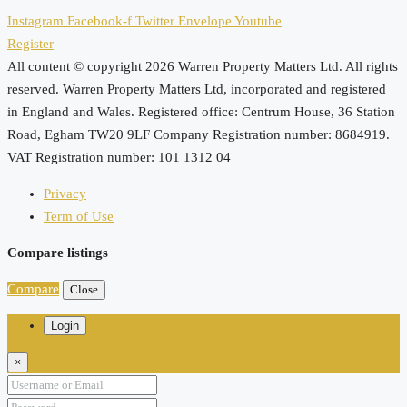
Instagram
Facebook-f
Twitter
Envelope
Youtube
Register
All content © copyright 2026 Warren Property Matters Ltd. All rights
reserved. Warren Property Matters Ltd, incorporated and registered
in England and Wales. Registered office: Centrum House, 36 Station
Road, Egham TW20 9LF Company Registration number: 8684919.
VAT Registration number: 101 1312 04
Privacy
Term of Use
Compare listings
Compare
Close
Login
×