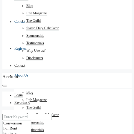
Blog
Life Magazine
The Guild
Contact
Stamp Duty Calculator
Sponsorship
Testimonials
Register
Why Use us?
Disclaimers
Contact
About Us
Account
Blog
Login
Life Magazine
Favorites
0
The Guild
Stamp Duty Calculator
Sponsorship
Testimonials