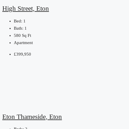
High Street, Eton
Bed:
1
Bath:
1
580
Sq Ft
Apartment
£399,950
Eton Thameside, Eton