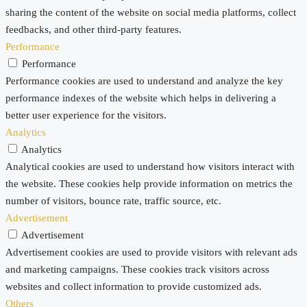
sharing the content of the website on social media platforms, collect
feedbacks, and other third-party features.
Performance
Performance
Performance cookies are used to understand and analyze the key
performance indexes of the website which helps in delivering a
better user experience for the visitors.
Analytics
Analytics
Analytical cookies are used to understand how visitors interact with
the website. These cookies help provide information on metrics the
number of visitors, bounce rate, traffic source, etc.
Advertisement
Advertisement
Advertisement cookies are used to provide visitors with relevant ads
and marketing campaigns. These cookies track visitors across
websites and collect information to provide customized ads.
Others