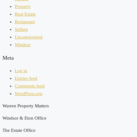
Property
Real Estate
Restaurant
Selling
Uncategorized
Windsor
Meta
Log in
Entries feed
Comments feed
WordPress.org
Warren Property Matters
Windsor & Eton Office
The Estate Office