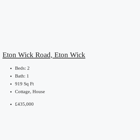
Eton Wick Road, Eton Wick
Beds:
2
Bath:
1
919
Sq Ft
Cottage, House
£435,000