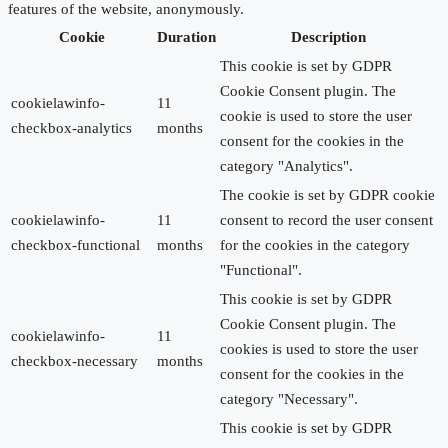
features of the website, anonymously.
Cookie
Duration
Description
This cookie is set by GDPR
Cookie Consent plugin. The
cookielawinfo-
11
cookie is used to store the user
checkbox-analytics
months
consent for the cookies in the
category "Analytics".
The cookie is set by GDPR cookie
cookielawinfo-
11
consent to record the user consent
checkbox-functional
months
for the cookies in the category
"Functional".
This cookie is set by GDPR
Cookie Consent plugin. The
cookielawinfo-
11
cookies is used to store the user
checkbox-necessary
months
consent for the cookies in the
category "Necessary".
This cookie is set by GDPR