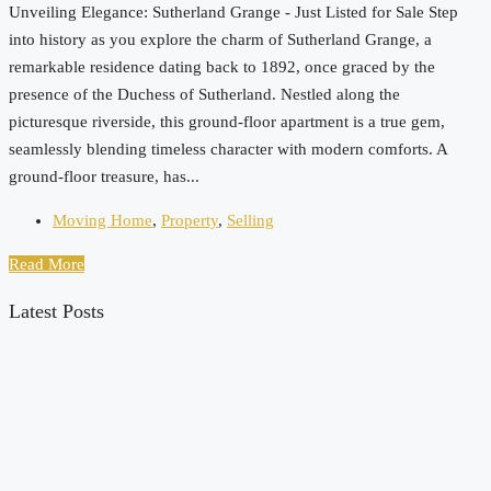
Unveiling Elegance: Sutherland Grange - Just Listed for Sale Step
into history as you explore the charm of Sutherland Grange, a
remarkable residence dating back to 1892, once graced by the
presence of the Duchess of Sutherland. Nestled along the
picturesque riverside, this ground-floor apartment is a true gem,
seamlessly blending timeless character with modern comforts. A
ground-floor treasure, has...
Moving Home
,
Property
,
Selling
Read More
Latest Posts