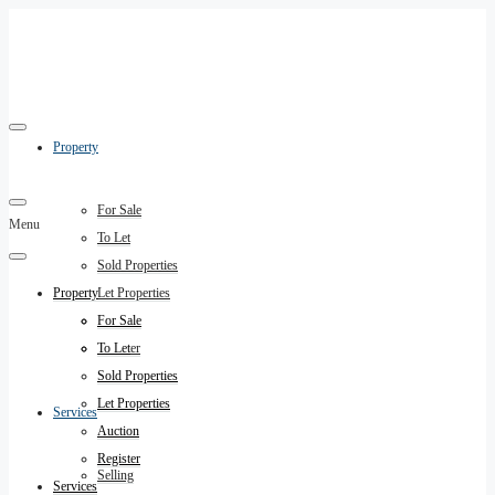
Property
For Sale
Menu
To Let
Sold Properties
Property
Let Properties
Auction
For Sale
Register
To Let
Sold Properties
Let Properties
Services
Auction
Register
Selling
Services