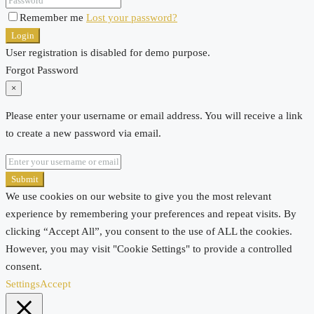
Remember me
Lost your password?
Login
User registration is disabled for demo purpose.
Forgot Password
×
Please enter your username or email address. You will receive a link
to create a new password via email.
Submit
We use cookies on our website to give you the most relevant
experience by remembering your preferences and repeat visits. By
clicking “Accept All”, you consent to the use of ALL the cookies.
However, you may visit "Cookie Settings" to provide a controlled
consent.
Settings
Accept