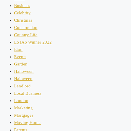
Business
Celebrity
Christmas
Construction
Country Life
ESTAS Winner 2022
Eton
Events
Garden
Halloween
Haloween
Landlord
Local Business
London
Marketing
Mortgages
Moving Home
Parents