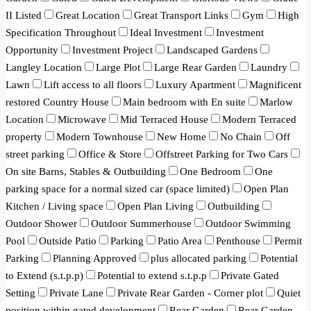
II Listed
Great Location
Great Transport Links
Gym
High
Specification Throughout
Ideal Investment
Investment
Opportunity
Investment Project
Landscaped Gardens
Langley Location
Large Plot
Large Rear Garden
Laundry
Lawn
Lift access to all floors
Luxury Apartment
Magnificent
restored Country House
Main bedroom with En suite
Marlow
Location
Microwave
Mid Terraced House
Modern Terraced
property
Modern Townhouse
New Home
No Chain
Off
street parking
Office & Store
Offstreet Parking for Two Cars
On site Barns, Stables & Outbuilding
One Bedroom
One
parking space for a normal sized car (space limited)
Open Plan
Kitchen / Living space
Open Plan Living
Outbuilding
Outdoor Shower
Outdoor Summerhouse
Outdoor Swimming
Pool
Outside Patio
Parking
Patio Area
Penthouse
Permit
Parking
Planning Approved
plus allocated parking
Potential
to Extend (s.t.p.p)
Potential to extend s.t.p.p
Private Gated
Setting
Private Lane
Private Rear Garden - Corner plot
Quiet
position within gated development
Rear Garden
Rear Garden