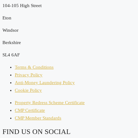
104-105 High Street
Eton
Windsor
Berkshire
SL4 6AF
Terms & Conditions
Privacy Policy
Anti-Money Laundering Policy
Cookie Policy
Property Redress Scheme Certificate
CMP Certificate
CMP Member Standards
FIND US ON SOCIAL