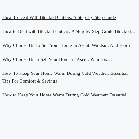
How To Deal With Blocked Gutters: A Step-By-Step Guide
How to Deal with Blocked Gutters: A Step-by-Step Guide Blocked…
Why Choose Us To Sell Your Home In Ascot, Windsor, And Eton?
Why Choose Us to Sell Your Home in Ascot, Windsor,…
How To Keep Your Home Warm During Cold Weather: Essential
Tips For Comfort & Savings
How to Keep Your Home Warm During Cold Weather: Essential…