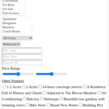
Price Range
Other Features
1.2 Acres
2 Acres
24-hour concierge service
A Residence
Full of History and Charm
Adjacent to The Brocas Meadow
Air
Conditioning
Balcony
Barbeque
Beautiful rear gardens with
stunning views
Bike Store
Brand New Home
Building Plot