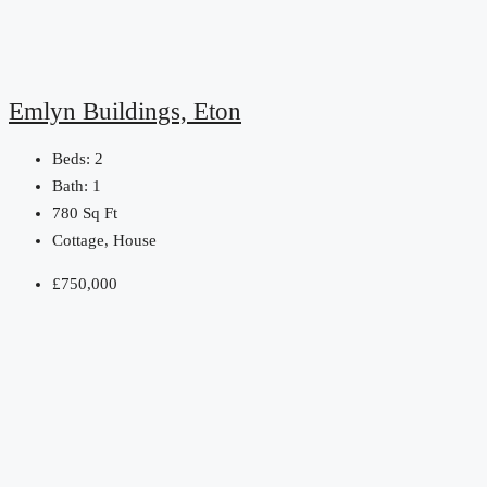
Emlyn Buildings, Eton
Beds:
2
Bath:
1
780
Sq Ft
Cottage, House
£750,000