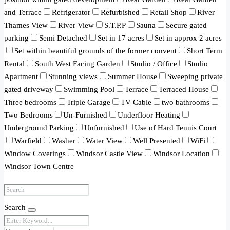
and Terrace
Refrigerator
Refurbished
Retail Shop
River
Thames View
River View
S.T.P.P
Sauna
Secure gated
parking
Semi Detached
Set in 17 acres
Set in approx 2 acres
Set within beautiful grounds of the former convent
Short Term
Rental
South West Facing Garden
Studio / Office
Studio
Apartment
Stunning views
Summer House
Sweeping private
gated driveway
Swimming Pool
Terrace
Terraced House
Three bedrooms
Triple Garage
TV Cable
two bathrooms
Two Bedrooms
Un-Furnished
Underfloor Heating
Underground Parking
Unfurnished
Use of Hard Tennis Court
Warfield
Washer
Water View
Well Presented
WiFi
Window Coverings
Windsor Castle View
Windsor Location
Windsor Town Centre
Search