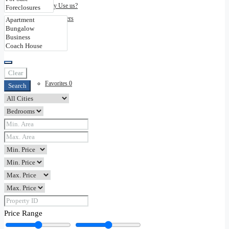
Why Use us?
Disclaimers
Contact
Clear
Favorites
0
Search
Price Range