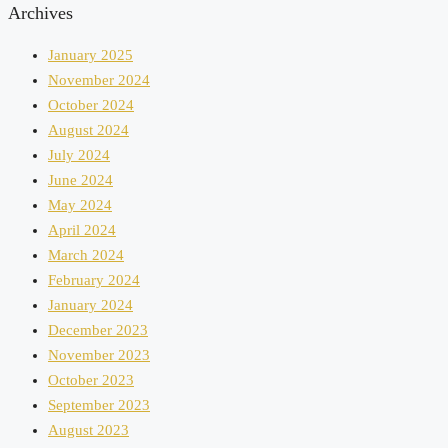
Archives
January 2025
November 2024
October 2024
August 2024
July 2024
June 2024
May 2024
April 2024
March 2024
February 2024
January 2024
December 2023
November 2023
October 2023
September 2023
August 2023