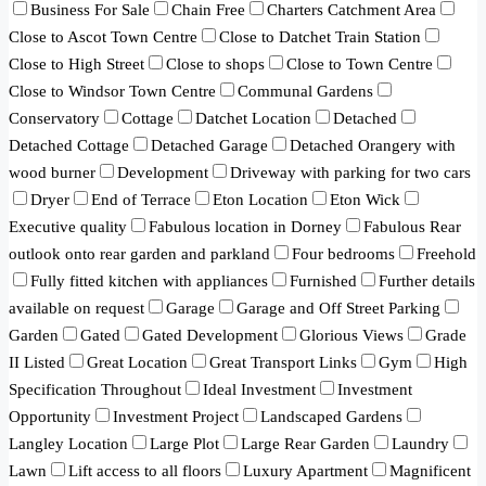
Business For Sale
Chain Free
Charters Catchment Area
Close to Ascot Town Centre
Close to Datchet Train Station
Close to High Street
Close to shops
Close to Town Centre
Close to Windsor Town Centre
Communal Gardens
Conservatory
Cottage
Datchet Location
Detached
Detached Cottage
Detached Garage
Detached Orangery with
wood burner
Development
Driveway with parking for two cars
Dryer
End of Terrace
Eton Location
Eton Wick
Executive quality
Fabulous location in Dorney
Fabulous Rear
outlook onto rear garden and parkland
Four bedrooms
Freehold
Fully fitted kitchen with appliances
Furnished
Further details
available on request
Garage
Garage and Off Street Parking
Garden
Gated
Gated Development
Glorious Views
Grade
II Listed
Great Location
Great Transport Links
Gym
High
Specification Throughout
Ideal Investment
Investment
Opportunity
Investment Project
Landscaped Gardens
Langley Location
Large Plot
Large Rear Garden
Laundry
Lawn
Lift access to all floors
Luxury Apartment
Magnificent