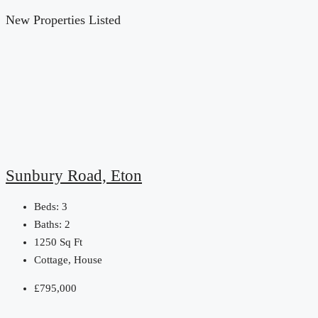
New Properties Listed
Sunbury Road, Eton
Beds:
3
Baths:
2
1250
Sq Ft
Cottage, House
£795,000