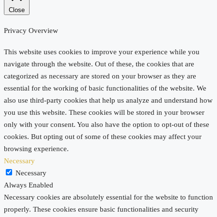
Close
Privacy Overview
This website uses cookies to improve your experience while you
navigate through the website. Out of these, the cookies that are
categorized as necessary are stored on your browser as they are
essential for the working of basic functionalities of the website. We
also use third-party cookies that help us analyze and understand how
you use this website. These cookies will be stored in your browser
only with your consent. You also have the option to opt-out of these
cookies. But opting out of some of these cookies may affect your
browsing experience.
Necessary
Necessary
Always Enabled
Necessary cookies are absolutely essential for the website to function
properly. These cookies ensure basic functionalities and security