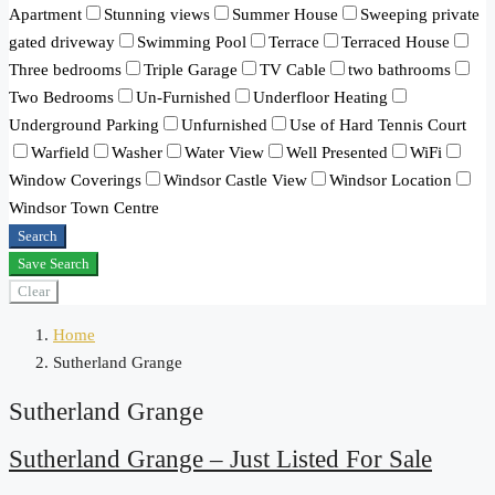
Apartment
Stunning views
Summer House
Sweeping private
gated driveway
Swimming Pool
Terrace
Terraced House
Three bedrooms
Triple Garage
TV Cable
two bathrooms
Two Bedrooms
Un-Furnished
Underfloor Heating
Underground Parking
Unfurnished
Use of Hard Tennis Court
Warfield
Washer
Water View
Well Presented
WiFi
Window Coverings
Windsor Castle View
Windsor Location
Windsor Town Centre
Search
Save Search
Clear
Home
Sutherland Grange
Sutherland Grange
Sutherland Grange – Just Listed For Sale