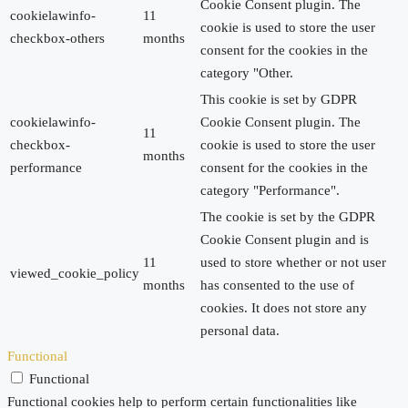
Cookie Consent plugin. The
cookielawinfo-
11
cookie is used to store the user
checkbox-others
months
consent for the cookies in the
category "Other.
This cookie is set by GDPR
cookielawinfo-
Cookie Consent plugin. The
11
checkbox-
cookie is used to store the user
months
performance
consent for the cookies in the
category "Performance".
The cookie is set by the GDPR
Cookie Consent plugin and is
11
used to store whether or not user
viewed_cookie_policy
months
has consented to the use of
cookies. It does not store any
personal data.
Functional
Functional
Functional cookies help to perform certain functionalities like