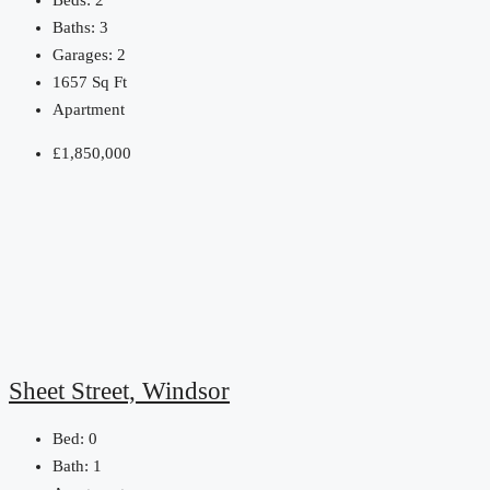
Beds:
2
Baths:
3
Garages:
2
1657
Sq Ft
Apartment
£1,850,000
Sheet Street, Windsor
Bed:
0
Bath:
1