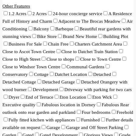
Other Features
1.2 Acres
2 Acres
24-hour concierge service
A Residence
Full of History and Charm
Adjacent to The Brocas Meadow
Air
Conditioning
Balcony
Barbeque
Beautiful rear gardens with
stunning views
Bike Store
Brand New Home
Building Plot
Business For Sale
Chain Free
Charters Catchment Area
Close to Ascot Town Centre
Close to Datchet Train Station
Close to High Street
Close to shops
Close to Town Centre
Close to Windsor Town Centre
Communal Gardens
Conservatory
Cottage
Datchet Location
Detached
Detached Cottage
Detached Garage
Detached Orangery with
wood burner
Development
Driveway with parking for two cars
Dryer
End of Terrace
Eton Location
Eton Wick
Executive quality
Fabulous location in Dorney
Fabulous Rear
outlook onto rear garden and parkland
Four bedrooms
Freehold
Fully fitted kitchen with appliances
Furnished
Further details
available on request
Garage
Garage and Off Street Parking
Garden
Gated
Gated Development
Glorious Views
Grade