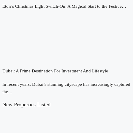
Eton’s Christmas Light Switch-On: A Magical Start to the Festive…
Dubai: A Prime Destination For Investment And Lifestyle
In recent years, Dubai’s stunning cityscape has increasingly captured
the…
New Properties Listed