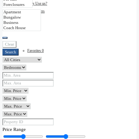
Why Use us?
Disclaimers
Contact
Clear
Favorites
0
Search
Price Range