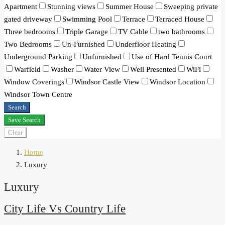
Apartment
Stunning views
Summer House
Sweeping private
gated driveway
Swimming Pool
Terrace
Terraced House
Three bedrooms
Triple Garage
TV Cable
two bathrooms
Two Bedrooms
Un-Furnished
Underfloor Heating
Underground Parking
Unfurnished
Use of Hard Tennis Court
Warfield
Washer
Water View
Well Presented
WiFi
Window Coverings
Windsor Castle View
Windsor Location
Windsor Town Centre
Search
Save Search
Clear
Home
Luxury
Luxury
City Life Vs Country Life