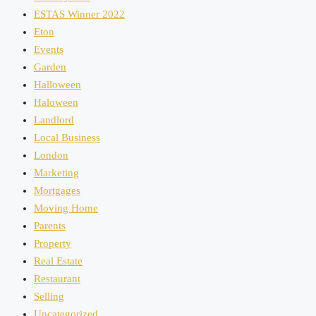
ESTAS Winner 2022
Eton
Events
Garden
Halloween
Haloween
Landlord
Local Business
London
Marketing
Mortgages
Moving Home
Parents
Property
Real Estate
Restaurant
Selling
Uncategorized