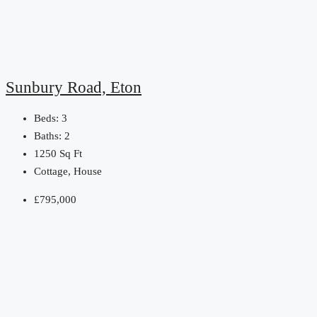
Sunbury Road, Eton
Beds:
3
Baths:
2
1250
Sq Ft
Cottage, House
£795,000