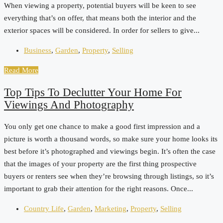
When viewing a property, potential buyers will be keen to see
everything that’s on offer, that means both the interior and the
exterior spaces will be considered. In order for sellers to give...
Business
,
Garden
,
Property
,
Selling
Read More
Top Tips To Declutter Your Home For
Viewings And Photography
You only get one chance to make a good first impression and a
picture is worth a thousand words, so make sure your home looks its
best before it’s photographed and viewings begin. It’s often the case
that the images of your property are the first thing prospective
buyers or renters see when they’re browsing through listings, so it’s
important to grab their attention for the right reasons. Once...
Country Life
,
Garden
,
Marketing
,
Property
,
Selling