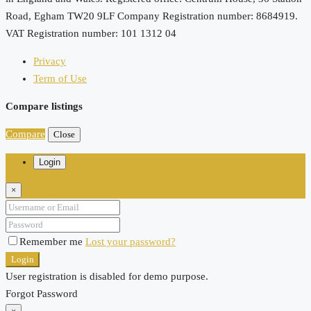
Road, Egham TW20 9LF Company Registration number: 8684919.
VAT Registration number: 101 1312 04
Privacy
Term of Use
Compare listings
Compare
Close
Login
×
Remember me
Lost your password?
Login
User registration is disabled for demo purpose.
Forgot Password