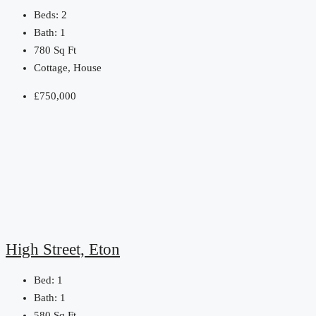
Beds:
2
Bath:
1
780
Sq Ft
Cottage, House
£750,000
High Street, Eton
Bed:
1
Bath:
1
580
Sq Ft