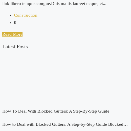
link libero tempus congue.Duis mattis laoreet neque, et...
Construction
0
Read More
Latest Posts
How To Deal With Blocked Gutters: A Step-By-Step Guide
How to Deal with Blocked Gutters: A Step-by-Step Guide Blocked…