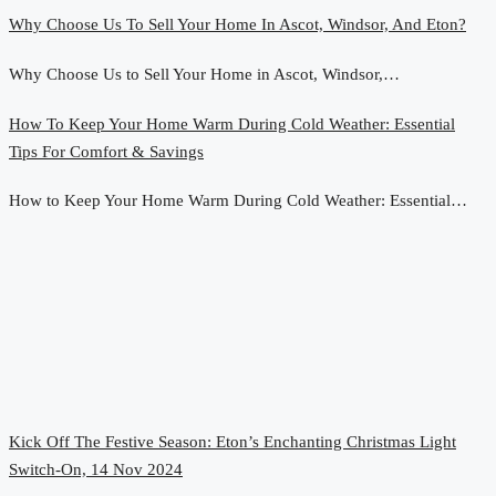
Why Choose Us To Sell Your Home In Ascot, Windsor, And Eton?
Why Choose Us to Sell Your Home in Ascot, Windsor,…
How To Keep Your Home Warm During Cold Weather: Essential
Tips For Comfort & Savings
How to Keep Your Home Warm During Cold Weather: Essential…
Kick Off The Festive Season: Eton’s Enchanting Christmas Light
Switch-On, 14 Nov 2024