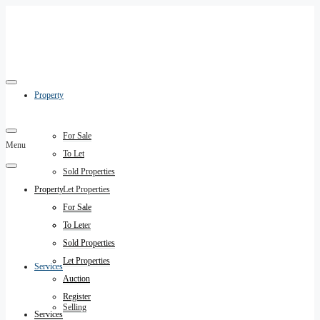
Property
For Sale
Menu
To Let
Sold Properties
Property
Let Properties
Auction
For Sale
Register
To Let
Sold Properties
Let Properties
Services
Auction
Register
Selling
Services