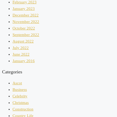
February 2023
January 2023
December 2022
November 2022
October 2022
September 2022
August 2022
July 2022
June 2022
January 2016
Categories
Ascot
Business
Celebrity
Christmas
Construction
Country Life