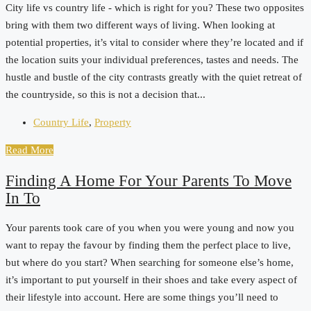
City life vs country life - which is right for you? These two opposites
bring with them two different ways of living. When looking at
potential properties, it’s vital to consider where they’re located and if
the location suits your individual preferences, tastes and needs. The
hustle and bustle of the city contrasts greatly with the quiet retreat of
the countryside, so this is not a decision that...
Country Life
,
Property
Read More
Finding A Home For Your Parents To Move
In To
Your parents took care of you when you were young and now you
want to repay the favour by finding them the perfect place to live,
but where do you start? When searching for someone else’s home,
it’s important to put yourself in their shoes and take every aspect of
their lifestyle into account. Here are some things you’ll need to