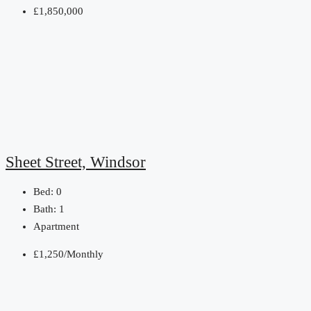
£1,850,000
Sheet Street, Windsor
Bed:
0
Bath:
1
Apartment
£1,250/Monthly