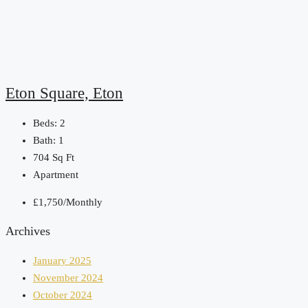
Eton Square, Eton
Beds:
2
Bath:
1
704
Sq Ft
Apartment
£1,750/Monthly
Archives
January 2025
November 2024
October 2024