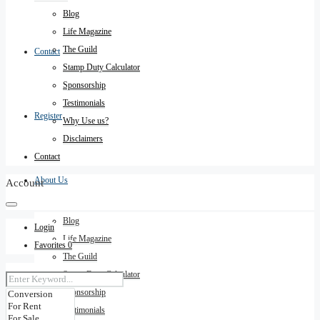
Blog
Life Magazine
The Guild
Contact
Stamp Duty Calculator
Sponsorship
Testimonials
Register
Why Use us?
Disclaimers
Contact
About Us
Account
Blog
Login
Life Magazine
Favorites
0
The Guild
Stamp Duty Calculator
Sponsorship
Testimonials