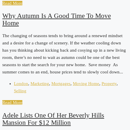
Read More
Why Autumn Is A Good Time To Move
Home
The changing of seasons tends to bring around a renewed mindset
and a desire for a change of scenery. If the weather cooling down
has you thinking about kicking back and cosying up in a new living
room, there’s no need to wait as autumn could be one of the best
seasons to start the search for your new home. Save money As
summer comes to an end, house prices tend to slowly cool down...
London
,
Marketing
,
Mortgages
,
Moving Home
,
Property
,
Selling
Read More
Adele Lists One Of Her Beverly Hills
Mansion For $12 Million