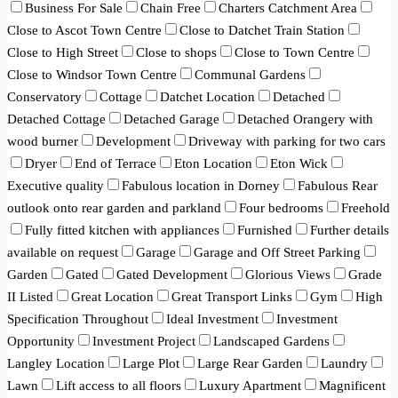
Business For Sale
Chain Free
Charters Catchment Area
Close to Ascot Town Centre
Close to Datchet Train Station
Close to High Street
Close to shops
Close to Town Centre
Close to Windsor Town Centre
Communal Gardens
Conservatory
Cottage
Datchet Location
Detached
Detached Cottage
Detached Garage
Detached Orangery with
wood burner
Development
Driveway with parking for two cars
Dryer
End of Terrace
Eton Location
Eton Wick
Executive quality
Fabulous location in Dorney
Fabulous Rear
outlook onto rear garden and parkland
Four bedrooms
Freehold
Fully fitted kitchen with appliances
Furnished
Further details
available on request
Garage
Garage and Off Street Parking
Garden
Gated
Gated Development
Glorious Views
Grade
II Listed
Great Location
Great Transport Links
Gym
High
Specification Throughout
Ideal Investment
Investment
Opportunity
Investment Project
Landscaped Gardens
Langley Location
Large Plot
Large Rear Garden
Laundry
Lawn
Lift access to all floors
Luxury Apartment
Magnificent