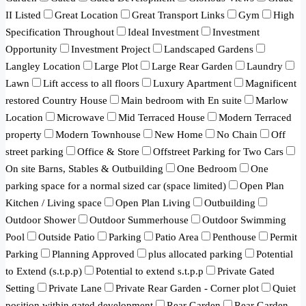
II Listed
Great Location
Great Transport Links
Gym
High
Specification Throughout
Ideal Investment
Investment
Opportunity
Investment Project
Landscaped Gardens
Langley Location
Large Plot
Large Rear Garden
Laundry
Lawn
Lift access to all floors
Luxury Apartment
Magnificent
restored Country House
Main bedroom with En suite
Marlow
Location
Microwave
Mid Terraced House
Modern Terraced
property
Modern Townhouse
New Home
No Chain
Off
street parking
Office & Store
Offstreet Parking for Two Cars
On site Barns, Stables & Outbuilding
One Bedroom
One
parking space for a normal sized car (space limited)
Open Plan
Kitchen / Living space
Open Plan Living
Outbuilding
Outdoor Shower
Outdoor Summerhouse
Outdoor Swimming
Pool
Outside Patio
Parking
Patio Area
Penthouse
Permit
Parking
Planning Approved
plus allocated parking
Potential
to Extend (s.t.p.p)
Potential to extend s.t.p.p
Private Gated
Setting
Private Lane
Private Rear Garden - Corner plot
Quiet
position within gated development
Rear Garden
Rear Garden