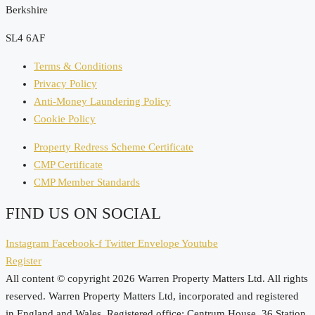
Berkshire
SL4 6AF
Terms & Conditions
Privacy Policy
Anti-Money Laundering Policy
Cookie Policy
Property Redress Scheme Certificate
CMP Certificate
CMP Member Standards
FIND US ON SOCIAL
Instagram
Facebook-f
Twitter
Envelope
Youtube
Register
All content © copyright 2026 Warren Property Matters Ltd. All rights
reserved. Warren Property Matters Ltd, incorporated and registered
in England and Wales. Registered office: Centrum House, 36 Station