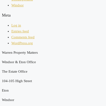
Windsor
Meta
Log in
Entries feed
Comments feed
WordPress.org
Warren Property Matters
Windsor & Eton Office
The Estate Office
104-105 High Street
Eton
Windsor