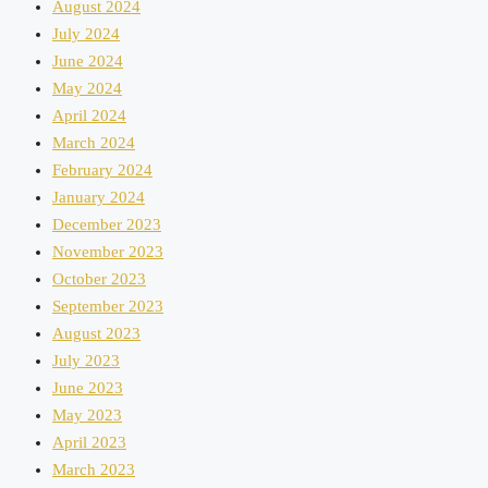
August 2024
July 2024
June 2024
May 2024
April 2024
March 2024
February 2024
January 2024
December 2023
November 2023
October 2023
September 2023
August 2023
July 2023
June 2023
May 2023
April 2023
March 2023