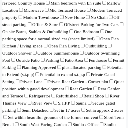
restored Country House
Main bedroom with En suite
Marlow
Location
Microwave
Mid Terraced House
Modern Terraced
property
Modern Townhouse
New Home
No Chain
Off
street parking
Office & Store
Offstreet Parking for Two Cars
On site Barns, Stables & Outbuilding
One Bedroom
One
parking space for a normal sized car (space limited)
Open Plan
Kitchen / Living space
Open Plan Living
Outbuilding
Outdoor Shower
Outdoor Summerhouse
Outdoor Swimming
Pool
Outside Patio
Parking
Patio Area
Penthouse
Permit
Parking
Planning Approved
plus allocated parking
Potential
to Extend (s.t.p.p)
Potential to extend s.t.p.p
Private Gated
Setting
Private Lane
Private Rear Garden - Corner plot
Quiet
position within gated development
Rear Garden
Rear Garden
and Terrace
Refrigerator
Refurbished
Retail Shop
River
Thames View
River View
S.T.P.P
Sauna
Secure gated
parking
Semi Detached
Set in 17 acres
Set in approx 2 acres
Set within beautiful grounds of the former convent
Short Term
Rental
South West Facing Garden
Studio / Office
Studio