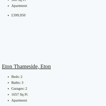
Apartment
£399,950
Eton Thameside, Eton
Beds:
2
Baths:
3
Garages:
2
1657
Sq Ft
Apartment