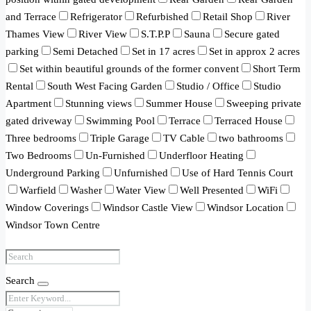
and Terrace
Refrigerator
Refurbished
Retail Shop
River
Thames View
River View
S.T.P.P
Sauna
Secure gated
parking
Semi Detached
Set in 17 acres
Set in approx 2 acres
Set within beautiful grounds of the former convent
Short Term
Rental
South West Facing Garden
Studio / Office
Studio
Apartment
Stunning views
Summer House
Sweeping private
gated driveway
Swimming Pool
Terrace
Terraced House
Three bedrooms
Triple Garage
TV Cable
two bathrooms
Two Bedrooms
Un-Furnished
Underfloor Heating
Underground Parking
Unfurnished
Use of Hard Tennis Court
Warfield
Washer
Water View
Well Presented
WiFi
Window Coverings
Windsor Castle View
Windsor Location
Windsor Town Centre
Search