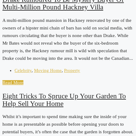
Multi-Million Pound Hackney Villa
A multi-million pound mansion in Hackney renovated by one of the
owners of a hipster mini chain of bars has sold on social media, with
rumours circulating that the buyer is none other than Drake. While
Mr Bates would not reveal who the buyer of the six-bedroom
property is, the Hackney rumour mill is wild with speculation that
Drake could be moving into the area. It would not be the Canadian...
Celebrity
,
Moving Home
,
Property
Read More
Eight Tricks To Spruce Up Your Garden To
Help Sell Your Home
Whilst it’s important to spend time making sure the inside of your
home is as presentable as possible before opening your doors to
potential buyers, it’s often the case that the garden is forgotten about.