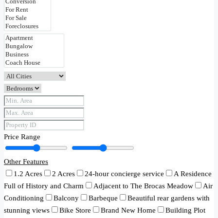
Price Range
Other Features
1.2 Acres
2 Acres
24-hour concierge service
A Residence
Full of History and Charm
Adjacent to The Brocas Meadow
Air
Conditioning
Balcony
Barbeque
Beautiful rear gardens with
stunning views
Bike Store
Brand New Home
Building Plot