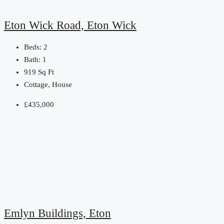
Eton Wick Road, Eton Wick
Beds:
2
Bath:
1
919
Sq Ft
Cottage, House
£435,000
Emlyn Buildings, Eton