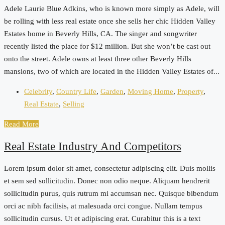
Adele Laurie Blue Adkins, who is known more simply as Adele, will
be rolling with less real estate once she sells her chic Hidden Valley
Estates home in Beverly Hills, CA. The singer and songwriter
recently listed the place for $12 million. But she won’t be cast out
onto the street. Adele owns at least three other Beverly Hills
mansions, two of which are located in the Hidden Valley Estates of...
Celebrity
,
Country Life
,
Garden
,
Moving Home
,
Property
,
Real Estate
,
Selling
Read More
Real Estate Industry And Competitors
Lorem ipsum dolor sit amet, consectetur adipiscing elit. Duis mollis
et sem sed sollicitudin. Donec non odio neque. Aliquam hendrerit
sollicitudin purus, quis rutrum mi accumsan nec. Quisque bibendum
orci ac nibh facilisis, at malesuada orci congue. Nullam tempus
sollicitudin cursus. Ut et adipiscing erat. Curabitur this is a text