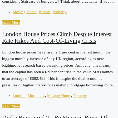
consider… Staircase or bungalow? Think about practiality. If your...
Moving Home
,
Parents
,
Property
Read More
London House Prices Climb Despite Interest
Rate Hikes And Cost-Of-Living Crisis
London house prices have risen 2.1 per cent in the last month, the
biggest monthly increase of any UK region, according to new
Rightmove research based on asking prices. Annually, this means
that the capital has seen a 6.9 per cent rise in the value of its homes
to an average of £682,499. This is despite the dual economic
pressures of higher interest rates making mortgage borrowing more...
London
,
Mortgages
,
Moving Home
,
Property
Read More
Drake Rumoured To Be Mystery Buyer Of