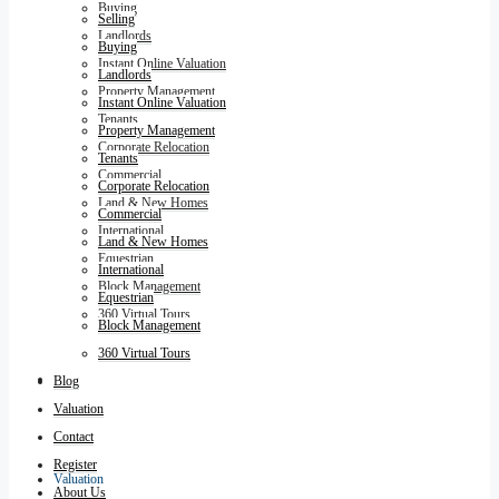
Buying
Selling
Landlords
Buying
Instant Online Valuation
Landlords
Property Management
Instant Online Valuation
Tenants
Property Management
Corporate Relocation
Tenants
Commercial
Corporate Relocation
Land & New Homes
Commercial
International
Land & New Homes
Equestrian
International
Block Management
Equestrian
360 Virtual Tours
Block Management
360 Virtual Tours
Blog
Blog
Valuation
Contact
Register
Valuation
About Us