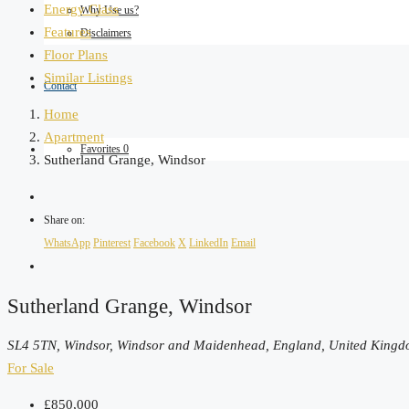
Energy Class
Why Use us?
Features
Disclaimers
Floor Plans
Similar Listings
Contact
Home
Apartment
Favorites
0
Sutherland Grange, Windsor
Share on:
WhatsApp
Pinterest
Facebook
X
LinkedIn
Email
Sutherland Grange, Windsor
SL4 5TN, Windsor, Windsor and Maidenhead, England, United King
For Sale
£850,000