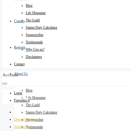
Blog
Life Magazine
The Guild
Contact
Stamp Duty Calculator
Sponsorship
Testimonials
Register
Why Use us?
Disclaimers
Contact
About Us
Account
Blog
Login
Life Magazine
Favorites
0
The Guild
Stamp Duty Calculator
Description
Sponsorship
Address
Testimonials