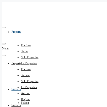
Property
For Sale
Menu
To Let
Sold Properties
Property
Let Properties
Auction
For Sale
Register
To Let
Sold Properties
Let Properties
Services
Auction
Register
Selling
Services