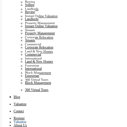
Buying
Selling
Landlords
Buying
Instant Online Valuation
Landlords
Property Management
Instant Online Valuation
Tenants
Property Management
Corporate Relocation
Tenants
Commercial
Corporate Relocation
Land & New Homes
Commercial
International
Land & New Homes
Equestrian
International
Block Management
Equestrian
360 Virtual Tours
Block Management
360 Virtual Tours
Blog
Blog
Valuation
Contact
Register
Valuation
About Us