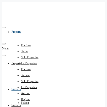
Property
For Sale
Menu
To Let
Sold Properties
Property
Let Properties
Auction
For Sale
Register
To Let
Sold Properties
Let Properties
Services
Auction
Register
Selling
Services