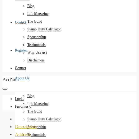
Blog
Life Magazine
The Guild
Contact
Stamp Duty Calculator
Sponsorship
Testimonials
Register
Why Use us?
Disclaimers
Contact
About Us
Account
Blog
Login
Life Magazine
Favorites
0
The Guild
Stamp Duty Calculator
Description
Sponsorship
Address
Testimonials