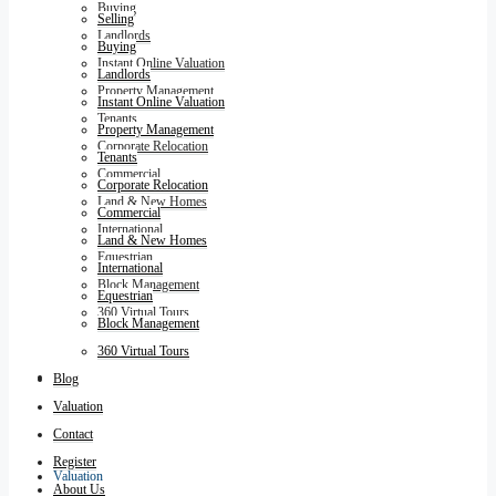
Buying
Selling
Landlords
Buying
Instant Online Valuation
Landlords
Property Management
Instant Online Valuation
Tenants
Property Management
Corporate Relocation
Tenants
Commercial
Corporate Relocation
Land & New Homes
Commercial
International
Land & New Homes
Equestrian
International
Block Management
Equestrian
360 Virtual Tours
Block Management
360 Virtual Tours
Blog
Blog
Valuation
Contact
Register
Valuation
About Us