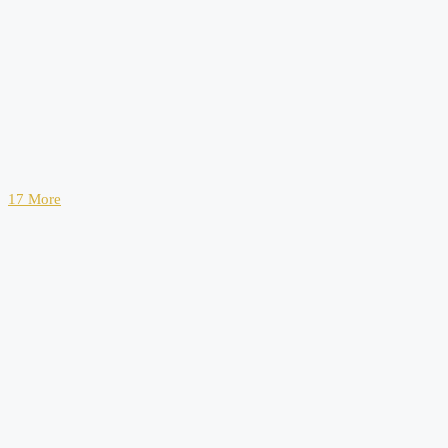
17 More