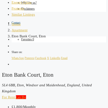
Energy Class
Why Use us?
Features
Disclaimers
Similar Listings
Contact
Home
Apartment
Eton Bank Court, Eton
Favorites
0
Share on:
WhatsApp
Pinterest
Facebook
X
LinkedIn
Email
Eton Bank Court, Eton
SL4 6BB, Eton, Windsor and Maidenhead, England, United
Kingdom
For Rent
Let By
£1,800
/Monthly