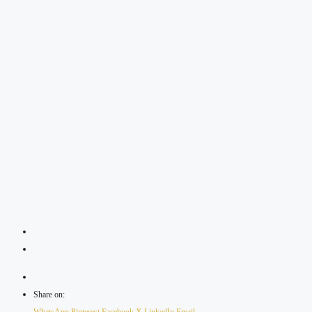
Share on: