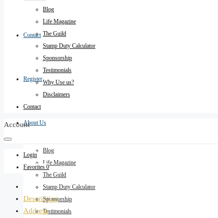
Blog
Life Magazine
The Guild
Contact
Stamp Duty Calculator
Sponsorship
Testimonials
Register
Why Use us?
Disclaimers
Contact
About Us
Account
Blog
Login
Life Magazine
Favorites
0
The Guild
Stamp Duty Calculator
Description
Sponsorship
Address
Testimonials