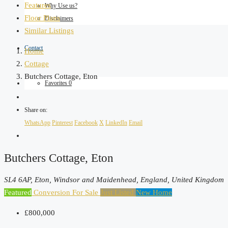
Features
Why Use us?
Floor Plans
Disclaimers
Similar Listings
Contact
Home
Cottage
Butchers Cottage, Eton
Favorites
0
Share on:
WhatsApp
Pinterest
Facebook
X
LinkedIn
Email
Butchers Cottage, Eton
SL4 6AP, Eton, Windsor and Maidenhead, England, United Kingdom
Featured
Conversion
For Sale
Just Listed
New Home
£800,000