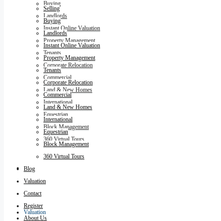
Buying
Selling
Landlords
Buying
Instant Online Valuation
Landlords
Property Management
Instant Online Valuation
Tenants
Property Management
Corporate Relocation
Tenants
Commercial
Corporate Relocation
Land & New Homes
Commercial
International
Land & New Homes
Equestrian
International
Block Management
Equestrian
360 Virtual Tours
Block Management
360 Virtual Tours
Blog
Blog
Valuation
Contact
Register
Valuation
About Us