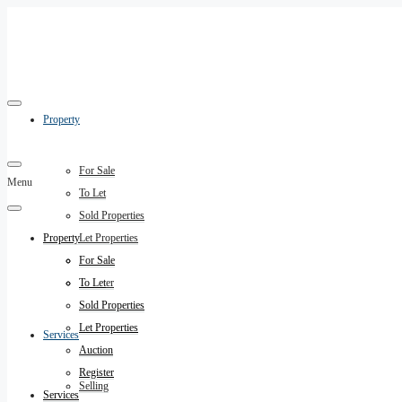
Property
For Sale
Menu
To Let
Sold Properties
Property
Let Properties
Auction
For Sale
Register
To Let
Sold Properties
Let Properties
Services
Auction
Register
Selling
Services