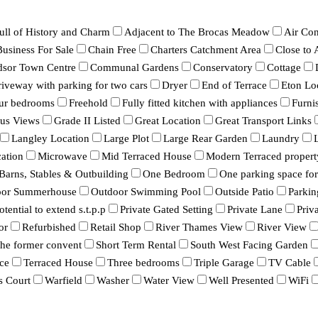
ull of History and Charm
Adjacent to The Brocas Meadow
Air Con
Business For Sale
Chain Free
Charters Catchment Area
Close to
dsor Town Centre
Communal Gardens
Conservatory
Cottage
iveway with parking for two cars
Dryer
End of Terrace
Eton Lo
ur bedrooms
Freehold
Fully fitted kitchen with appliances
Furni
ous Views
Grade II Listed
Great Location
Great Transport Links
Langley Location
Large Plot
Large Rear Garden
Laundry
ation
Microwave
Mid Terraced House
Modern Terraced propert
 Barns, Stables & Outbuilding
One Bedroom
One parking space for 
oor Summerhouse
Outdoor Swimming Pool
Outside Patio
Parkin
otential to extend s.t.p.p
Private Gated Setting
Private Lane
Priv
or
Refurbished
Retail Shop
River Thames View
River View
 the former convent
Short Term Rental
South West Facing Garden
ce
Terraced House
Three bedrooms
Triple Garage
TV Cable
s Court
Warfield
Washer
Water View
Well Presented
WiFi