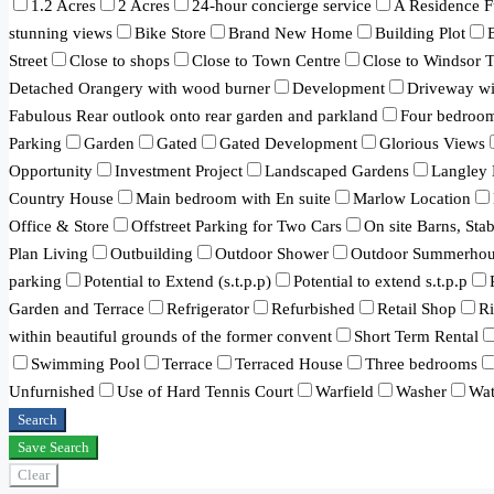
1.2 Acres
2 Acres
24-hour concierge service
A Residence F
stunning views
Bike Store
Brand New Home
Building Plot
Street
Close to shops
Close to Town Centre
Close to Windsor 
Detached Orangery with wood burner
Development
Driveway wit
Fabulous Rear outlook onto rear garden and parkland
Four bedroo
Parking
Garden
Gated
Gated Development
Glorious Views
Opportunity
Investment Project
Landscaped Gardens
Langley 
Country House
Main bedroom with En suite
Marlow Location
Office & Store
Offstreet Parking for Two Cars
On site Barns, Sta
Plan Living
Outbuilding
Outdoor Shower
Outdoor Summerhou
parking
Potential to Extend (s.t.p.p)
Potential to extend s.t.p.p
Garden and Terrace
Refrigerator
Refurbished
Retail Shop
R
within beautiful grounds of the former convent
Short Term Rental
Swimming Pool
Terrace
Terraced House
Three bedrooms
Unfurnished
Use of Hard Tennis Court
Warfield
Washer
Wat
Search
Save Search
Clear