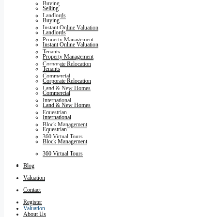
Buying
Selling
Landlords
Buying
Instant Online Valuation
Landlords
Property Management
Instant Online Valuation
Tenants
Property Management
Corporate Relocation
Tenants
Commercial
Corporate Relocation
Land & New Homes
Commercial
International
Land & New Homes
Equestrian
International
Block Management
Equestrian
360 Virtual Tours
Block Management
360 Virtual Tours
Blog
Blog
Valuation
Contact
Register
Valuation
About Us