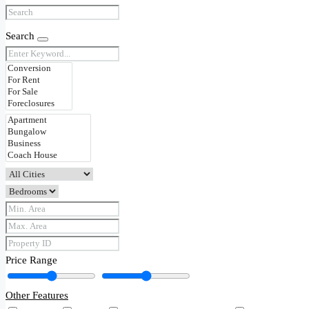
Search
Price Range
Other Features