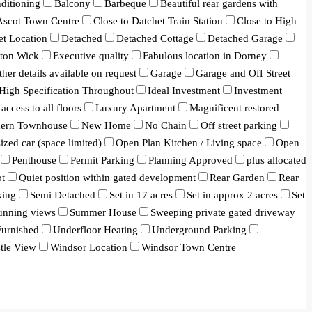
ditioning
Balcony
Barbeque
Beautiful rear gardens with
 Ascot Town Centre
Close to Datchet Train Station
Close to High
et Location
Detached
Detached Cottage
Detached Garage
ton Wick
Executive quality
Fabulous location in Dorney
ther details available on request
Garage
Garage and Off Street
High Specification Throughout
Ideal Investment
Investment
 access to all floors
Luxury Apartment
Magnificent restored
ern Townhouse
New Home
No Chain
Off street parking
ized car (space limited)
Open Plan Kitchen / Living space
Open
Penthouse
Permit Parking
Planning Approved
plus allocated
ot
Quiet position within gated development
Rear Garden
Rear
king
Semi Detached
Set in 17 acres
Set in approx 2 acres
Set
unning views
Summer House
Sweeping private gated driveway
urnished
Underfloor Heating
Underground Parking
tle View
Windsor Location
Windsor Town Centre