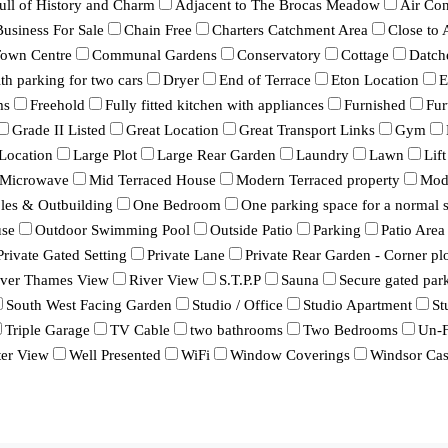
ull of History and Charm
Adjacent to The Brocas Meadow
Air Con
Business For Sale
Chain Free
Charters Catchment Area
Close to
Town Centre
Communal Gardens
Conservatory
Cottage
Datch
h parking for two cars
Dryer
End of Terrace
Eton Location
E
ms
Freehold
Fully fitted kitchen with appliances
Furnished
Fur
Grade II Listed
Great Location
Great Transport Links
Gym
Location
Large Plot
Large Rear Garden
Laundry
Lawn
Lift
Microwave
Mid Terraced House
Modern Terraced property
Mod
bles & Outbuilding
One Bedroom
One parking space for a normal s
se
Outdoor Swimming Pool
Outside Patio
Parking
Patio Area
Private Gated Setting
Private Lane
Private Rear Garden - Corner pl
iver Thames View
River View
S.T.P.P
Sauna
Secure gated par
South West Facing Garden
Studio / Office
Studio Apartment
St
Triple Garage
TV Cable
two bathrooms
Two Bedrooms
Un-F
er View
Well Presented
WiFi
Window Coverings
Windsor Cas