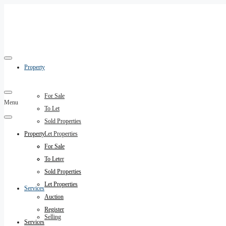
Property
For Sale
Menu
To Let
Sold Properties
Property
Let Properties
Auction
For Sale
Register
To Let
Sold Properties
Let Properties
Services
Auction
Register
Selling
Services