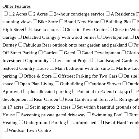
Other Features
1.2 Acres
2 Acres
24-hour concierge service
A Residence F
stunning views
Bike Store
Brand New Home
Building Plot
High Street
Close to shops
Close to Town Centre
Close to Win
Garage
Detached Orangery with wood burner
Development
Dr
Dorney
Fabulous Rear outlook onto rear garden and parkland
Fo
Off Street Parking
Garden
Gated
Gated Development
Glori
Investment Opportunity
Investment Project
Landscaped Gardens
restored Country House
Main bedroom with En suite
Marlow Loc
parking
Office & Store
Offstreet Parking for Two Cars
On site
space
Open Plan Living
Outbuilding
Outdoor Shower
Outd
Approved
plus allocated parking
Potential to Extend (s.t.p.p)
P
development
Rear Garden
Rear Garden and Terrace
Refrigerat
in 17 acres
Set in approx 2 acres
Set within beautiful grounds of
House
Sweeping private gated driveway
Swimming Pool
Terra
Heating
Underground Parking
Unfurnished
Use of Hard Tenni
Windsor Town Centre