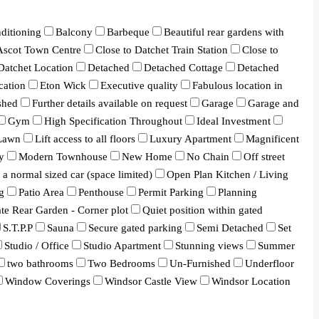
ditioning
Balcony
Barbeque
Beautiful rear gardens with
 Ascot Town Centre
Close to Datchet Train Station
Close to
Datchet Location
Detached
Detached Cottage
Detached
cation
Eton Wick
Executive quality
Fabulous location in
shed
Further details available on request
Garage
Garage and
Gym
High Specification Throughout
Ideal Investment
Lawn
Lift access to all floors
Luxury Apartment
Magnificent
y
Modern Townhouse
New Home
No Chain
Off street
a normal sized car (space limited)
Open Plan Kitchen / Living
g
Patio Area
Penthouse
Permit Parking
Planning
ate Rear Garden - Corner plot
Quiet position within gated
S.T.P.P
Sauna
Secure gated parking
Semi Detached
Set
Studio / Office
Studio Apartment
Stunning views
Summer
two bathrooms
Two Bedrooms
Un-Furnished
Underfloor
Window Coverings
Windsor Castle View
Windsor Location