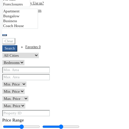
Why Use us?
Disclaimers
Contact
Clear
Favorites
0
Search
Price Range