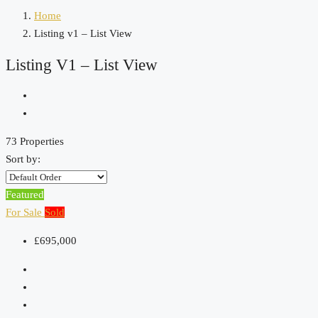
Home
Listing v1 – List View
Listing V1 – List View
73 Properties
Sort by:
Featured
For Sale
Sold
£695,000