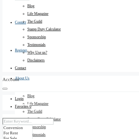
Blog
Life Magazine
The Guild
Contact
Stamp Duty Calculator
Sponsorship
Testimonials
Register
Why Use us?
Disclaimers
Contact
About Us
Account
Blog
Login
Life Magazine
Favorites
0
The Guild
Stamp Duty Calculator
Sponsorship
Testimonials