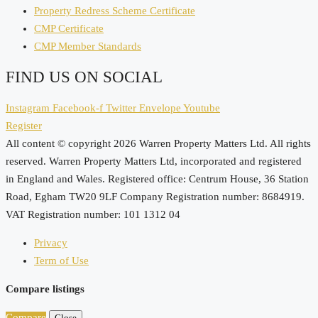
Property Redress Scheme Certificate
CMP Certificate
CMP Member Standards
FIND US ON SOCIAL
Instagram
Facebook-f
Twitter
Envelope
Youtube
Register
All content © copyright 2026 Warren Property Matters Ltd. All rights
reserved. Warren Property Matters Ltd, incorporated and registered
in England and Wales. Registered office: Centrum House, 36 Station
Road, Egham TW20 9LF Company Registration number: 8684919.
VAT Registration number: 101 1312 04
Privacy
Term of Use
Compare listings
Compare
Close