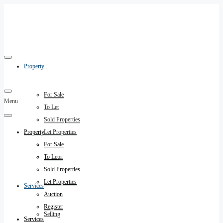
Property
For Sale
Menu
To Let
Sold Properties
Property
Let Properties
Auction
For Sale
Register
To Let
Sold Properties
Let Properties
Services
Auction
Register
Selling
Services