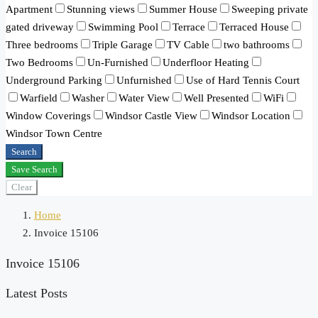
Apartment
Stunning views
Summer House
Sweeping private
gated driveway
Swimming Pool
Terrace
Terraced House
Three bedrooms
Triple Garage
TV Cable
two bathrooms
Two Bedrooms
Un-Furnished
Underfloor Heating
Underground Parking
Unfurnished
Use of Hard Tennis Court
Warfield
Washer
Water View
Well Presented
WiFi
Window Coverings
Windsor Castle View
Windsor Location
Windsor Town Centre
Search
Save Search
Clear
Home
Invoice 15106
Invoice 15106
Latest Posts