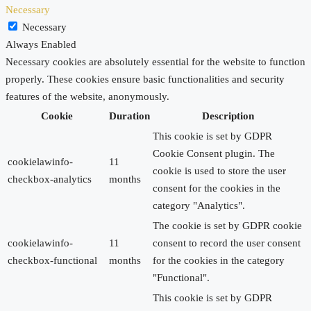
Necessary
Necessary
Always Enabled
Necessary cookies are absolutely essential for the website to function
properly. These cookies ensure basic functionalities and security
features of the website, anonymously.
Cookie
Duration
Description
This cookie is set by GDPR
Cookie Consent plugin. The
cookielawinfo-
11
cookie is used to store the user
checkbox-analytics
months
consent for the cookies in the
category "Analytics".
The cookie is set by GDPR cookie
cookielawinfo-
11
consent to record the user consent
checkbox-functional
months
for the cookies in the category
"Functional".
This cookie is set by GDPR