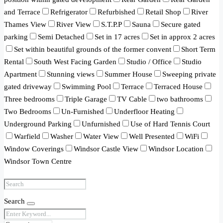
and Terrace
Refrigerator
Refurbished
Retail Shop
River
Thames View
River View
S.T.P.P
Sauna
Secure gated
parking
Semi Detached
Set in 17 acres
Set in approx 2 acres
Set within beautiful grounds of the former convent
Short Term
Rental
South West Facing Garden
Studio / Office
Studio
Apartment
Stunning views
Summer House
Sweeping private
gated driveway
Swimming Pool
Terrace
Terraced House
Three bedrooms
Triple Garage
TV Cable
two bathrooms
Two Bedrooms
Un-Furnished
Underfloor Heating
Underground Parking
Unfurnished
Use of Hard Tennis Court
Warfield
Washer
Water View
Well Presented
WiFi
Window Coverings
Windsor Castle View
Windsor Location
Windsor Town Centre
Search