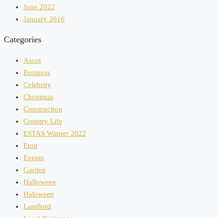
June 2022
January 2016
Categories
Ascot
Business
Celebrity
Christmas
Construction
Country Life
ESTAS Winner 2022
Eton
Events
Garden
Halloween
Haloween
Landlord