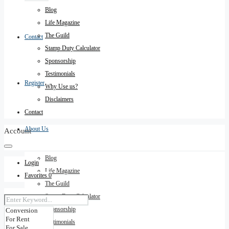
Blog
Life Magazine
The Guild
Contact
Stamp Duty Calculator
Sponsorship
Testimonials
Register
Why Use us?
Disclaimers
Contact
About Us
Account
Blog
Login
Life Magazine
Favorites
0
The Guild
Stamp Duty Calculator
Sponsorship
Testimonials