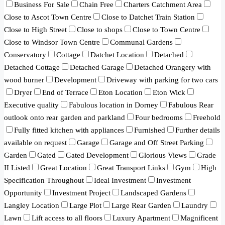
Business For Sale
Chain Free
Charters Catchment Area
Close to Ascot Town Centre
Close to Datchet Train Station
Close to High Street
Close to shops
Close to Town Centre
Close to Windsor Town Centre
Communal Gardens
Conservatory
Cottage
Datchet Location
Detached
Detached Cottage
Detached Garage
Detached Orangery with
wood burner
Development
Driveway with parking for two cars
Dryer
End of Terrace
Eton Location
Eton Wick
Executive quality
Fabulous location in Dorney
Fabulous Rear
outlook onto rear garden and parkland
Four bedrooms
Freehold
Fully fitted kitchen with appliances
Furnished
Further details
available on request
Garage
Garage and Off Street Parking
Garden
Gated
Gated Development
Glorious Views
Grade
II Listed
Great Location
Great Transport Links
Gym
High
Specification Throughout
Ideal Investment
Investment
Opportunity
Investment Project
Landscaped Gardens
Langley Location
Large Plot
Large Rear Garden
Laundry
Lawn
Lift access to all floors
Luxury Apartment
Magnificent