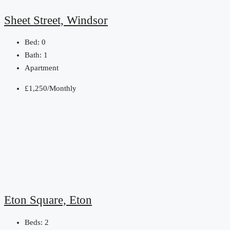
Sheet Street, Windsor
Bed:
0
Bath:
1
Apartment
£1,250/Monthly
Eton Square, Eton
Beds:
2