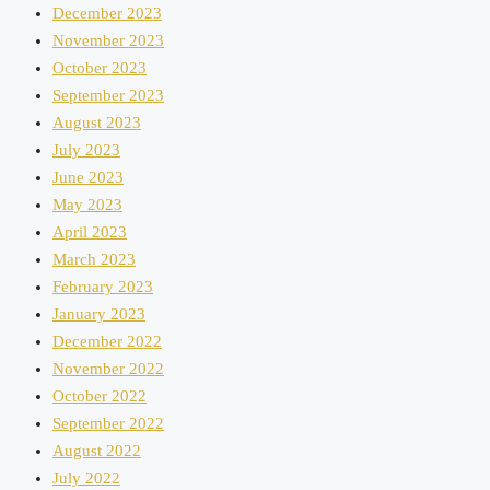
December 2023
November 2023
October 2023
September 2023
August 2023
July 2023
June 2023
May 2023
April 2023
March 2023
February 2023
January 2023
December 2022
November 2022
October 2022
September 2022
August 2022
July 2022