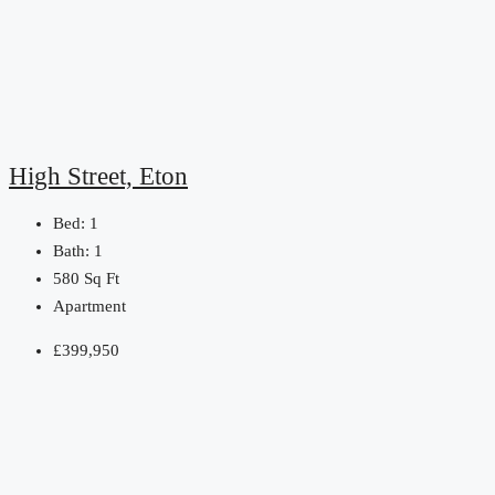
High Street, Eton
Bed:
1
Bath:
1
580
Sq Ft
Apartment
£399,950