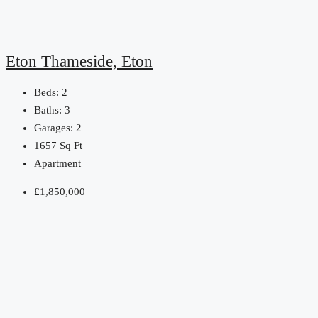
Eton Thameside, Eton
Beds:
2
Baths:
3
Garages:
2
1657
Sq Ft
Apartment
£1,850,000