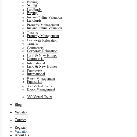
Buying
Selling
Landlords
Buying
Instant Online Valuation
Landlords
Property Management
Instant Online Valuation
Tenants
Property Management
Corporate Relocation
Tenants
Commercial
Corporate Relocation
Land & New Homes
Commercial
International
Land & New Homes
Equestrian
International
Block Management
Equestrian
360 Virtual Tours
Block Management
360 Virtual Tours
Blog
Blog
Valuation
Contact
Register
Valuation
About Us