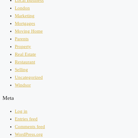
Local Business
London
Marketing
Mortgages
Moving Home
Parents
Property
Real Estate
Restaurant
Selling
Uncategorized
Windsor
Meta
Log in
Entries feed
Comments feed
WordPress.org