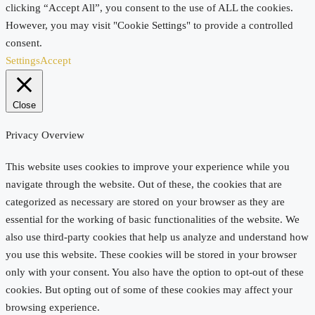
clicking “Accept All”, you consent to the use of ALL the cookies.
However, you may visit "Cookie Settings" to provide a controlled
consent.
Settings
Accept
Close
Privacy Overview
This website uses cookies to improve your experience while you
navigate through the website. Out of these, the cookies that are
categorized as necessary are stored on your browser as they are
essential for the working of basic functionalities of the website. We
also use third-party cookies that help us analyze and understand how
you use this website. These cookies will be stored in your browser
only with your consent. You also have the option to opt-out of these
cookies. But opting out of some of these cookies may affect your
browsing experience.