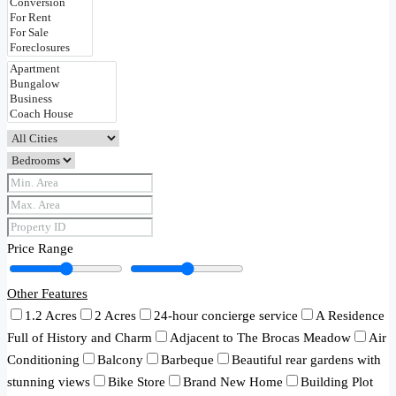
Price Range
Other Features
1.2 Acres
2 Acres
24-hour concierge service
A Residence
Full of History and Charm
Adjacent to The Brocas Meadow
Air
Conditioning
Balcony
Barbeque
Beautiful rear gardens with
stunning views
Bike Store
Brand New Home
Building Plot