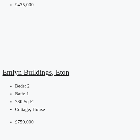
£435,000
Emlyn Buildings, Eton
Beds:
2
Bath:
1
780
Sq Ft
Cottage, House
£750,000