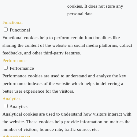
cookies. It does not store any
personal data.
Functional
Functional
Functional cookies help to perform certain functionalities like
sharing the content of the website on social media platforms, collect
feedbacks, and other third-party features.
Performance
Performance
Performance cookies are used to understand and analyze the key
performance indexes of the website which helps in delivering a
better user experience for the visitors.
Analytics
Analytics
Analytical cookies are used to understand how visitors interact with
the website. These cookies help provide information on metrics the
number of visitors, bounce rate, traffic source, etc.