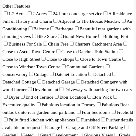
Other Features
1.2 Acres
2 Acres
24-hour concierge service
A Residence
Full of History and Charm
Adjacent to The Brocas Meadow
Air
Conditioning
Balcony
Barbeque
Beautiful rear gardens with
stunning views
Bike Store
Brand New Home
Building Plot
Business For Sale
Chain Free
Charters Catchment Area
Close to Ascot Town Centre
Close to Datchet Train Station
Close to High Street
Close to shops
Close to Town Centre
Close to Windsor Town Centre
Communal Gardens
Conservatory
Cottage
Datchet Location
Detached
Detached Cottage
Detached Garage
Detached Orangery with
wood burner
Development
Driveway with parking for two cars
Dryer
End of Terrace
Eton Location
Eton Wick
Executive quality
Fabulous location in Dorney
Fabulous Rear
outlook onto rear garden and parkland
Four bedrooms
Freehold
Fully fitted kitchen with appliances
Furnished
Further details
available on request
Garage
Garage and Off Street Parking
Garden
Gated
Gated Development
Glorious Views
Grade