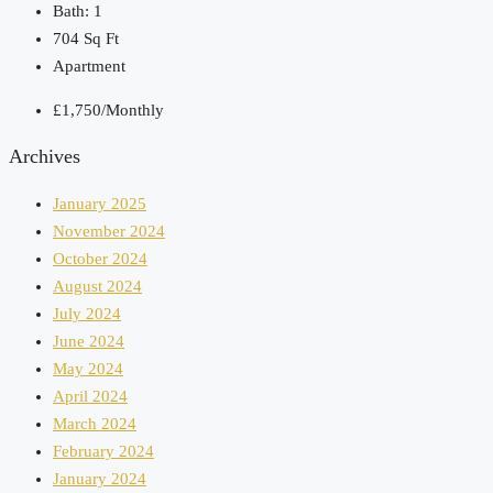
Bath:
1
704
Sq Ft
Apartment
£1,750/Monthly
Archives
January 2025
November 2024
October 2024
August 2024
July 2024
June 2024
May 2024
April 2024
March 2024
February 2024
January 2024