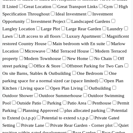
II Listed
Great Location
Great Transport Links
Gym
High
Specification Throughout
Ideal Investment
Investment
Opportunity
Investment Project
Landscaped Gardens
Langley Location
Large Plot
Large Rear Garden
Laundry
Lawn
Lift access to all floors
Luxury Apartment
Magnificent
restored Country House
Main bedroom with En suite
Marlow
Location
Microwave
Mid Terraced House
Modern Terraced
property
Modern Townhouse
New Home
No Chain
Off
street parking
Office & Store
Offstreet Parking for Two Cars
On site Barns, Stables & Outbuilding
One Bedroom
One
parking space for a normal sized car (space limited)
Open Plan
Kitchen / Living space
Open Plan Living
Outbuilding
Outdoor Shower
Outdoor Summerhouse
Outdoor Swimming
Pool
Outside Patio
Parking
Patio Area
Penthouse
Permit
Parking
Planning Approved
plus allocated parking
Potential
to Extend (s.t.p.p)
Potential to extend s.t.p.p
Private Gated
Setting
Private Lane
Private Rear Garden - Corner plot
Quiet
position within gated development
Rear Garden
Rear Garden