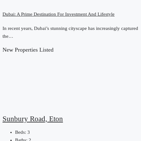
Dubai: A Prime Destination For Investment And Lifestyle
In recent years, Dubai’s stunning cityscape has increasingly captured
the…
New Properties Listed
Sunbury Road, Eton
Beds:
3
Baths:
2