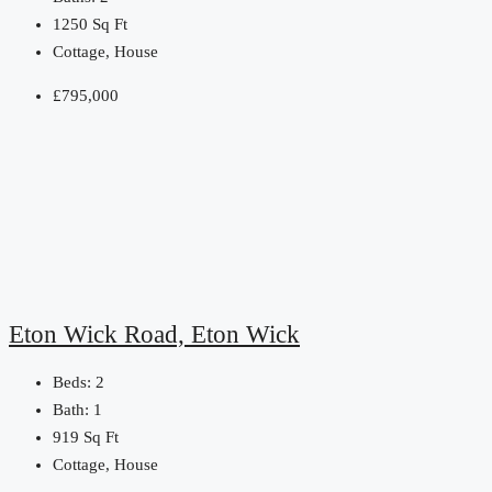
1250
Sq Ft
Cottage, House
£795,000
Eton Wick Road, Eton Wick
Beds:
2
Bath:
1
919
Sq Ft
Cottage, House