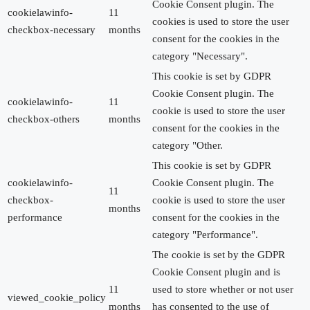
Cookie Consent plugin. The
cookielawinfo-
11
cookies is used to store the user
checkbox-necessary
months
consent for the cookies in the
category "Necessary".
This cookie is set by GDPR
Cookie Consent plugin. The
cookielawinfo-
11
cookie is used to store the user
checkbox-others
months
consent for the cookies in the
category "Other.
This cookie is set by GDPR
cookielawinfo-
Cookie Consent plugin. The
11
checkbox-
cookie is used to store the user
months
performance
consent for the cookies in the
category "Performance".
The cookie is set by the GDPR
Cookie Consent plugin and is
11
used to store whether or not user
viewed_cookie_policy
months
has consented to the use of