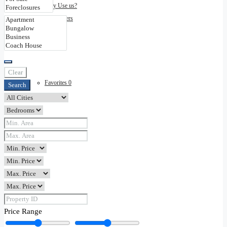
Why Use us?
Disclaimers
Contact
Clear
Favorites
0
Search
Price Range