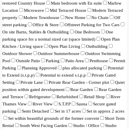
restored Country House
Main bedroom with En suite
Marlow
Location
Microwave
Mid Terraced House
Modern Terraced
property
Modern Townhouse
New Home
No Chain
Off
street parking
Office & Store
Offstreet Parking for Two Cars
On site Barns, Stables & Outbuilding
One Bedroom
One
parking space for a normal sized car (space limited)
Open Plan
Kitchen / Living space
Open Plan Living
Outbuilding
Outdoor Shower
Outdoor Summerhouse
Outdoor Swimming
Pool
Outside Patio
Parking
Patio Area
Penthouse
Permit
Parking
Planning Approved
plus allocated parking
Potential
to Extend (s.t.p.p)
Potential to extend s.t.p.p
Private Gated
Setting
Private Lane
Private Rear Garden - Corner plot
Quiet
position within gated development
Rear Garden
Rear Garden
and Terrace
Refrigerator
Refurbished
Retail Shop
River
Thames View
River View
S.T.P.P
Sauna
Secure gated
parking
Semi Detached
Set in 17 acres
Set in approx 2 acres
Set within beautiful grounds of the former convent
Short Term
Rental
South West Facing Garden
Studio / Office
Studio