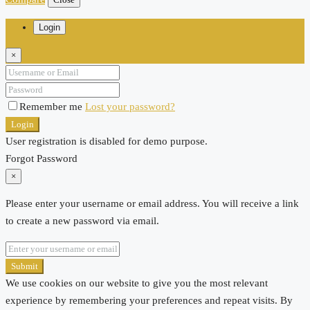
Login
×
Remember me
Lost your password?
Login
User registration is disabled for demo purpose.
Forgot Password
×
Please enter your username or email address. You will receive a link
to create a new password via email.
Submit
We use cookies on our website to give you the most relevant
experience by remembering your preferences and repeat visits. By