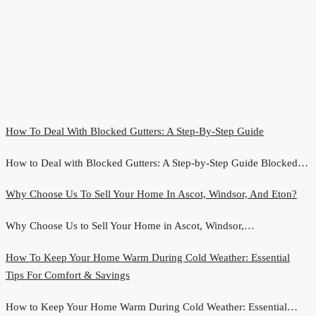
How To Deal With Blocked Gutters: A Step-By-Step Guide
How to Deal with Blocked Gutters: A Step-by-Step Guide Blocked…
Why Choose Us To Sell Your Home In Ascot, Windsor, And Eton?
Why Choose Us to Sell Your Home in Ascot, Windsor,…
How To Keep Your Home Warm During Cold Weather: Essential
Tips For Comfort & Savings
How to Keep Your Home Warm During Cold Weather: Essential…