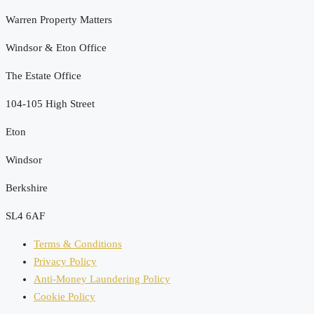
Warren Property Matters
Windsor & Eton Office
The Estate Office
104-105 High Street
Eton
Windsor
Berkshire
SL4 6AF
Terms & Conditions
Privacy Policy
Anti-Money Laundering Policy
Cookie Policy