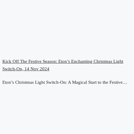
Kick Off The Festive Season: Eton’s Enchanting Christmas Light
Switch-On, 14 Nov 2024
Eton’s Christmas Light Switch-On: A Magical Start to the Festive…