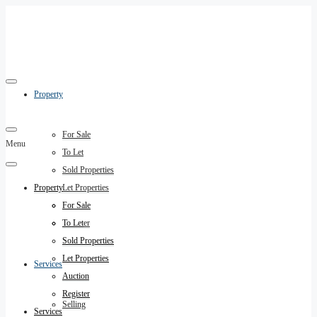
Property
For Sale
Menu
To Let
Sold Properties
Property
Let Properties
Auction
For Sale
Register
To Let
Sold Properties
Let Properties
Services
Auction
Register
Selling
Services