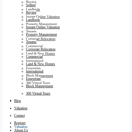
Buying
Selling
Landlords
Buying
Instant Online Valuation
Landlords
Property Management
Instant Online Valuation
Tenants
Property Management
Corporate Relocation
Tenants
Commercial
Corporate Relocation
Land & New Homes
Commercial
International
Land & New Homes
Equestrian
International
Block Management
Equestrian
360 Virtual Tours
Block Management
360 Virtual Tours
Blog
Blog
Valuation
Contact
Register
Valuation
About Us