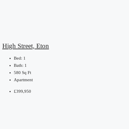
High Street, Eton
Bed:
1
Bath:
1
580
Sq Ft
Apartment
£399,950