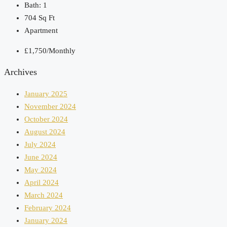
Bath:
1
704
Sq Ft
Apartment
£1,750/Monthly
Archives
January 2025
November 2024
October 2024
August 2024
July 2024
June 2024
May 2024
April 2024
March 2024
February 2024
January 2024