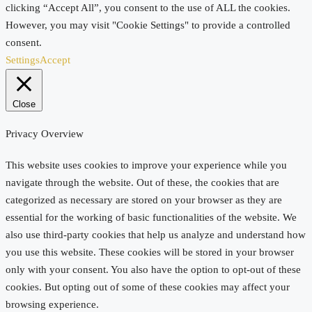
clicking “Accept All”, you consent to the use of ALL the cookies.
However, you may visit "Cookie Settings" to provide a controlled
consent.
Settings
Accept
Close
Privacy Overview
This website uses cookies to improve your experience while you
navigate through the website. Out of these, the cookies that are
categorized as necessary are stored on your browser as they are
essential for the working of basic functionalities of the website. We
also use third-party cookies that help us analyze and understand how
you use this website. These cookies will be stored in your browser
only with your consent. You also have the option to opt-out of these
cookies. But opting out of some of these cookies may affect your
browsing experience.