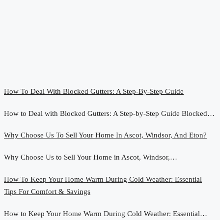
How To Deal With Blocked Gutters: A Step-By-Step Guide
How to Deal with Blocked Gutters: A Step-by-Step Guide Blocked…
Why Choose Us To Sell Your Home In Ascot, Windsor, And Eton?
Why Choose Us to Sell Your Home in Ascot, Windsor,…
How To Keep Your Home Warm During Cold Weather: Essential
Tips For Comfort & Savings
How to Keep Your Home Warm During Cold Weather: Essential…