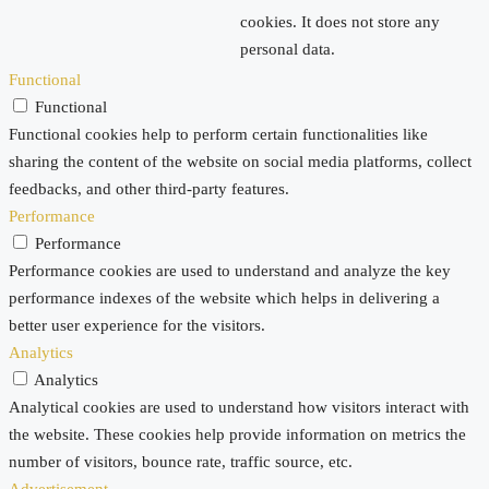
cookies. It does not store any
personal data.
Functional
Functional
Functional cookies help to perform certain functionalities like
sharing the content of the website on social media platforms, collect
feedbacks, and other third-party features.
Performance
Performance
Performance cookies are used to understand and analyze the key
performance indexes of the website which helps in delivering a
better user experience for the visitors.
Analytics
Analytics
Analytical cookies are used to understand how visitors interact with
the website. These cookies help provide information on metrics the
number of visitors, bounce rate, traffic source, etc.