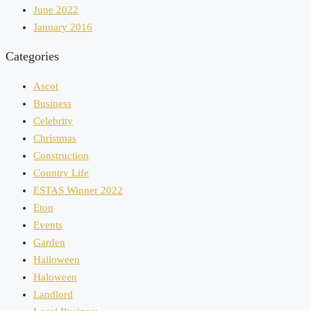
June 2022
January 2016
Categories
Ascot
Business
Celebrity
Christmas
Construction
Country Life
ESTAS Winner 2022
Eton
Events
Garden
Halloween
Haloween
Landlord