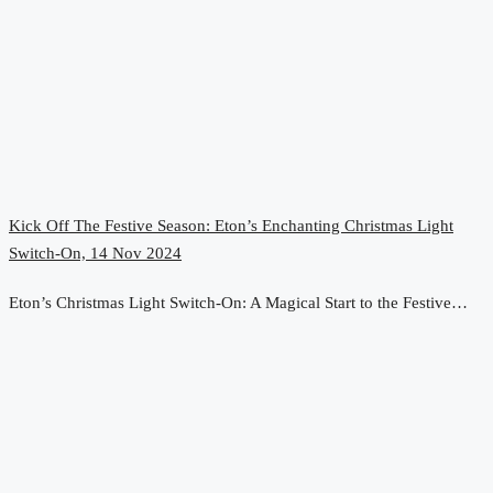
Kick Off The Festive Season: Eton’s Enchanting Christmas Light
Switch-On, 14 Nov 2024
Eton’s Christmas Light Switch-On: A Magical Start to the Festive…