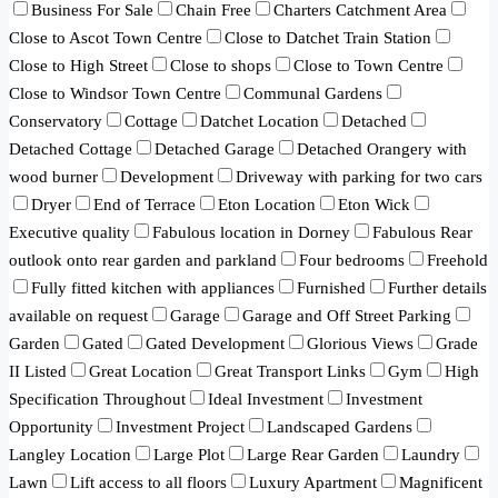
Business For Sale
Chain Free
Charters Catchment Area
Close to Ascot Town Centre
Close to Datchet Train Station
Close to High Street
Close to shops
Close to Town Centre
Close to Windsor Town Centre
Communal Gardens
Conservatory
Cottage
Datchet Location
Detached
Detached Cottage
Detached Garage
Detached Orangery with
wood burner
Development
Driveway with parking for two cars
Dryer
End of Terrace
Eton Location
Eton Wick
Executive quality
Fabulous location in Dorney
Fabulous Rear
outlook onto rear garden and parkland
Four bedrooms
Freehold
Fully fitted kitchen with appliances
Furnished
Further details
available on request
Garage
Garage and Off Street Parking
Garden
Gated
Gated Development
Glorious Views
Grade
II Listed
Great Location
Great Transport Links
Gym
High
Specification Throughout
Ideal Investment
Investment
Opportunity
Investment Project
Landscaped Gardens
Langley Location
Large Plot
Large Rear Garden
Laundry
Lawn
Lift access to all floors
Luxury Apartment
Magnificent