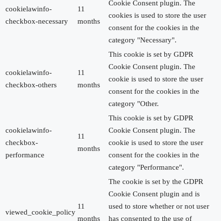
Cookie Consent plugin. The
cookielawinfo-
11
cookies is used to store the user
checkbox-necessary
months
consent for the cookies in the
category "Necessary".
This cookie is set by GDPR
Cookie Consent plugin. The
cookielawinfo-
11
cookie is used to store the user
checkbox-others
months
consent for the cookies in the
category "Other.
This cookie is set by GDPR
cookielawinfo-
Cookie Consent plugin. The
11
checkbox-
cookie is used to store the user
months
performance
consent for the cookies in the
category "Performance".
The cookie is set by the GDPR
Cookie Consent plugin and is
11
used to store whether or not user
viewed_cookie_policy
months
has consented to the use of