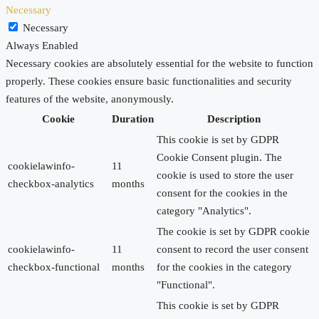
Necessary
Necessary
Always Enabled
Necessary cookies are absolutely essential for the website to function
properly. These cookies ensure basic functionalities and security
features of the website, anonymously.
Cookie
Duration
Description
This cookie is set by GDPR
Cookie Consent plugin. The
cookielawinfo-
11
cookie is used to store the user
checkbox-analytics
months
consent for the cookies in the
category "Analytics".
The cookie is set by GDPR cookie
cookielawinfo-
11
consent to record the user consent
checkbox-functional
months
for the cookies in the category
"Functional".
This cookie is set by GDPR