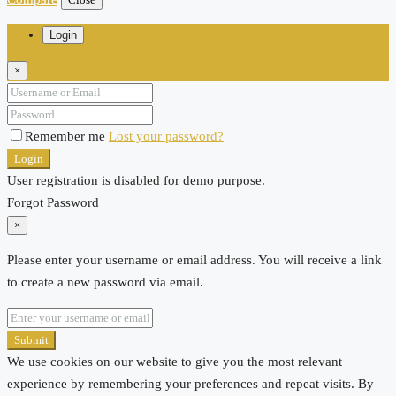
Login
×
Remember me
Lost your password?
Login
User registration is disabled for demo purpose.
Forgot Password
×
Please enter your username or email address. You will receive a link
to create a new password via email.
Submit
We use cookies on our website to give you the most relevant
experience by remembering your preferences and repeat visits. By