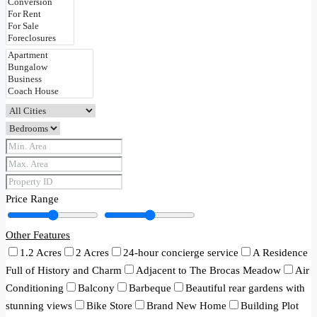
Price Range
Other Features
1.2 Acres
2 Acres
24-hour concierge service
A Residence
Full of History and Charm
Adjacent to The Brocas Meadow
Air
Conditioning
Balcony
Barbeque
Beautiful rear gardens with
stunning views
Bike Store
Brand New Home
Building Plot