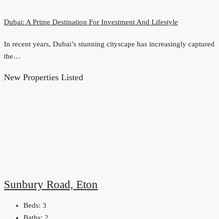
Dubai: A Prime Destination For Investment And Lifestyle
In recent years, Dubai’s stunning cityscape has increasingly captured
the…
New Properties Listed
Sunbury Road, Eton
Beds:
3
Baths:
2