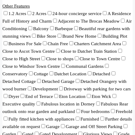
Other Features
1.2 Acres
2 Acres
24-hour concierge service
A Residence
Full of History and Charm
Adjacent to The Brocas Meadow
Air
Conditioning
Balcony
Barbeque
Beautiful rear gardens with
stunning views
Bike Store
Brand New Home
Building Plot
Business For Sale
Chain Free
Charters Catchment Area
Close to Ascot Town Centre
Close to Datchet Train Station
Close to High Street
Close to shops
Close to Town Centre
Close to Windsor Town Centre
Communal Gardens
Conservatory
Cottage
Datchet Location
Detached
Detached Cottage
Detached Garage
Detached Orangery with
wood burner
Development
Driveway with parking for two cars
Dryer
End of Terrace
Eton Location
Eton Wick
Executive quality
Fabulous location in Dorney
Fabulous Rear
outlook onto rear garden and parkland
Four bedrooms
Freehold
Fully fitted kitchen with appliances
Furnished
Further details
available on request
Garage
Garage and Off Street Parking
Garden
Gated
Gated Development
Glorious Views
Grade