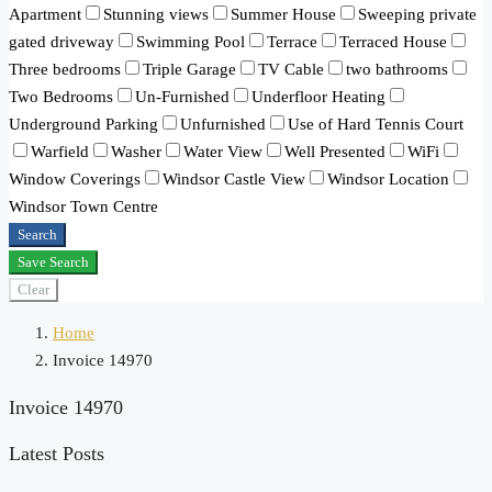
Apartment
Stunning views
Summer House
Sweeping private
gated driveway
Swimming Pool
Terrace
Terraced House
Three bedrooms
Triple Garage
TV Cable
two bathrooms
Two Bedrooms
Un-Furnished
Underfloor Heating
Underground Parking
Unfurnished
Use of Hard Tennis Court
Warfield
Washer
Water View
Well Presented
WiFi
Window Coverings
Windsor Castle View
Windsor Location
Windsor Town Centre
Search
Save Search
Clear
Home
Invoice 14970
Invoice 14970
Latest Posts