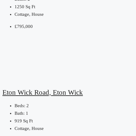
1250
Sq Ft
Cottage, House
£795,000
Eton Wick Road, Eton Wick
Beds:
2
Bath:
1
919
Sq Ft
Cottage, House