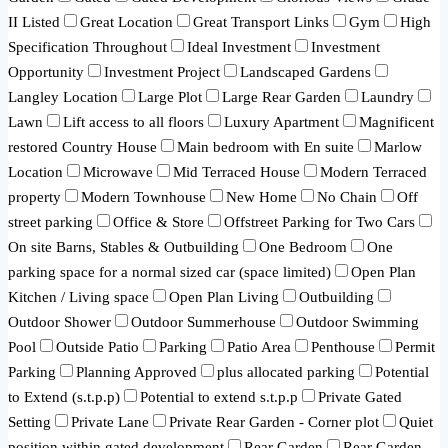
II Listed
Great Location
Great Transport Links
Gym
High
Specification Throughout
Ideal Investment
Investment
Opportunity
Investment Project
Landscaped Gardens
Langley Location
Large Plot
Large Rear Garden
Laundry
Lawn
Lift access to all floors
Luxury Apartment
Magnificent
restored Country House
Main bedroom with En suite
Marlow
Location
Microwave
Mid Terraced House
Modern Terraced
property
Modern Townhouse
New Home
No Chain
Off
street parking
Office & Store
Offstreet Parking for Two Cars
On site Barns, Stables & Outbuilding
One Bedroom
One
parking space for a normal sized car (space limited)
Open Plan
Kitchen / Living space
Open Plan Living
Outbuilding
Outdoor Shower
Outdoor Summerhouse
Outdoor Swimming
Pool
Outside Patio
Parking
Patio Area
Penthouse
Permit
Parking
Planning Approved
plus allocated parking
Potential
to Extend (s.t.p.p)
Potential to extend s.t.p.p
Private Gated
Setting
Private Lane
Private Rear Garden - Corner plot
Quiet
position within gated development
Rear Garden
Rear Garden