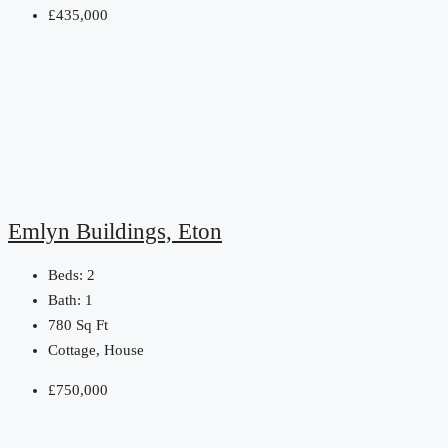
£435,000
Emlyn Buildings, Eton
Beds:
2
Bath:
1
780
Sq Ft
Cottage, House
£750,000