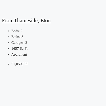
Eton Thameside, Eton
Beds:
2
Baths:
3
Garages:
2
1657
Sq Ft
Apartment
£1,850,000