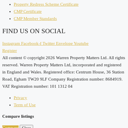
Property Redress Scheme Certificate
CMP Certificate
CMP Member Standards
FIND US ON SOCIAL
Instagram
Facebook-f
Twitter
Envelope
Youtube
Register
All content © copyright 2026 Warren Property Matters Ltd. All rights
reserved. Warren Property Matters Ltd, incorporated and registered
in England and Wales. Registered office: Centrum House, 36 Station
Road, Egham TW20 9LF Company Registration number: 8684919.
VAT Registration number: 101 1312 04
Privacy
Term of Use
Compare listings
Compare
Close