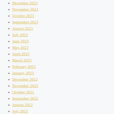
December 2023
November 2023
October 2023
September 2023
August 2023
July 2023
June 2023
May 2023
April 2023
March 2023
February 2023
January 2023
December 2022
November 2022
October 2022
September 2022
August 2022
July 2022