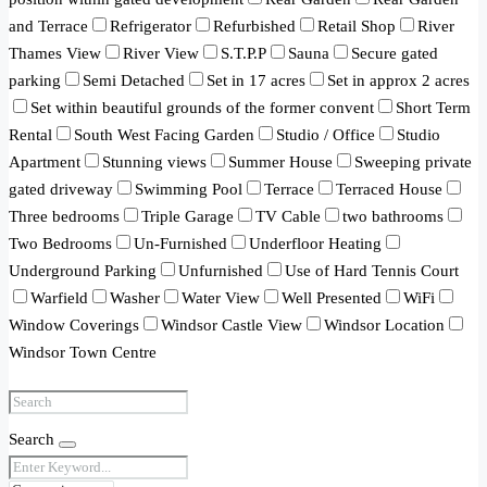
and Terrace
Refrigerator
Refurbished
Retail Shop
River
Thames View
River View
S.T.P.P
Sauna
Secure gated
parking
Semi Detached
Set in 17 acres
Set in approx 2 acres
Set within beautiful grounds of the former convent
Short Term
Rental
South West Facing Garden
Studio / Office
Studio
Apartment
Stunning views
Summer House
Sweeping private
gated driveway
Swimming Pool
Terrace
Terraced House
Three bedrooms
Triple Garage
TV Cable
two bathrooms
Two Bedrooms
Un-Furnished
Underfloor Heating
Underground Parking
Unfurnished
Use of Hard Tennis Court
Warfield
Washer
Water View
Well Presented
WiFi
Window Coverings
Windsor Castle View
Windsor Location
Windsor Town Centre
Search