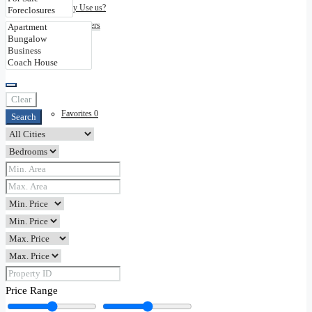
Why Use us?
Disclaimers
Contact
Clear
Favorites
0
Search
Price Range