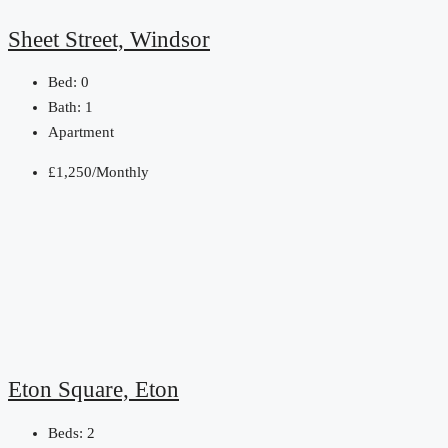
Sheet Street, Windsor
Bed:
0
Bath:
1
Apartment
£1,250/Monthly
Eton Square, Eton
Beds:
2