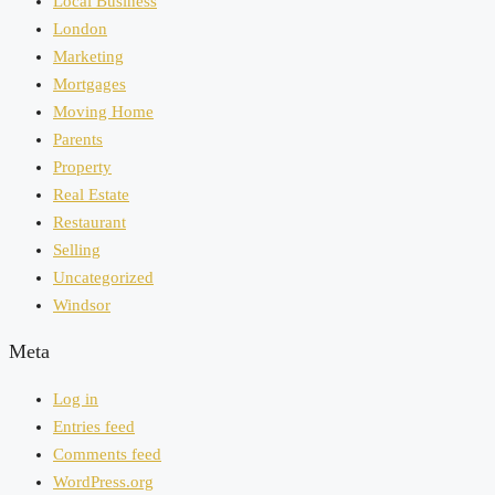
Local Business
London
Marketing
Mortgages
Moving Home
Parents
Property
Real Estate
Restaurant
Selling
Uncategorized
Windsor
Meta
Log in
Entries feed
Comments feed
WordPress.org