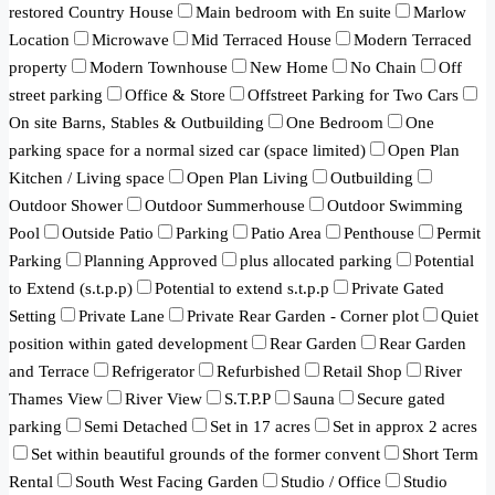
restored Country House
Main bedroom with En suite
Marlow
Location
Microwave
Mid Terraced House
Modern Terraced
property
Modern Townhouse
New Home
No Chain
Off
street parking
Office & Store
Offstreet Parking for Two Cars
On site Barns, Stables & Outbuilding
One Bedroom
One
parking space for a normal sized car (space limited)
Open Plan
Kitchen / Living space
Open Plan Living
Outbuilding
Outdoor Shower
Outdoor Summerhouse
Outdoor Swimming
Pool
Outside Patio
Parking
Patio Area
Penthouse
Permit
Parking
Planning Approved
plus allocated parking
Potential
to Extend (s.t.p.p)
Potential to extend s.t.p.p
Private Gated
Setting
Private Lane
Private Rear Garden - Corner plot
Quiet
position within gated development
Rear Garden
Rear Garden
and Terrace
Refrigerator
Refurbished
Retail Shop
River
Thames View
River View
S.T.P.P
Sauna
Secure gated
parking
Semi Detached
Set in 17 acres
Set in approx 2 acres
Set within beautiful grounds of the former convent
Short Term
Rental
South West Facing Garden
Studio / Office
Studio