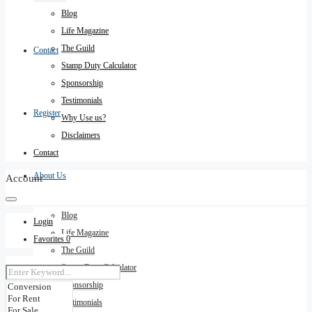
Blog
Life Magazine
The Guild
Contact
Stamp Duty Calculator
Sponsorship
Testimonials
Register
Why Use us?
Disclaimers
Contact
About Us
Account
Blog
Login
Life Magazine
Favorites
0
The Guild
Stamp Duty Calculator
Sponsorship
Testimonials