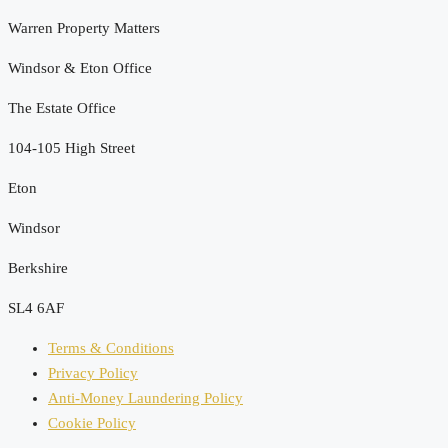
Warren Property Matters
Windsor & Eton Office
The Estate Office
104-105 High Street
Eton
Windsor
Berkshire
SL4 6AF
Terms & Conditions
Privacy Policy
Anti-Money Laundering Policy
Cookie Policy