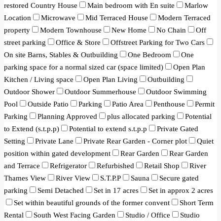
restored Country House
Main bedroom with En suite
Marlow
Location
Microwave
Mid Terraced House
Modern Terraced
property
Modern Townhouse
New Home
No Chain
Off
street parking
Office & Store
Offstreet Parking for Two Cars
On site Barns, Stables & Outbuilding
One Bedroom
One
parking space for a normal sized car (space limited)
Open Plan
Kitchen / Living space
Open Plan Living
Outbuilding
Outdoor Shower
Outdoor Summerhouse
Outdoor Swimming
Pool
Outside Patio
Parking
Patio Area
Penthouse
Permit
Parking
Planning Approved
plus allocated parking
Potential
to Extend (s.t.p.p)
Potential to extend s.t.p.p
Private Gated
Setting
Private Lane
Private Rear Garden - Corner plot
Quiet
position within gated development
Rear Garden
Rear Garden
and Terrace
Refrigerator
Refurbished
Retail Shop
River
Thames View
River View
S.T.P.P
Sauna
Secure gated
parking
Semi Detached
Set in 17 acres
Set in approx 2 acres
Set within beautiful grounds of the former convent
Short Term
Rental
South West Facing Garden
Studio / Office
Studio