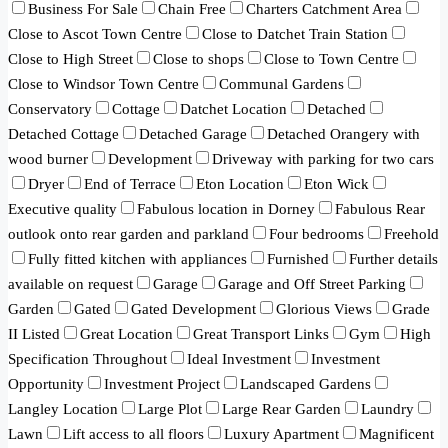
Business For Sale
Chain Free
Charters Catchment Area
Close to Ascot Town Centre
Close to Datchet Train Station
Close to High Street
Close to shops
Close to Town Centre
Close to Windsor Town Centre
Communal Gardens
Conservatory
Cottage
Datchet Location
Detached
Detached Cottage
Detached Garage
Detached Orangery with
wood burner
Development
Driveway with parking for two cars
Dryer
End of Terrace
Eton Location
Eton Wick
Executive quality
Fabulous location in Dorney
Fabulous Rear
outlook onto rear garden and parkland
Four bedrooms
Freehold
Fully fitted kitchen with appliances
Furnished
Further details
available on request
Garage
Garage and Off Street Parking
Garden
Gated
Gated Development
Glorious Views
Grade
II Listed
Great Location
Great Transport Links
Gym
High
Specification Throughout
Ideal Investment
Investment
Opportunity
Investment Project
Landscaped Gardens
Langley Location
Large Plot
Large Rear Garden
Laundry
Lawn
Lift access to all floors
Luxury Apartment
Magnificent