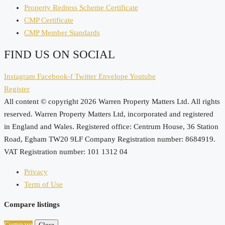
Property Redress Scheme Certificate
CMP Certificate
CMP Member Standards
FIND US ON SOCIAL
Instagram
Facebook-f
Twitter
Envelope
Youtube
Register
All content © copyright 2026 Warren Property Matters Ltd. All rights
reserved. Warren Property Matters Ltd, incorporated and registered
in England and Wales. Registered office: Centrum House, 36 Station
Road, Egham TW20 9LF Company Registration number: 8684919.
VAT Registration number: 101 1312 04
Privacy
Term of Use
Compare listings
Compare
Close