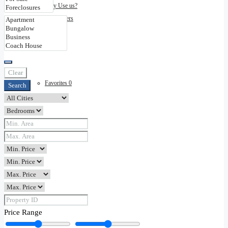
Why Use us?
Disclaimers
Contact
Clear
Favorites
0
Search
Price Range