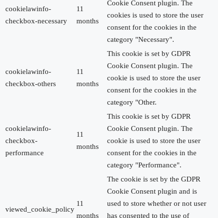
Cookie Consent plugin. The
cookielawinfo-
11
cookies is used to store the user
checkbox-necessary
months
consent for the cookies in the
category "Necessary".
This cookie is set by GDPR
Cookie Consent plugin. The
cookielawinfo-
11
cookie is used to store the user
checkbox-others
months
consent for the cookies in the
category "Other.
This cookie is set by GDPR
cookielawinfo-
Cookie Consent plugin. The
11
checkbox-
cookie is used to store the user
months
performance
consent for the cookies in the
category "Performance".
The cookie is set by the GDPR
Cookie Consent plugin and is
11
used to store whether or not user
viewed_cookie_policy
months
has consented to the use of