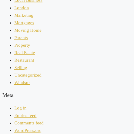
Local Business
London
Marketing
Mortgages
Moving Home
Parents
Property
Real Estate
Restaurant
Selling
Uncategorized
Windsor
Meta
Log in
Entries feed
Comments feed
WordPress.org