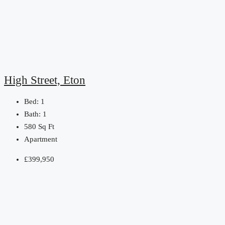
High Street, Eton
Bed:
1
Bath:
1
580
Sq Ft
Apartment
£399,950