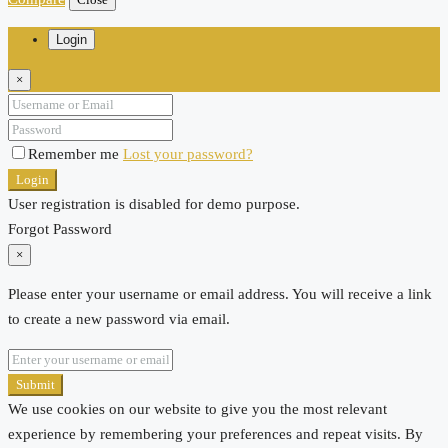
Login
×
Remember me
Lost your password?
Login
User registration is disabled for demo purpose.
Forgot Password
×
Please enter your username or email address. You will receive a link
to create a new password via email.
Submit
We use cookies on our website to give you the most relevant
experience by remembering your preferences and repeat visits. By