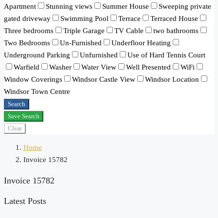
Apartment
Stunning views
Summer House
Sweeping private
gated driveway
Swimming Pool
Terrace
Terraced House
Three bedrooms
Triple Garage
TV Cable
two bathrooms
Two Bedrooms
Un-Furnished
Underfloor Heating
Underground Parking
Unfurnished
Use of Hard Tennis Court
Warfield
Washer
Water View
Well Presented
WiFi
Window Coverings
Windsor Castle View
Windsor Location
Windsor Town Centre
Search
Save Search
Clear
Home
Invoice 15782
Invoice 15782
Latest Posts