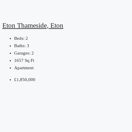
Eton Thameside, Eton
Beds:
2
Baths:
3
Garages:
2
1657
Sq Ft
Apartment
£1,850,000