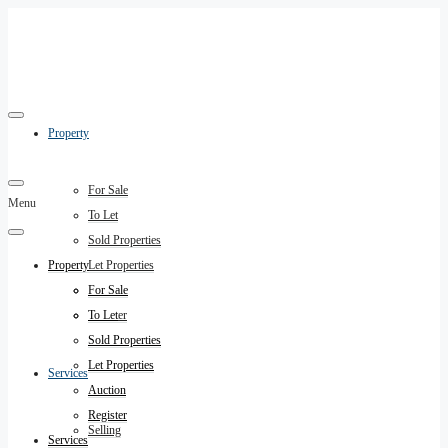
Property
For Sale
Menu
To Let
Sold Properties
Property
Let Properties
Auction
For Sale
Register
To Let
Sold Properties
Let Properties
Services
Auction
Register
Selling
Services