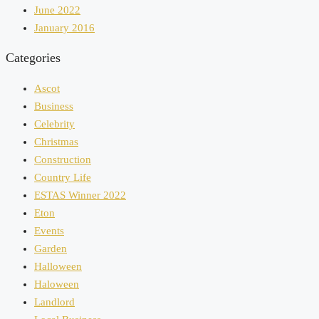
June 2022
January 2016
Categories
Ascot
Business
Celebrity
Christmas
Construction
Country Life
ESTAS Winner 2022
Eton
Events
Garden
Halloween
Haloween
Landlord