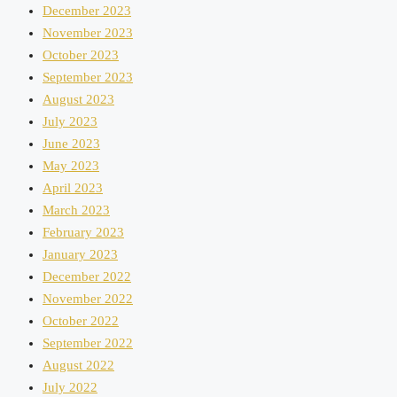
December 2023
November 2023
October 2023
September 2023
August 2023
July 2023
June 2023
May 2023
April 2023
March 2023
February 2023
January 2023
December 2022
November 2022
October 2022
September 2022
August 2022
July 2022