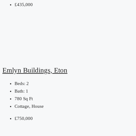
£435,000
Emlyn Buildings, Eton
Beds:
2
Bath:
1
780
Sq Ft
Cottage, House
£750,000