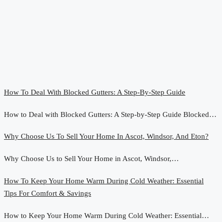
How To Deal With Blocked Gutters: A Step-By-Step Guide
How to Deal with Blocked Gutters: A Step-by-Step Guide Blocked…
Why Choose Us To Sell Your Home In Ascot, Windsor, And Eton?
Why Choose Us to Sell Your Home in Ascot, Windsor,…
How To Keep Your Home Warm During Cold Weather: Essential
Tips For Comfort & Savings
How to Keep Your Home Warm During Cold Weather: Essential…