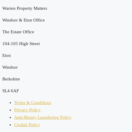
Warren Property Matters
Windsor & Eton Office
The Estate Office
104-105 High Street
Eton
Windsor
Berkshire
SL4 6AF
Terms & Conditions
Privacy Policy
Anti-Money Laundering Policy
Cookie Policy