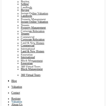
Buying
Selling
Landlords
Buying
Instant Online Valuation
Landlords
Property Management
Instant Online Valuation
Tenants
Property Management
Corporate Relocation
Tenants
Commercial
Corporate Relocation
Land & New Homes
Commercial
International
Land & New Homes
Equestrian
International
Block Management
Equestrian
360 Virtual Tours
Block Management
360 Virtual Tours
Blog
Blog
Valuation
Contact
Register
Valuation
About Us