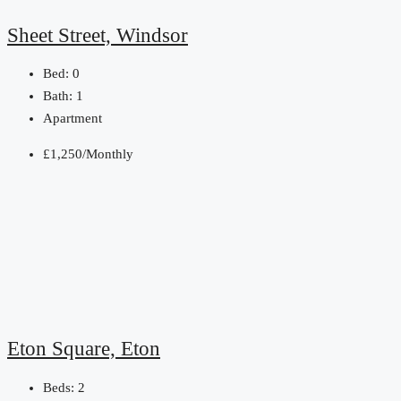
Sheet Street, Windsor
Bed:
0
Bath:
1
Apartment
£1,250/Monthly
Eton Square, Eton
Beds:
2