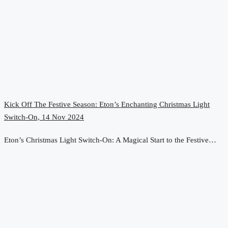
Kick Off The Festive Season: Eton’s Enchanting Christmas Light
Switch-On, 14 Nov 2024
Eton’s Christmas Light Switch-On: A Magical Start to the Festive…