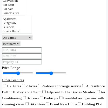
Price Range
Other Features
1.2 Acres
2 Acres
24-hour concierge service
A Residence
Full of History and Charm
Adjacent to The Brocas Meadow
Air
Conditioning
Balcony
Barbeque
Beautiful rear gardens with
stunning views
Bike Store
Brand New Home
Building Plot