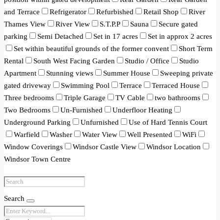
and Terrace
Refrigerator
Refurbished
Retail Shop
River
Thames View
River View
S.T.P.P
Sauna
Secure gated
parking
Semi Detached
Set in 17 acres
Set in approx 2 acres
Set within beautiful grounds of the former convent
Short Term
Rental
South West Facing Garden
Studio / Office
Studio
Apartment
Stunning views
Summer House
Sweeping private
gated driveway
Swimming Pool
Terrace
Terraced House
Three bedrooms
Triple Garage
TV Cable
two bathrooms
Two Bedrooms
Un-Furnished
Underfloor Heating
Underground Parking
Unfurnished
Use of Hard Tennis Court
Warfield
Washer
Water View
Well Presented
WiFi
Window Coverings
Windsor Castle View
Windsor Location
Windsor Town Centre
Search