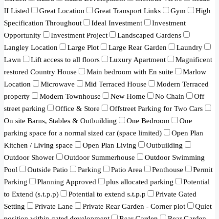
II Listed
Great Location
Great Transport Links
Gym
High
Specification Throughout
Ideal Investment
Investment
Opportunity
Investment Project
Landscaped Gardens
Langley Location
Large Plot
Large Rear Garden
Laundry
Lawn
Lift access to all floors
Luxury Apartment
Magnificent
restored Country House
Main bedroom with En suite
Marlow
Location
Microwave
Mid Terraced House
Modern Terraced
property
Modern Townhouse
New Home
No Chain
Off
street parking
Office & Store
Offstreet Parking for Two Cars
On site Barns, Stables & Outbuilding
One Bedroom
One
parking space for a normal sized car (space limited)
Open Plan
Kitchen / Living space
Open Plan Living
Outbuilding
Outdoor Shower
Outdoor Summerhouse
Outdoor Swimming
Pool
Outside Patio
Parking
Patio Area
Penthouse
Permit
Parking
Planning Approved
plus allocated parking
Potential
to Extend (s.t.p.p)
Potential to extend s.t.p.p
Private Gated
Setting
Private Lane
Private Rear Garden - Corner plot
Quiet
position within gated development
Rear Garden
Rear Garden