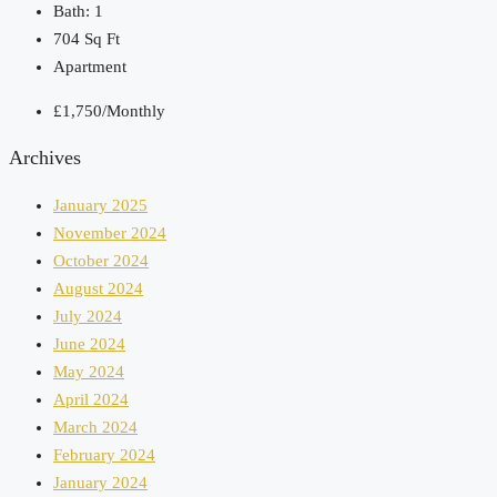
Bath:
1
704
Sq Ft
Apartment
£1,750/Monthly
Archives
January 2025
November 2024
October 2024
August 2024
July 2024
June 2024
May 2024
April 2024
March 2024
February 2024
January 2024