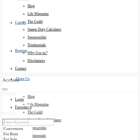
Blog
Life Magazine
The Guild
Contact
Stamp Duty Calculator
Sponsorship
Testimonials
Register
Why Use us?
Disclaimers
Contact
About Us
Account
Blog
Login
Life Magazine
Favorites
0
The Guild
Stamp Duty Calculator
Sponsorship
Testimonials