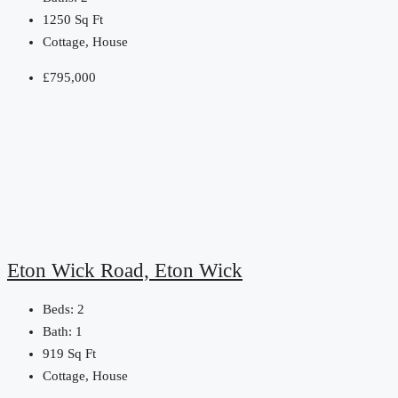
1250
Sq Ft
Cottage, House
£795,000
Eton Wick Road, Eton Wick
Beds:
2
Bath:
1
919
Sq Ft
Cottage, House