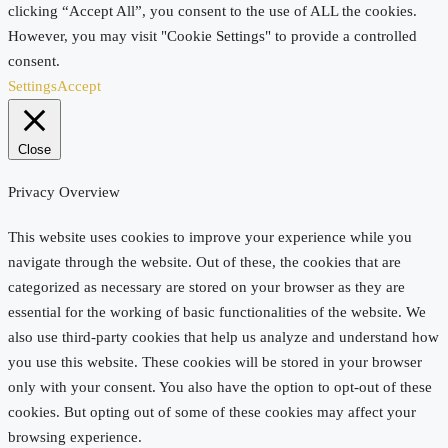
clicking “Accept All”, you consent to the use of ALL the cookies.
However, you may visit "Cookie Settings" to provide a controlled
consent.
Settings
Accept
Close
Privacy Overview
This website uses cookies to improve your experience while you
navigate through the website. Out of these, the cookies that are
categorized as necessary are stored on your browser as they are
essential for the working of basic functionalities of the website. We
also use third-party cookies that help us analyze and understand how
you use this website. These cookies will be stored in your browser
only with your consent. You also have the option to opt-out of these
cookies. But opting out of some of these cookies may affect your
browsing experience.