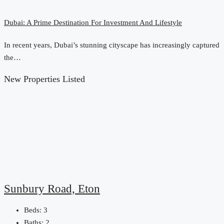
Dubai: A Prime Destination For Investment And Lifestyle
In recent years, Dubai’s stunning cityscape has increasingly captured
the…
New Properties Listed
Sunbury Road, Eton
Beds:
3
Baths:
2