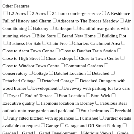
Other Features
1.2 Acres
2 Acres
24-hour concierge service
A Residence
Full of History and Charm
Adjacent to The Brocas Meadow
Air
Conditioning
Balcony
Barbeque
Beautiful rear gardens with
stunning views
Bike Store
Brand New Home
Building Plot
Business For Sale
Chain Free
Charters Catchment Area
Close to Ascot Town Centre
Close to Datchet Train Station
Close to High Street
Close to shops
Close to Town Centre
Close to Windsor Town Centre
Communal Gardens
Conservatory
Cottage
Datchet Location
Detached
Detached Cottage
Detached Garage
Detached Orangery with
wood burner
Development
Driveway with parking for two cars
Dryer
End of Terrace
Eton Location
Eton Wick
Executive quality
Fabulous location in Dorney
Fabulous Rear
outlook onto rear garden and parkland
Four bedrooms
Freehold
Fully fitted kitchen with appliances
Furnished
Further details
available on request
Garage
Garage and Off Street Parking
Garden
Gated
Gated Development
Glorious Views
Grade