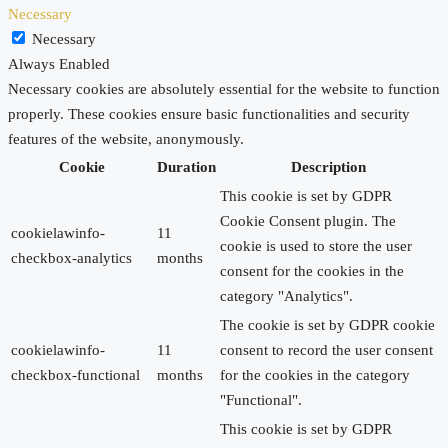
Necessary
Necessary
Always Enabled
Necessary cookies are absolutely essential for the website to function
properly. These cookies ensure basic functionalities and security
features of the website, anonymously.
Cookie
Duration
Description
This cookie is set by GDPR
Cookie Consent plugin. The
cookielawinfo-
11
cookie is used to store the user
checkbox-analytics
months
consent for the cookies in the
category "Analytics".
The cookie is set by GDPR cookie
cookielawinfo-
11
consent to record the user consent
checkbox-functional
months
for the cookies in the category
"Functional".
This cookie is set by GDPR