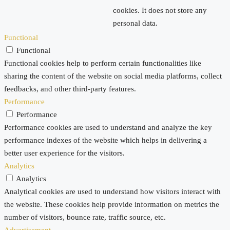
cookies. It does not store any
personal data.
Functional
Functional
Functional cookies help to perform certain functionalities like
sharing the content of the website on social media platforms, collect
feedbacks, and other third-party features.
Performance
Performance
Performance cookies are used to understand and analyze the key
performance indexes of the website which helps in delivering a
better user experience for the visitors.
Analytics
Analytics
Analytical cookies are used to understand how visitors interact with
the website. These cookies help provide information on metrics the
number of visitors, bounce rate, traffic source, etc.