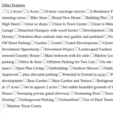
Other Features
1.2 Acres
2 Acres
24-hour concierge service
A Residence F
stunning views
Bike Store
Brand New Home
Building Plot
High Street
Close to shops
Close to Town Centre
Close to Win
Garage
Detached Orangery with wood burner
Development
Dr
Dorney
Fabulous Rear outlook onto rear garden and parkland
Fo
Off Street Parking
Garden
Gated
Gated Development
Glori
Investment Opportunity
Investment Project
Landscaped Gardens
restored Country House
Main bedroom with En suite
Marlow Loc
parking
Office & Store
Offstreet Parking for Two Cars
On site
space
Open Plan Living
Outbuilding
Outdoor Shower
Outd
Approved
plus allocated parking
Potential to Extend (s.t.p.p)
P
development
Rear Garden
Rear Garden and Terrace
Refrigerat
in 17 acres
Set in approx 2 acres
Set within beautiful grounds of
House
Sweeping private gated driveway
Swimming Pool
Terra
Heating
Underground Parking
Unfurnished
Use of Hard Tenni
Windsor Town Centre