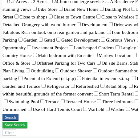
1.2 Acres
2 Acres
24-hour concierge service
A Residence F
stunning views
Bike Store
Brand New Home
Building Plot
Street
Close to shops
Close to Town Centre
Close to Windsor 
Detached Orangery with wood burner
Development
Driveway wit
Fabulous Rear outlook onto rear garden and parkland
Four bedroo
Parking
Garden
Gated
Gated Development
Glorious Views
Opportunity
Investment Project
Landscaped Gardens
Langley 
Country House
Main bedroom with En suite
Marlow Location
Office & Store
Offstreet Parking for Two Cars
On site Barns, Sta
Plan Living
Outbuilding
Outdoor Shower
Outdoor Summerhou
parking
Potential to Extend (s.t.p.p)
Potential to extend s.t.p.p
Garden and Terrace
Refrigerator
Refurbished
Retail Shop
R
within beautiful grounds of the former convent
Short Term Rental
Swimming Pool
Terrace
Terraced House
Three bedrooms
Unfurnished
Use of Hard Tennis Court
Warfield
Washer
Wat
Search
Save Search
Clear