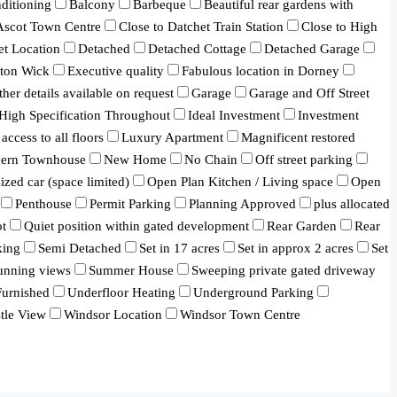
ditioning
Balcony
Barbeque
Beautiful rear gardens with
 Ascot Town Centre
Close to Datchet Train Station
Close to High
et Location
Detached
Detached Cottage
Detached Garage
ton Wick
Executive quality
Fabulous location in Dorney
ther details available on request
Garage
Garage and Off Street
High Specification Throughout
Ideal Investment
Investment
 access to all floors
Luxury Apartment
Magnificent restored
ern Townhouse
New Home
No Chain
Off street parking
ized car (space limited)
Open Plan Kitchen / Living space
Open
Penthouse
Permit Parking
Planning Approved
plus allocated
ot
Quiet position within gated development
Rear Garden
Rear
king
Semi Detached
Set in 17 acres
Set in approx 2 acres
Set
unning views
Summer House
Sweeping private gated driveway
urnished
Underfloor Heating
Underground Parking
tle View
Windsor Location
Windsor Town Centre