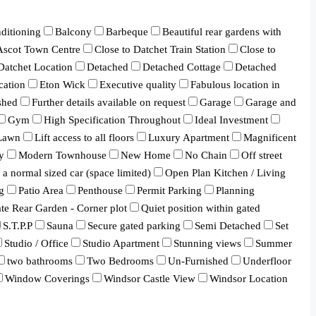
ditioning
Balcony
Barbeque
Beautiful rear gardens with
 Ascot Town Centre
Close to Datchet Train Station
Close to
Datchet Location
Detached
Detached Cottage
Detached
cation
Eton Wick
Executive quality
Fabulous location in
shed
Further details available on request
Garage
Garage and
Gym
High Specification Throughout
Ideal Investment
Lawn
Lift access to all floors
Luxury Apartment
Magnificent
y
Modern Townhouse
New Home
No Chain
Off street
a normal sized car (space limited)
Open Plan Kitchen / Living
g
Patio Area
Penthouse
Permit Parking
Planning
ate Rear Garden - Corner plot
Quiet position within gated
S.T.P.P
Sauna
Secure gated parking
Semi Detached
Set
Studio / Office
Studio Apartment
Stunning views
Summer
two bathrooms
Two Bedrooms
Un-Furnished
Underfloor
Window Coverings
Windsor Castle View
Windsor Location