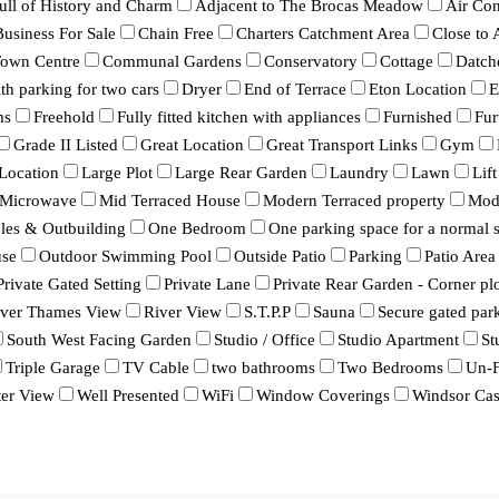
ull of History and Charm
Adjacent to The Brocas Meadow
Air Con
Business For Sale
Chain Free
Charters Catchment Area
Close to
Town Centre
Communal Gardens
Conservatory
Cottage
Datch
h parking for two cars
Dryer
End of Terrace
Eton Location
E
ms
Freehold
Fully fitted kitchen with appliances
Furnished
Fur
Grade II Listed
Great Location
Great Transport Links
Gym
Location
Large Plot
Large Rear Garden
Laundry
Lawn
Lift
Microwave
Mid Terraced House
Modern Terraced property
Mod
bles & Outbuilding
One Bedroom
One parking space for a normal s
se
Outdoor Swimming Pool
Outside Patio
Parking
Patio Area
Private Gated Setting
Private Lane
Private Rear Garden - Corner pl
iver Thames View
River View
S.T.P.P
Sauna
Secure gated par
South West Facing Garden
Studio / Office
Studio Apartment
St
Triple Garage
TV Cable
two bathrooms
Two Bedrooms
Un-F
er View
Well Presented
WiFi
Window Coverings
Windsor Cas