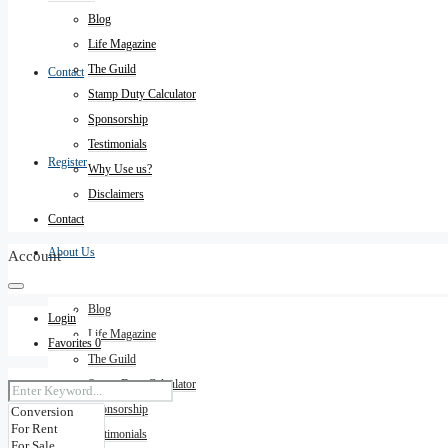
Blog
Life Magazine
The Guild
Contact
Stamp Duty Calculator
Sponsorship
Testimonials
Register
Why Use us?
Disclaimers
Contact
About Us
Account
Blog
Login
Life Magazine
Favorites
0
The Guild
Stamp Duty Calculator
Sponsorship
Testimonials