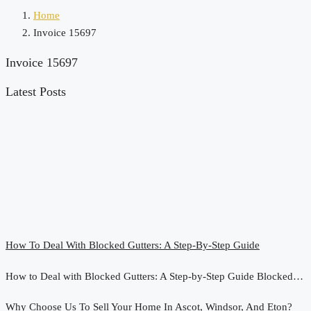
Home
Invoice 15697
Invoice 15697
Latest Posts
How To Deal With Blocked Gutters: A Step-By-Step Guide
How to Deal with Blocked Gutters: A Step-by-Step Guide Blocked…
Why Choose Us To Sell Your Home In Ascot, Windsor, And Eton?