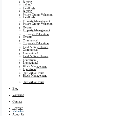
Buying
Selling
Landlords
Buying
Instant Online Valuation
Landlords
Property Management
Instant Online Valuation
Tenants
Property Management
Corporate Relocation
Tenants
Commercial
Corporate Relocation
Land & New Homes
Commercial
International
Land & New Homes
Equestrian
International
Block Management
Equestrian
360 Virtual Tours
Block Management
360 Virtual Tours
Blog
Blog
Valuation
Contact
Register
Valuation
About Us