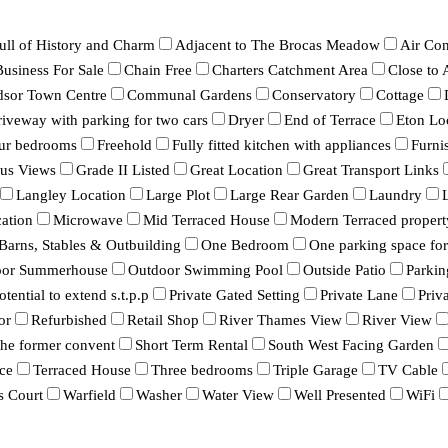
ull of History and Charm
Adjacent to The Brocas Meadow
Air Con
Business For Sale
Chain Free
Charters Catchment Area
Close to
dsor Town Centre
Communal Gardens
Conservatory
Cottage
iveway with parking for two cars
Dryer
End of Terrace
Eton Lo
ur bedrooms
Freehold
Fully fitted kitchen with appliances
Furni
ous Views
Grade II Listed
Great Location
Great Transport Links
Langley Location
Large Plot
Large Rear Garden
Laundry
ation
Microwave
Mid Terraced House
Modern Terraced propert
 Barns, Stables & Outbuilding
One Bedroom
One parking space for 
oor Summerhouse
Outdoor Swimming Pool
Outside Patio
Parkin
otential to extend s.t.p.p
Private Gated Setting
Private Lane
Priv
or
Refurbished
Retail Shop
River Thames View
River View
 the former convent
Short Term Rental
South West Facing Garden
ce
Terraced House
Three bedrooms
Triple Garage
TV Cable
s Court
Warfield
Washer
Water View
Well Presented
WiFi