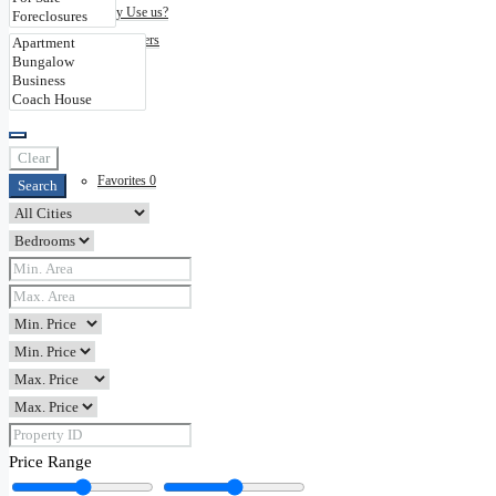
Why Use us?
Disclaimers
Contact
Clear
Favorites
0
Search
Price Range