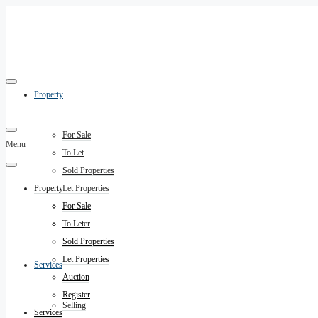
Property
For Sale
Menu
To Let
Sold Properties
Property
Let Properties
Auction
For Sale
Register
To Let
Sold Properties
Let Properties
Services
Auction
Register
Selling
Services