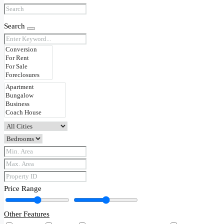
Search
Price Range
Other Features