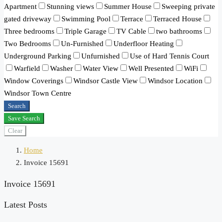
Apartment
Stunning views
Summer House
Sweeping private
gated driveway
Swimming Pool
Terrace
Terraced House
Three bedrooms
Triple Garage
TV Cable
two bathrooms
Two Bedrooms
Un-Furnished
Underfloor Heating
Underground Parking
Unfurnished
Use of Hard Tennis Court
Warfield
Washer
Water View
Well Presented
WiFi
Window Coverings
Windsor Castle View
Windsor Location
Windsor Town Centre
Search
Save Search
Clear
Home
Invoice 15691
Invoice 15691
Latest Posts