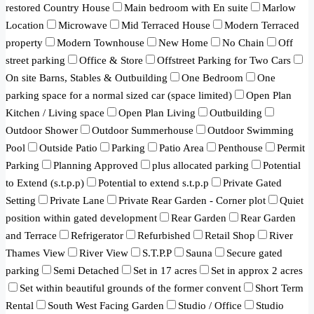
restored Country House
Main bedroom with En suite
Marlow
Location
Microwave
Mid Terraced House
Modern Terraced
property
Modern Townhouse
New Home
No Chain
Off
street parking
Office & Store
Offstreet Parking for Two Cars
On site Barns, Stables & Outbuilding
One Bedroom
One
parking space for a normal sized car (space limited)
Open Plan
Kitchen / Living space
Open Plan Living
Outbuilding
Outdoor Shower
Outdoor Summerhouse
Outdoor Swimming
Pool
Outside Patio
Parking
Patio Area
Penthouse
Permit
Parking
Planning Approved
plus allocated parking
Potential
to Extend (s.t.p.p)
Potential to extend s.t.p.p
Private Gated
Setting
Private Lane
Private Rear Garden - Corner plot
Quiet
position within gated development
Rear Garden
Rear Garden
and Terrace
Refrigerator
Refurbished
Retail Shop
River
Thames View
River View
S.T.P.P
Sauna
Secure gated
parking
Semi Detached
Set in 17 acres
Set in approx 2 acres
Set within beautiful grounds of the former convent
Short Term
Rental
South West Facing Garden
Studio / Office
Studio