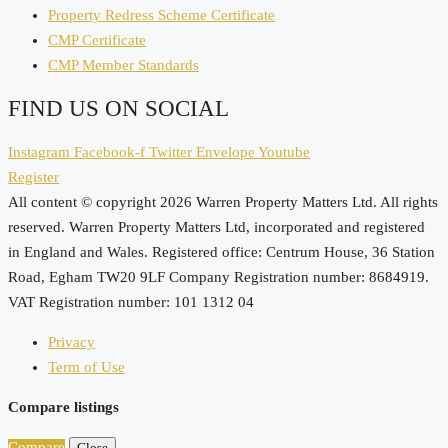
Property Redress Scheme Certificate
CMP Certificate
CMP Member Standards
FIND US ON SOCIAL
Instagram
Facebook-f
Twitter
Envelope
Youtube
Register
All content © copyright 2026 Warren Property Matters Ltd. All rights
reserved. Warren Property Matters Ltd, incorporated and registered
in England and Wales. Registered office: Centrum House, 36 Station
Road, Egham TW20 9LF Company Registration number: 8684919.
VAT Registration number: 101 1312 04
Privacy
Term of Use
Compare listings
Compare
Close