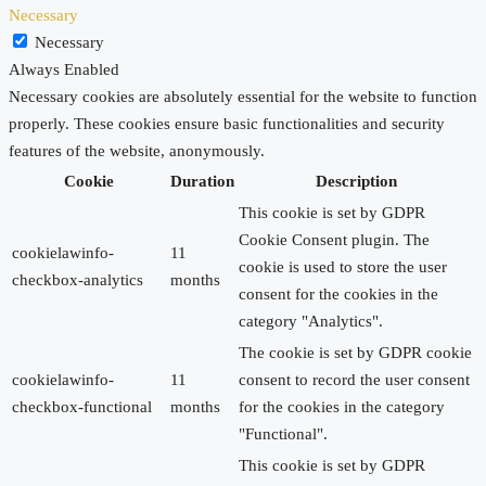
Necessary
Necessary
Always Enabled
Necessary cookies are absolutely essential for the website to function
properly. These cookies ensure basic functionalities and security
features of the website, anonymously.
Cookie
Duration
Description
This cookie is set by GDPR
Cookie Consent plugin. The
cookielawinfo-
11
cookie is used to store the user
checkbox-analytics
months
consent for the cookies in the
category "Analytics".
The cookie is set by GDPR cookie
cookielawinfo-
11
consent to record the user consent
checkbox-functional
months
for the cookies in the category
"Functional".
This cookie is set by GDPR