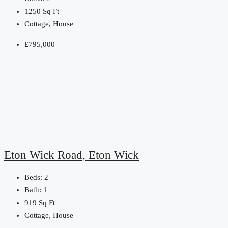
1250
Sq Ft
Cottage, House
£795,000
Eton Wick Road, Eton Wick
Beds:
2
Bath:
1
919
Sq Ft
Cottage, House