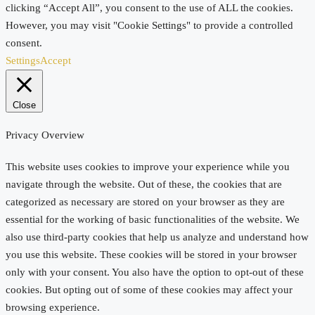
clicking “Accept All”, you consent to the use of ALL the cookies.
However, you may visit "Cookie Settings" to provide a controlled
consent.
Settings
Accept
Close
Privacy Overview
This website uses cookies to improve your experience while you
navigate through the website. Out of these, the cookies that are
categorized as necessary are stored on your browser as they are
essential for the working of basic functionalities of the website. We
also use third-party cookies that help us analyze and understand how
you use this website. These cookies will be stored in your browser
only with your consent. You also have the option to opt-out of these
cookies. But opting out of some of these cookies may affect your
browsing experience.