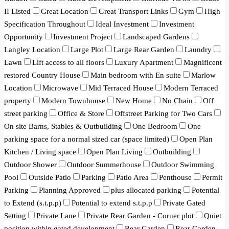
II Listed
Great Location
Great Transport Links
Gym
High
Specification Throughout
Ideal Investment
Investment
Opportunity
Investment Project
Landscaped Gardens
Langley Location
Large Plot
Large Rear Garden
Laundry
Lawn
Lift access to all floors
Luxury Apartment
Magnificent
restored Country House
Main bedroom with En suite
Marlow
Location
Microwave
Mid Terraced House
Modern Terraced
property
Modern Townhouse
New Home
No Chain
Off
street parking
Office & Store
Offstreet Parking for Two Cars
On site Barns, Stables & Outbuilding
One Bedroom
One
parking space for a normal sized car (space limited)
Open Plan
Kitchen / Living space
Open Plan Living
Outbuilding
Outdoor Shower
Outdoor Summerhouse
Outdoor Swimming
Pool
Outside Patio
Parking
Patio Area
Penthouse
Permit
Parking
Planning Approved
plus allocated parking
Potential
to Extend (s.t.p.p)
Potential to extend s.t.p.p
Private Gated
Setting
Private Lane
Private Rear Garden - Corner plot
Quiet
position within gated development
Rear Garden
Rear Garden