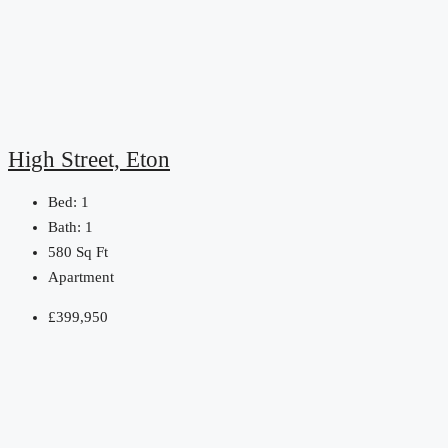
High Street, Eton
Bed:
1
Bath:
1
580
Sq Ft
Apartment
£399,950