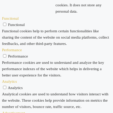
cookies. It does not store any
personal data.
Functional
Functional
Functional cookies help to perform certain functionalities like
sharing the content of the website on social media platforms, collect
feedbacks, and other third-party features.
Performance
Performance
Performance cookies are used to understand and analyze the key
performance indexes of the website which helps in delivering a
better user experience for the visitors.
Analytics
Analytics
Analytical cookies are used to understand how visitors interact with
the website. These cookies help provide information on metrics the
number of visitors, bounce rate, traffic source, etc.