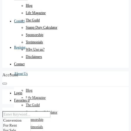
Blog
Life Magazine
The Guild
Contact
Stamp Duty Calculator
Sponsorship
Testimonials
Register
Why Use us?
Disclaimers
Contact
About Us
Account
Blog
Login
Life Magazine
Favorites
0
The Guild
Stamp Duty Calculator
Sponsorship
Testimonials