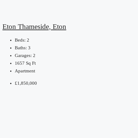
Eton Thameside, Eton
Beds:
2
Baths:
3
Garages:
2
1657
Sq Ft
Apartment
£1,850,000