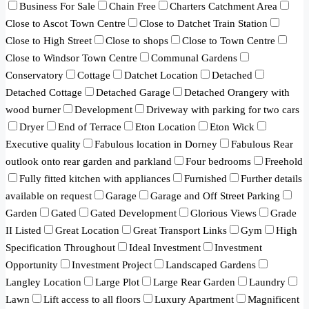
Business For Sale
Chain Free
Charters Catchment Area
Close to Ascot Town Centre
Close to Datchet Train Station
Close to High Street
Close to shops
Close to Town Centre
Close to Windsor Town Centre
Communal Gardens
Conservatory
Cottage
Datchet Location
Detached
Detached Cottage
Detached Garage
Detached Orangery with
wood burner
Development
Driveway with parking for two cars
Dryer
End of Terrace
Eton Location
Eton Wick
Executive quality
Fabulous location in Dorney
Fabulous Rear
outlook onto rear garden and parkland
Four bedrooms
Freehold
Fully fitted kitchen with appliances
Furnished
Further details
available on request
Garage
Garage and Off Street Parking
Garden
Gated
Gated Development
Glorious Views
Grade
II Listed
Great Location
Great Transport Links
Gym
High
Specification Throughout
Ideal Investment
Investment
Opportunity
Investment Project
Landscaped Gardens
Langley Location
Large Plot
Large Rear Garden
Laundry
Lawn
Lift access to all floors
Luxury Apartment
Magnificent