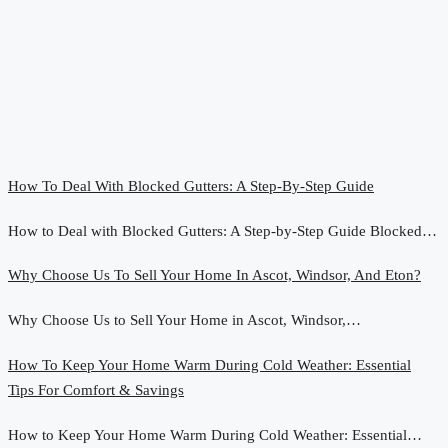
How To Deal With Blocked Gutters: A Step-By-Step Guide
How to Deal with Blocked Gutters: A Step-by-Step Guide Blocked…
Why Choose Us To Sell Your Home In Ascot, Windsor, And Eton?
Why Choose Us to Sell Your Home in Ascot, Windsor,…
How To Keep Your Home Warm During Cold Weather: Essential
Tips For Comfort & Savings
How to Keep Your Home Warm During Cold Weather: Essential…