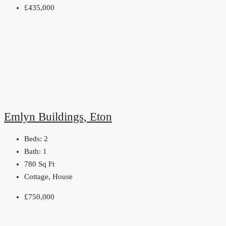
£435,000
Emlyn Buildings, Eton
Beds:
2
Bath:
1
780
Sq Ft
Cottage, House
£750,000