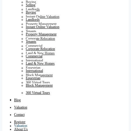
Buying
Selling
Landlords
Buying
Instant Online Valuation
Landlords
Property Management
Instant Online Valuation
Tenants
Property Management
Corporate Relocation
Tenants
Commercial
Corporate Relocation
Land & New Homes
Commercial
International
Land & New Homes
Equestrian
International
Block Management
Equestrian
360 Virtual Tours
Block Management
360 Virtual Tours
Blog
Blog
Valuation
Contact
Register
Valuation
About Us