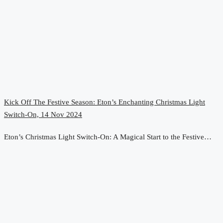
Kick Off The Festive Season: Eton’s Enchanting Christmas Light
Switch-On, 14 Nov 2024
Eton’s Christmas Light Switch-On: A Magical Start to the Festive…