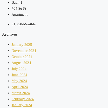
Bath:
1
704
Sq Ft
Apartment
£1,750/Monthly
Archives
January 2025
November 2024
October 2024
August 2024
July 2024
June 2024
May 2024
April 2024
March 2024
February 2024
January 2024