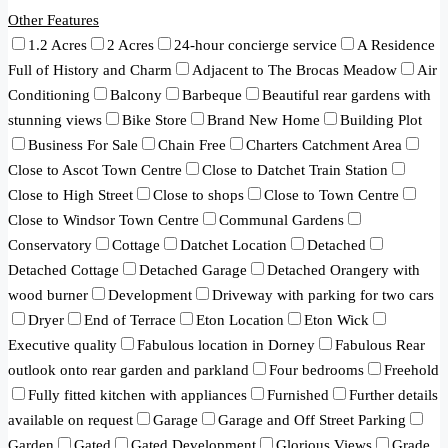
Other Features
1.2 Acres
2 Acres
24-hour concierge service
A Residence
Full of History and Charm
Adjacent to The Brocas Meadow
Air
Conditioning
Balcony
Barbeque
Beautiful rear gardens with
stunning views
Bike Store
Brand New Home
Building Plot
Business For Sale
Chain Free
Charters Catchment Area
Close to Ascot Town Centre
Close to Datchet Train Station
Close to High Street
Close to shops
Close to Town Centre
Close to Windsor Town Centre
Communal Gardens
Conservatory
Cottage
Datchet Location
Detached
Detached Cottage
Detached Garage
Detached Orangery with
wood burner
Development
Driveway with parking for two cars
Dryer
End of Terrace
Eton Location
Eton Wick
Executive quality
Fabulous location in Dorney
Fabulous Rear
outlook onto rear garden and parkland
Four bedrooms
Freehold
Fully fitted kitchen with appliances
Furnished
Further details
available on request
Garage
Garage and Off Street Parking
Garden
Gated
Gated Development
Glorious Views
Grade