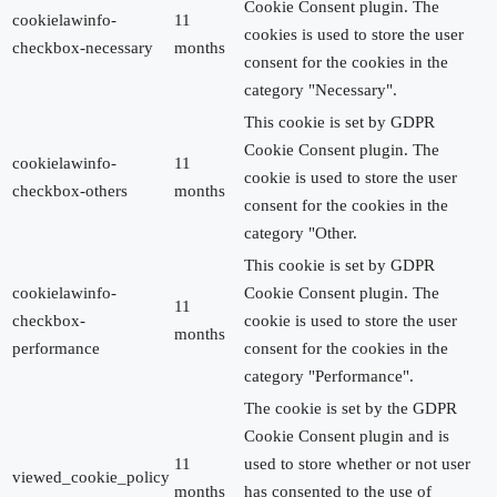
Cookie Consent plugin. The
cookielawinfo-
11
cookies is used to store the user
checkbox-necessary
months
consent for the cookies in the
category "Necessary".
This cookie is set by GDPR
Cookie Consent plugin. The
cookielawinfo-
11
cookie is used to store the user
checkbox-others
months
consent for the cookies in the
category "Other.
This cookie is set by GDPR
cookielawinfo-
Cookie Consent plugin. The
11
checkbox-
cookie is used to store the user
months
performance
consent for the cookies in the
category "Performance".
The cookie is set by the GDPR
Cookie Consent plugin and is
11
used to store whether or not user
viewed_cookie_policy
months
has consented to the use of