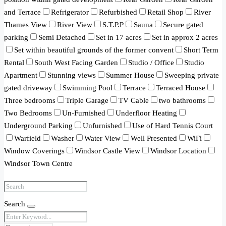
and Terrace
Refrigerator
Refurbished
Retail Shop
River
Thames View
River View
S.T.P.P
Sauna
Secure gated
parking
Semi Detached
Set in 17 acres
Set in approx 2 acres
Set within beautiful grounds of the former convent
Short Term
Rental
South West Facing Garden
Studio / Office
Studio
Apartment
Stunning views
Summer House
Sweeping private
gated driveway
Swimming Pool
Terrace
Terraced House
Three bedrooms
Triple Garage
TV Cable
two bathrooms
Two Bedrooms
Un-Furnished
Underfloor Heating
Underground Parking
Unfurnished
Use of Hard Tennis Court
Warfield
Washer
Water View
Well Presented
WiFi
Window Coverings
Windsor Castle View
Windsor Location
Windsor Town Centre
Search