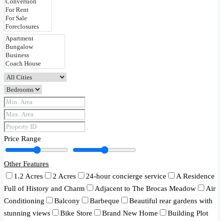
Price Range
Other Features
1.2 Acres
2 Acres
24-hour concierge service
A Residence
Full of History and Charm
Adjacent to The Brocas Meadow
Air
Conditioning
Balcony
Barbeque
Beautiful rear gardens with
stunning views
Bike Store
Brand New Home
Building Plot