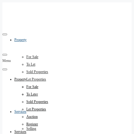
Property
For Sale
Menu
To Let
Sold Properties
Property
Let Properties
Auction
For Sale
Register
To Let
Sold Properties
Let Properties
Services
Auction
Register
Selling
Services