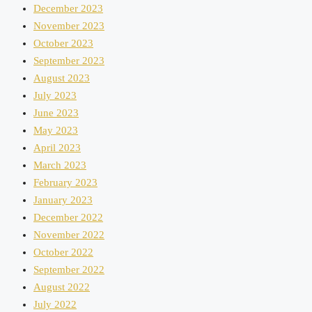
December 2023
November 2023
October 2023
September 2023
August 2023
July 2023
June 2023
May 2023
April 2023
March 2023
February 2023
January 2023
December 2022
November 2022
October 2022
September 2022
August 2022
July 2022