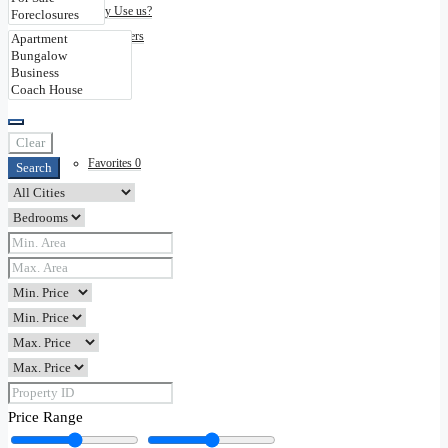
Why Use us?
Disclaimers
Contact
Clear
Favorites
0
Search
Price Range