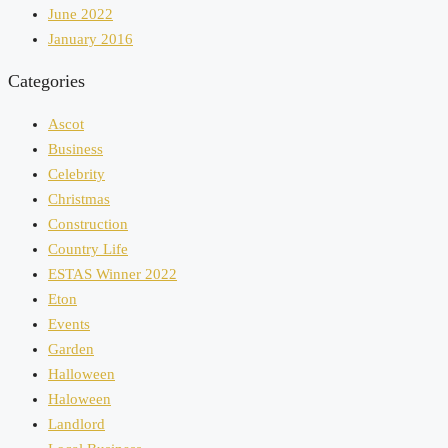
June 2022
January 2016
Categories
Ascot
Business
Celebrity
Christmas
Construction
Country Life
ESTAS Winner 2022
Eton
Events
Garden
Halloween
Haloween
Landlord