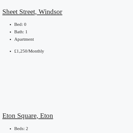
Sheet Street, Windsor
Bed:
0
Bath:
1
Apartment
£1,250/Monthly
Eton Square, Eton
Beds:
2