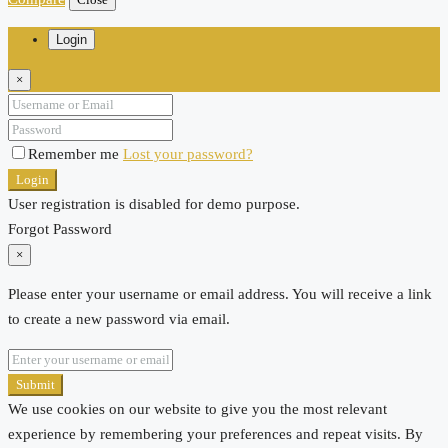
Login
×
Remember me
Lost your password?
Login
User registration is disabled for demo purpose.
Forgot Password
×
Please enter your username or email address. You will receive a link
to create a new password via email.
Submit
We use cookies on our website to give you the most relevant
experience by remembering your preferences and repeat visits. By