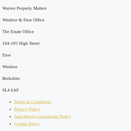
Warren Property Matters
Windsor & Eton Office
The Estate Office
104-105 High Street
Eton
Windsor
Berkshire
SL4 6AF
Terms & Conditions
Privacy Policy
Anti-Money Laundering Policy
Cookie Policy