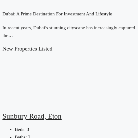
Dubai: A Prime Destination For Investment And Lifestyle
In recent years, Dubai’s stunning cityscape has increasingly captured
the…
New Properties Listed
Sunbury Road, Eton
Beds:
3
Baths:
2