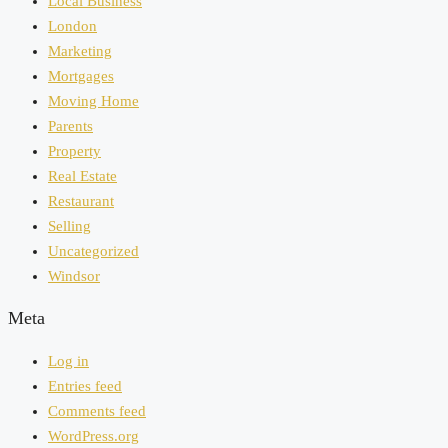
Local Business
London
Marketing
Mortgages
Moving Home
Parents
Property
Real Estate
Restaurant
Selling
Uncategorized
Windsor
Meta
Log in
Entries feed
Comments feed
WordPress.org