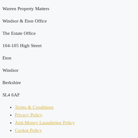
Warren Property Matters
Windsor & Eton Office
The Estate Office
104-105 High Street
Eton
Windsor
Berkshire
SL4 6AF
Terms & Conditions
Privacy Policy
Anti-Money Laundering Policy
Cookie Policy