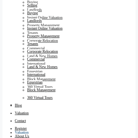
Buying
Selling
Landlords
Buying
Instant Online Valuation
Landlords
Property Management
Instant Online Valuation
Tenants
Property Management
Corporate Relocation
Tenants
Commercial
Corporate Relocation
Land & New Homes
Commercial
International
Land & New Homes
Equestrian
International
Block Management
Equestrian
360 Virtual Tours
Block Management
360 Virtual Tours
Blog
Blog
Valuation
Contact
Register
Valuation
About Us