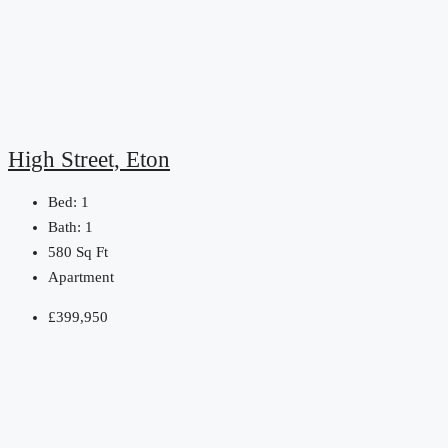
High Street, Eton
Bed:
1
Bath:
1
580
Sq Ft
Apartment
£399,950