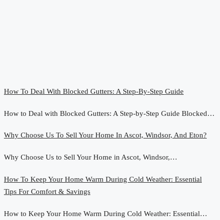
How To Deal With Blocked Gutters: A Step-By-Step Guide
How to Deal with Blocked Gutters: A Step-by-Step Guide Blocked…
Why Choose Us To Sell Your Home In Ascot, Windsor, And Eton?
Why Choose Us to Sell Your Home in Ascot, Windsor,…
How To Keep Your Home Warm During Cold Weather: Essential
Tips For Comfort & Savings
How to Keep Your Home Warm During Cold Weather: Essential…