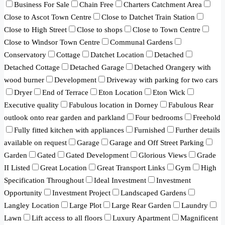
Business For Sale
Chain Free
Charters Catchment Area
Close to Ascot Town Centre
Close to Datchet Train Station
Close to High Street
Close to shops
Close to Town Centre
Close to Windsor Town Centre
Communal Gardens
Conservatory
Cottage
Datchet Location
Detached
Detached Cottage
Detached Garage
Detached Orangery with
wood burner
Development
Driveway with parking for two cars
Dryer
End of Terrace
Eton Location
Eton Wick
Executive quality
Fabulous location in Dorney
Fabulous Rear
outlook onto rear garden and parkland
Four bedrooms
Freehold
Fully fitted kitchen with appliances
Furnished
Further details
available on request
Garage
Garage and Off Street Parking
Garden
Gated
Gated Development
Glorious Views
Grade
II Listed
Great Location
Great Transport Links
Gym
High
Specification Throughout
Ideal Investment
Investment
Opportunity
Investment Project
Landscaped Gardens
Langley Location
Large Plot
Large Rear Garden
Laundry
Lawn
Lift access to all floors
Luxury Apartment
Magnificent