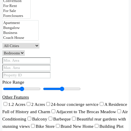
Price Range
Other Features
1.2 Acres
2 Acres
24-hour concierge service
A Residence
Full of History and Charm
Adjacent to The Brocas Meadow
Air
Conditioning
Balcony
Barbeque
Beautiful rear gardens with
stunning views
Bike Store
Brand New Home
Building Plot