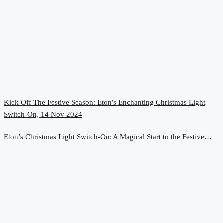
Kick Off The Festive Season: Eton’s Enchanting Christmas Light
Switch-On, 14 Nov 2024
Eton’s Christmas Light Switch-On: A Magical Start to the Festive…