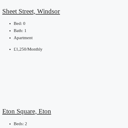
Sheet Street, Windsor
Bed:
0
Bath:
1
Apartment
£1,250/Monthly
Eton Square, Eton
Beds:
2