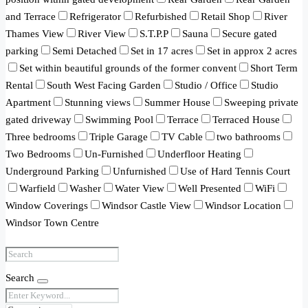
and Terrace
Refrigerator
Refurbished
Retail Shop
River
Thames View
River View
S.T.P.P
Sauna
Secure gated
parking
Semi Detached
Set in 17 acres
Set in approx 2 acres
Set within beautiful grounds of the former convent
Short Term
Rental
South West Facing Garden
Studio / Office
Studio
Apartment
Stunning views
Summer House
Sweeping private
gated driveway
Swimming Pool
Terrace
Terraced House
Three bedrooms
Triple Garage
TV Cable
two bathrooms
Two Bedrooms
Un-Furnished
Underfloor Heating
Underground Parking
Unfurnished
Use of Hard Tennis Court
Warfield
Washer
Water View
Well Presented
WiFi
Window Coverings
Windsor Castle View
Windsor Location
Windsor Town Centre
Search