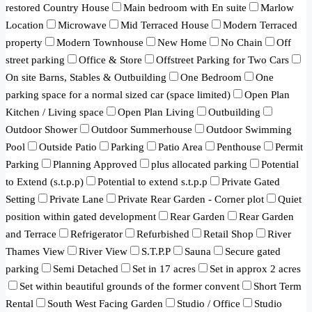
restored Country House
Main bedroom with En suite
Marlow
Location
Microwave
Mid Terraced House
Modern Terraced
property
Modern Townhouse
New Home
No Chain
Off
street parking
Office & Store
Offstreet Parking for Two Cars
On site Barns, Stables & Outbuilding
One Bedroom
One
parking space for a normal sized car (space limited)
Open Plan
Kitchen / Living space
Open Plan Living
Outbuilding
Outdoor Shower
Outdoor Summerhouse
Outdoor Swimming
Pool
Outside Patio
Parking
Patio Area
Penthouse
Permit
Parking
Planning Approved
plus allocated parking
Potential
to Extend (s.t.p.p)
Potential to extend s.t.p.p
Private Gated
Setting
Private Lane
Private Rear Garden - Corner plot
Quiet
position within gated development
Rear Garden
Rear Garden
and Terrace
Refrigerator
Refurbished
Retail Shop
River
Thames View
River View
S.T.P.P
Sauna
Secure gated
parking
Semi Detached
Set in 17 acres
Set in approx 2 acres
Set within beautiful grounds of the former convent
Short Term
Rental
South West Facing Garden
Studio / Office
Studio