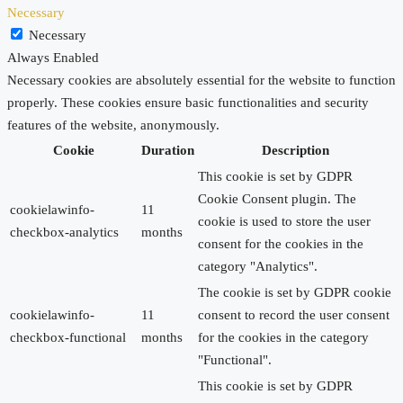
Necessary
Necessary
Always Enabled
Necessary cookies are absolutely essential for the website to function
properly. These cookies ensure basic functionalities and security
features of the website, anonymously.
Cookie
Duration
Description
This cookie is set by GDPR
Cookie Consent plugin. The
cookielawinfo-
11
cookie is used to store the user
checkbox-analytics
months
consent for the cookies in the
category "Analytics".
The cookie is set by GDPR cookie
cookielawinfo-
11
consent to record the user consent
checkbox-functional
months
for the cookies in the category
"Functional".
This cookie is set by GDPR