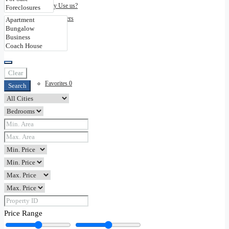
Why Use us?
Disclaimers
Contact
Clear
Favorites
0
Search
Price Range