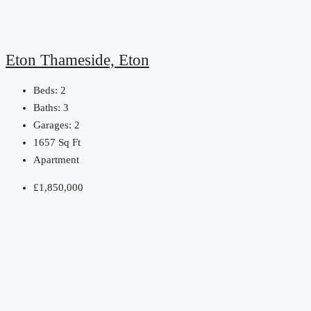
Eton Thameside, Eton
Beds:
2
Baths:
3
Garages:
2
1657
Sq Ft
Apartment
£1,850,000