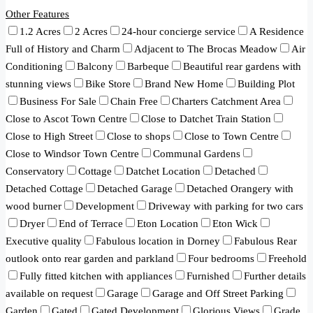
Other Features
1.2 Acres
2 Acres
24-hour concierge service
A Residence
Full of History and Charm
Adjacent to The Brocas Meadow
Air
Conditioning
Balcony
Barbeque
Beautiful rear gardens with
stunning views
Bike Store
Brand New Home
Building Plot
Business For Sale
Chain Free
Charters Catchment Area
Close to Ascot Town Centre
Close to Datchet Train Station
Close to High Street
Close to shops
Close to Town Centre
Close to Windsor Town Centre
Communal Gardens
Conservatory
Cottage
Datchet Location
Detached
Detached Cottage
Detached Garage
Detached Orangery with
wood burner
Development
Driveway with parking for two cars
Dryer
End of Terrace
Eton Location
Eton Wick
Executive quality
Fabulous location in Dorney
Fabulous Rear
outlook onto rear garden and parkland
Four bedrooms
Freehold
Fully fitted kitchen with appliances
Furnished
Further details
available on request
Garage
Garage and Off Street Parking
Garden
Gated
Gated Development
Glorious Views
Grade