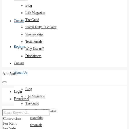
Blog
Life Magazine
The Guild
Contact
Stamp Duty Calculator
Sponsorship
Testimonials
Register
Why Use us?
Disclaimers
Contact
About Us
Account
Blog
Login
Life Magazine
Favorites
0
The Guild
Stamp Duty Calculator
Sponsorship
Testimonials