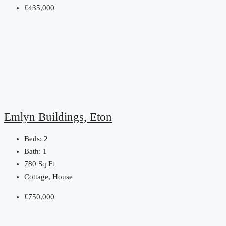
£435,000
Emlyn Buildings, Eton
Beds:
2
Bath:
1
780
Sq Ft
Cottage, House
£750,000