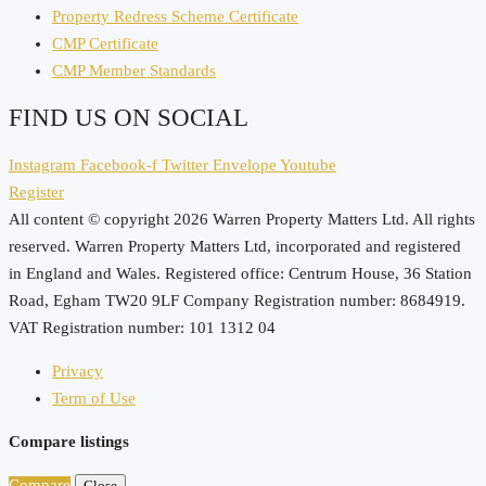
Property Redress Scheme Certificate
CMP Certificate
CMP Member Standards
FIND US ON SOCIAL
Instagram
Facebook-f
Twitter
Envelope
Youtube
Register
All content © copyright 2026 Warren Property Matters Ltd. All rights
reserved. Warren Property Matters Ltd, incorporated and registered
in England and Wales. Registered office: Centrum House, 36 Station
Road, Egham TW20 9LF Company Registration number: 8684919.
VAT Registration number: 101 1312 04
Privacy
Term of Use
Compare listings
Compare
Close