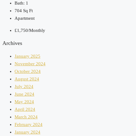
Bath:
1
704
Sq Ft
Apartment
£1,750/Monthly
Archives
January 2025
November 2024
October 2024
August 2024
July 2024
June 2024
May 2024
April 2024
March 2024
February 2024
January 2024