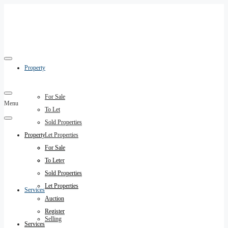
Property
For Sale
Menu
To Let
Sold Properties
Property
Let Properties
Auction
For Sale
Register
To Let
Sold Properties
Let Properties
Services
Auction
Register
Selling
Services