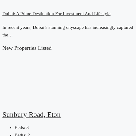
Dubai: A Prime Destination For Investment And Lifestyle
In recent years, Dubai’s stunning cityscape has increasingly captured
the…
New Properties Listed
Sunbury Road, Eton
Beds:
3
Baths:
2