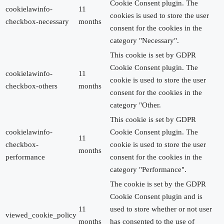
Cookie Consent plugin. The
cookielawinfo-
11
cookies is used to store the user
checkbox-necessary
months
consent for the cookies in the
category "Necessary".
This cookie is set by GDPR
Cookie Consent plugin. The
cookielawinfo-
11
cookie is used to store the user
checkbox-others
months
consent for the cookies in the
category "Other.
This cookie is set by GDPR
cookielawinfo-
Cookie Consent plugin. The
11
checkbox-
cookie is used to store the user
months
performance
consent for the cookies in the
category "Performance".
The cookie is set by the GDPR
Cookie Consent plugin and is
11
used to store whether or not user
viewed_cookie_policy
months
has consented to the use of