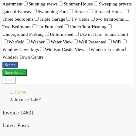
Apartment
Stunning views
Summer House
Sweeping private
gated driveway
Swimming Pool
Terrace
Terraced House
Three bedrooms
Triple Garage
TV Cable
two bathrooms
Two Bedrooms
Un-Furnished
Underfloor Heating
Underground Parking
Unfurnished
Use of Hard Tennis Court
Warfield
Washer
Water View
Well Presented
WiFi
Window Coverings
Windsor Castle View
Windsor Location
Windsor Town Centre
Search
Save Search
Clear
Home
Invoice 14601
Invoice 14601
Latest Posts