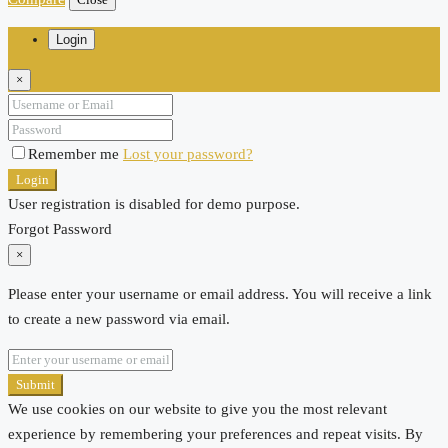
Login
×
Remember me
Lost your password?
Login
User registration is disabled for demo purpose.
Forgot Password
×
Please enter your username or email address. You will receive a link
to create a new password via email.
Submit
We use cookies on our website to give you the most relevant
experience by remembering your preferences and repeat visits. By