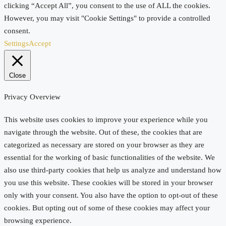
clicking “Accept All”, you consent to the use of ALL the cookies.
However, you may visit "Cookie Settings" to provide a controlled
consent.
Settings
Accept
Close
Privacy Overview
This website uses cookies to improve your experience while you
navigate through the website. Out of these, the cookies that are
categorized as necessary are stored on your browser as they are
essential for the working of basic functionalities of the website. We
also use third-party cookies that help us analyze and understand how
you use this website. These cookies will be stored in your browser
only with your consent. You also have the option to opt-out of these
cookies. But opting out of some of these cookies may affect your
browsing experience.