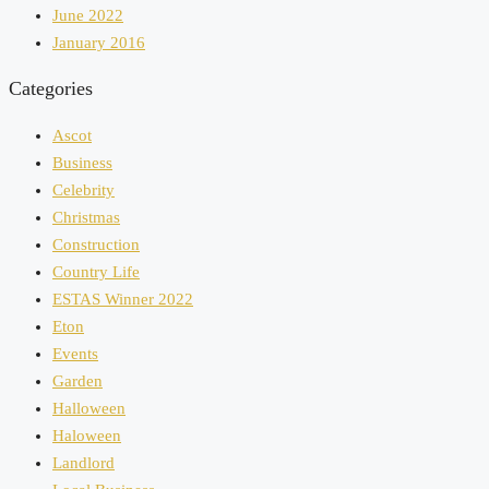
June 2022
January 2016
Categories
Ascot
Business
Celebrity
Christmas
Construction
Country Life
ESTAS Winner 2022
Eton
Events
Garden
Halloween
Haloween
Landlord