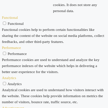
cookies. It does not store any
personal data.
Functional
Functional
Functional cookies help to perform certain functionalities like
sharing the content of the website on social media platforms, collect
feedbacks, and other third-party features.
Performance
Performance
Performance cookies are used to understand and analyze the key
performance indexes of the website which helps in delivering a
better user experience for the visitors.
Analytics
Analytics
Analytical cookies are used to understand how visitors interact with
the website. These cookies help provide information on metrics the
number of visitors, bounce rate, traffic source, etc.