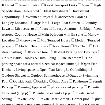
II Listed
Great Location
Great Transport Links
Gym
High
Specification Throughout
Ideal Investment
Investment
Opportunity
Investment Project
Landscaped Gardens
Langley Location
Large Plot
Large Rear Garden
Laundry
Lawn
Lift access to all floors
Luxury Apartment
Magnificent
restored Country House
Main bedroom with En suite
Marlow
Location
Microwave
Mid Terraced House
Modern Terraced
property
Modern Townhouse
New Home
No Chain
Off
street parking
Office & Store
Offstreet Parking for Two Cars
On site Barns, Stables & Outbuilding
One Bedroom
One
parking space for a normal sized car (space limited)
Open Plan
Kitchen / Living space
Open Plan Living
Outbuilding
Outdoor Shower
Outdoor Summerhouse
Outdoor Swimming
Pool
Outside Patio
Parking
Patio Area
Penthouse
Permit
Parking
Planning Approved
plus allocated parking
Potential
to Extend (s.t.p.p)
Potential to extend s.t.p.p
Private Gated
Setting
Private Lane
Private Rear Garden - Corner plot
Quiet
position within gated development
Rear Garden
Rear Garden