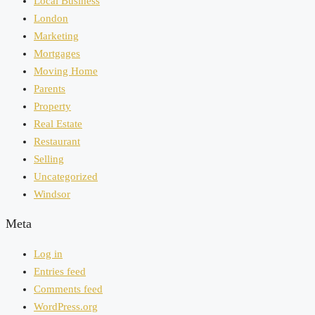
Local Business
London
Marketing
Mortgages
Moving Home
Parents
Property
Real Estate
Restaurant
Selling
Uncategorized
Windsor
Meta
Log in
Entries feed
Comments feed
WordPress.org