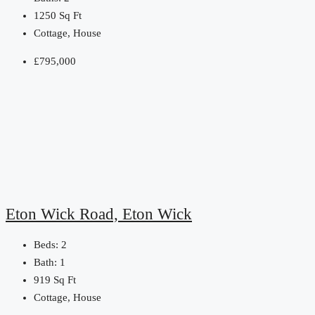
1250
Sq Ft
Cottage, House
£795,000
Eton Wick Road, Eton Wick
Beds:
2
Bath:
1
919
Sq Ft
Cottage, House