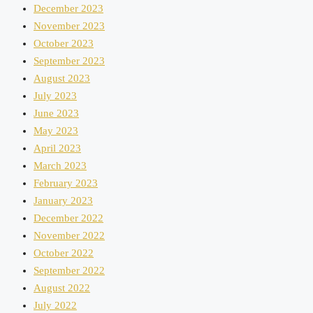
December 2023
November 2023
October 2023
September 2023
August 2023
July 2023
June 2023
May 2023
April 2023
March 2023
February 2023
January 2023
December 2022
November 2022
October 2022
September 2022
August 2022
July 2022