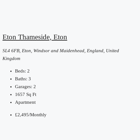
Eton Thameside, Eton
SL4 6FB, Eton, Windsor and Maidenhead, England, United
Kingdom
Beds:
2
Baths:
3
Garages:
2
1657
Sq Ft
Apartment
£2,495
/Monthly