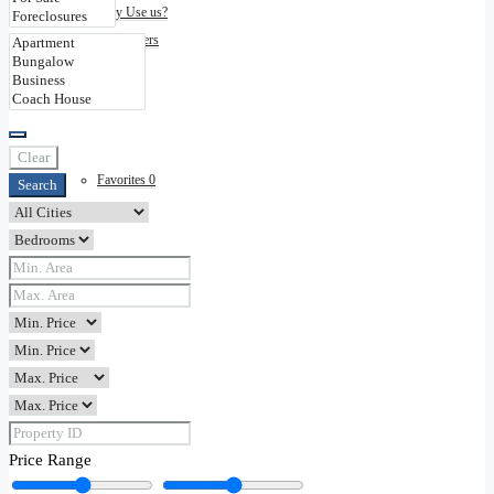
Why Use us?
Disclaimers
Contact
Clear
Favorites
0
Search
Price Range