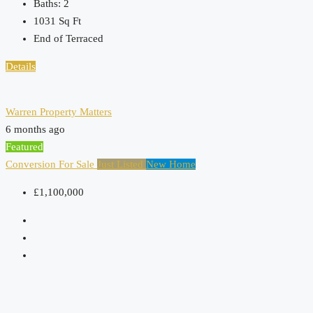
Baths:
2
1031
Sq Ft
End of Terraced
Details
Warren Property Matters
6 months ago
Featured
Conversion
For Sale
Just Listed
New Home
£1,100,000