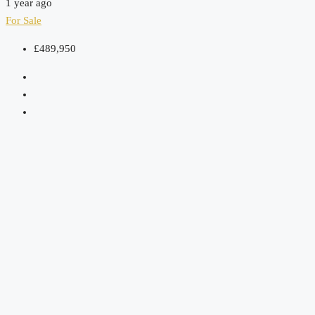
1 year ago
For Sale
£489,950