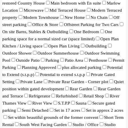
restored Country House
Main bedroom with En suite
Marlow
Location
Microwave
Mid Terraced House
Modern Terraced
property
Modern Townhouse
New Home
No Chain
Off
street parking
Office & Store
Offstreet Parking for Two Cars
On site Barns, Stables & Outbuilding
One Bedroom
One
parking space for a normal sized car (space limited)
Open Plan
Kitchen / Living space
Open Plan Living
Outbuilding
Outdoor Shower
Outdoor Summerhouse
Outdoor Swimming
Pool
Outside Patio
Parking
Patio Area
Penthouse
Permit
Parking
Planning Approved
plus allocated parking
Potential
to Extend (s.t.p.p)
Potential to extend s.t.p.p
Private Gated
Setting
Private Lane
Private Rear Garden - Corner plot
Quiet
position within gated development
Rear Garden
Rear Garden
and Terrace
Refrigerator
Refurbished
Retail Shop
River
Thames View
River View
S.T.P.P
Sauna
Secure gated
parking
Semi Detached
Set in 17 acres
Set in approx 2 acres
Set within beautiful grounds of the former convent
Short Term
Rental
South West Facing Garden
Studio / Office
Studio