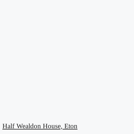
Half Wealdon House, Eton