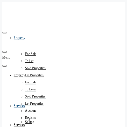
Property
For Sale
Menu
To Let
Sold Properties
Property
Let Properties
Auction
For Sale
Register
To Let
Sold Properties
Let Properties
Services
Auction
Register
Selling
Services