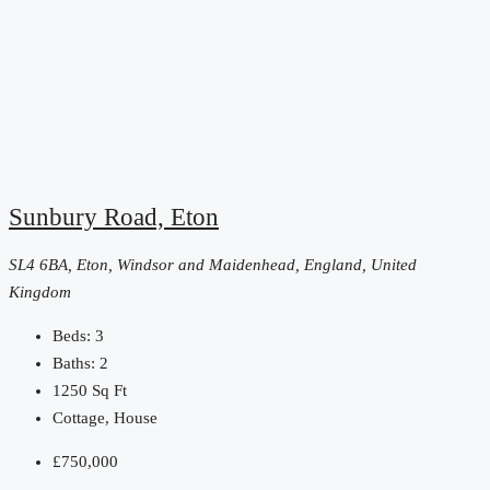
Sunbury Road, Eton
SL4 6BA, Eton, Windsor and Maidenhead, England, United
Kingdom
Beds:
3
Baths:
2
1250
Sq Ft
Cottage, House
£750,000