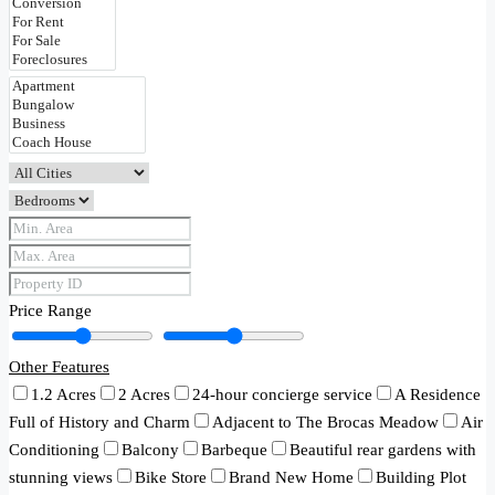
Price Range
Other Features
1.2 Acres
2 Acres
24-hour concierge service
A Residence
Full of History and Charm
Adjacent to The Brocas Meadow
Air
Conditioning
Balcony
Barbeque
Beautiful rear gardens with
stunning views
Bike Store
Brand New Home
Building Plot