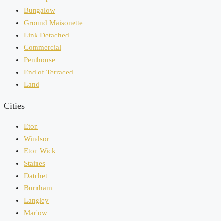
Bungalow
Ground Maisonette
Link Detached
Commercial
Penthouse
End of Terraced
Land
Cities
Eton
Windsor
Eton Wick
Staines
Datchet
Burnham
Langley
Marlow