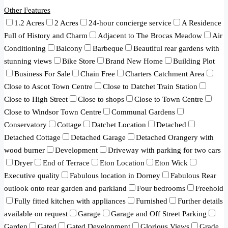
Other Features
1.2 Acres
2 Acres
24-hour concierge service
A Residence
Full of History and Charm
Adjacent to The Brocas Meadow
Air
Conditioning
Balcony
Barbeque
Beautiful rear gardens with
stunning views
Bike Store
Brand New Home
Building Plot
Business For Sale
Chain Free
Charters Catchment Area
Close to Ascot Town Centre
Close to Datchet Train Station
Close to High Street
Close to shops
Close to Town Centre
Close to Windsor Town Centre
Communal Gardens
Conservatory
Cottage
Datchet Location
Detached
Detached Cottage
Detached Garage
Detached Orangery with
wood burner
Development
Driveway with parking for two cars
Dryer
End of Terrace
Eton Location
Eton Wick
Executive quality
Fabulous location in Dorney
Fabulous Rear
outlook onto rear garden and parkland
Four bedrooms
Freehold
Fully fitted kitchen with appliances
Furnished
Further details
available on request
Garage
Garage and Off Street Parking
Garden
Gated
Gated Development
Glorious Views
Grade