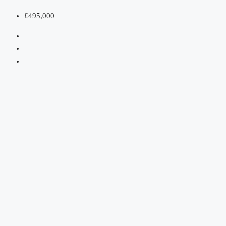
£495,000