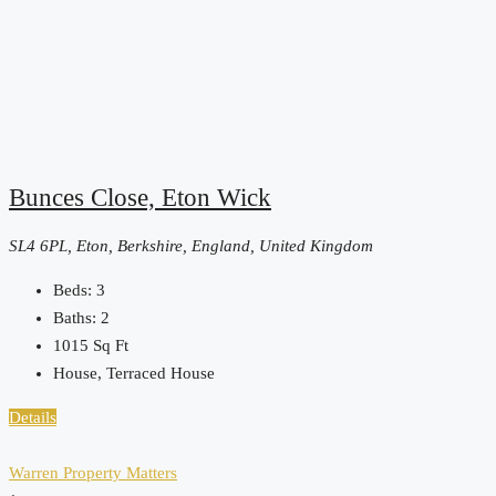
Bunces Close, Eton Wick
SL4 6PL, Eton, Berkshire, England, United Kingdom
Beds:
3
Baths:
2
1015
Sq Ft
House, Terraced House
Details
Warren Property Matters