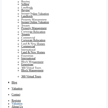
Buying
Selling
Landlords
Buying
Instant Online Valuation
Landlords
Property Management
Instant Online Valuation
Tenants
Property Management
Corporate Relocation
Tenants
Commercial
Corporate Relocation
Land & New Homes
Commercial
International
Land & New Homes
Equestrian
International
Block Management
Equestrian
360 Virtual Tours
Block Management
360 Virtual Tours
Blog
Blog
Valuation
Contact
Register
Valuation
About Us