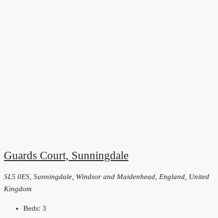
Guards Court, Sunningdale
SL5 0ES, Sunningdale, Windsor and Maidenhead, England, United
Kingdom
Beds:
3