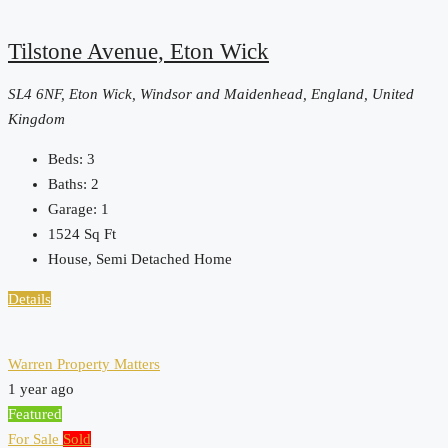
Tilstone Avenue, Eton Wick
SL4 6NF, Eton Wick, Windsor and Maidenhead, England, United
Kingdom
Beds:
3
Baths:
2
Garage:
1
1524
Sq Ft
House, Semi Detached Home
Details
Warren Property Matters
1 year ago
Featured
For Sale
Sold