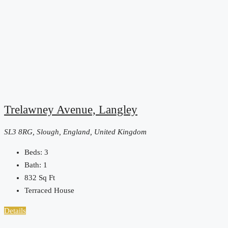
Trelawney Avenue, Langley
SL3 8RG, Slough, England, United Kingdom
Beds:
3
Bath:
1
832
Sq Ft
Terraced House
Details