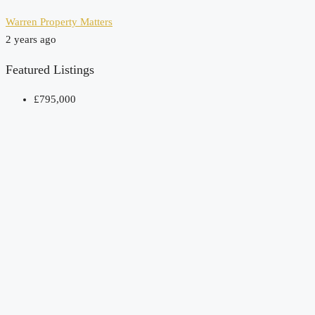
Warren Property Matters
2 years ago
Featured Listings
£795,000