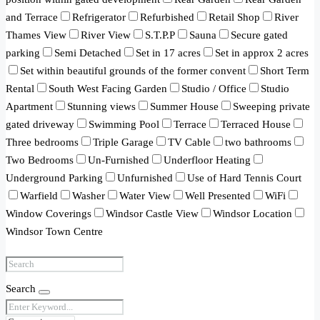
and Terrace
Refrigerator
Refurbished
Retail Shop
River
Thames View
River View
S.T.P.P
Sauna
Secure gated
parking
Semi Detached
Set in 17 acres
Set in approx 2 acres
Set within beautiful grounds of the former convent
Short Term
Rental
South West Facing Garden
Studio / Office
Studio
Apartment
Stunning views
Summer House
Sweeping private
gated driveway
Swimming Pool
Terrace
Terraced House
Three bedrooms
Triple Garage
TV Cable
two bathrooms
Two Bedrooms
Un-Furnished
Underfloor Heating
Underground Parking
Unfurnished
Use of Hard Tennis Court
Warfield
Washer
Water View
Well Presented
WiFi
Window Coverings
Windsor Castle View
Windsor Location
Windsor Town Centre
Search