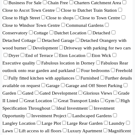
Business For Sale
Chain Free
Charters Catchment Area
Close to Ascot Town Centre
Close to Datchet Train Station
Close to High Street
Close to shops
Close to Town Centre
Close to Windsor Town Centre
Communal Gardens
Conservatory
Cottage
Datchet Location
Detached
Detached Cottage
Detached Garage
Detached Orangery with
wood burner
Development
Driveway with parking for two cars
Dryer
End of Terrace
Eton Location
Eton Wick
Executive quality
Fabulous location in Dorney
Fabulous Rear
outlook onto rear garden and parkland
Four bedrooms
Freehold
Fully fitted kitchen with appliances
Furnished
Further details
available on request
Garage
Garage and Off Street Parking
Garden
Gated
Gated Development
Glorious Views
Grade
II Listed
Great Location
Great Transport Links
Gym
High
Specification Throughout
Ideal Investment
Investment
Opportunity
Investment Project
Landscaped Gardens
Langley Location
Large Plot
Large Rear Garden
Laundry
Lawn
Lift access to all floors
Luxury Apartment
Magnificent