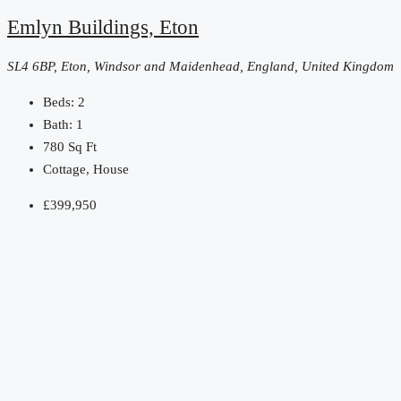
Emlyn Buildings, Eton
SL4 6BP, Eton, Windsor and Maidenhead, England, United Kingdom
Beds:
2
Bath:
1
780
Sq Ft
Cottage, House
£399,950