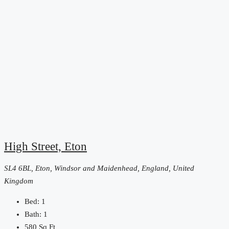
High Street, Eton
SL4 6BL, Eton, Windsor and Maidenhead, England, United
Kingdom
Bed:
1
Bath:
1
580
Sq Ft