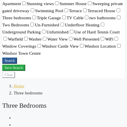
Apartment
Stunning views
Summer House
Sweeping private
gated driveway
Swimming Pool
Terrace
Terraced House
Three bedrooms
Triple Garage
TV Cable
two bathrooms
Two Bedrooms
Un-Furnished
Underfloor Heating
Underground Parking
Unfurnished
Use of Hard Tennis Court
Warfield
Washer
Water View
Well Presented
WiFi
Window Coverings
Windsor Castle View
Windsor Location
Windsor Town Centre
Search
Save Search
Clear
Home
Three bedrooms
Three Bedrooms