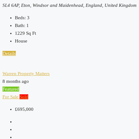
SL4 6AP, Eton, Windsor and Maidenhead, England, United Kingdom
Beds:
3
Bath:
1
1229
Sq Ft
House
Details
Warren Property Matters
8 months ago
Featured
For Sale
Sold
£695,000