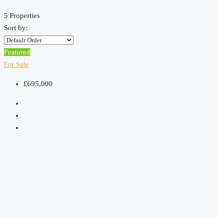
5 Properties
Sort by:
Featured
For Sale
£695,000