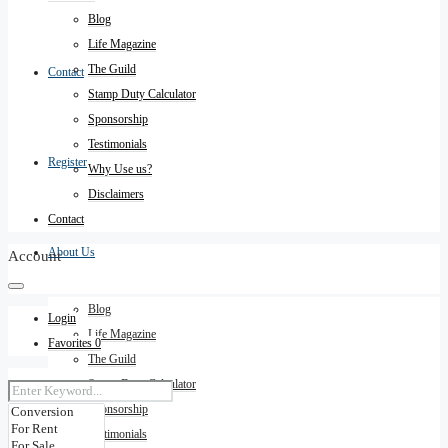
Blog
Life Magazine
The Guild
Contact
Stamp Duty Calculator
Sponsorship
Testimonials
Register
Why Use us?
Disclaimers
Contact
About Us
Account
Blog
Login
Life Magazine
Favorites
0
The Guild
Stamp Duty Calculator
Sponsorship
Testimonials