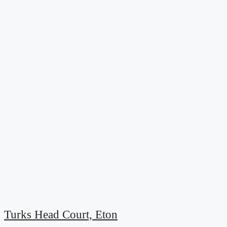
Turks Head Court, Eton