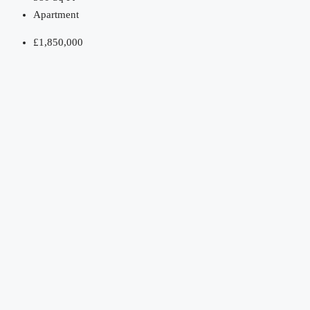
Apartment
£1,850,000