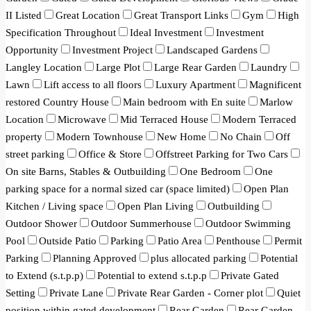
II Listed
Great Location
Great Transport Links
Gym
High
Specification Throughout
Ideal Investment
Investment
Opportunity
Investment Project
Landscaped Gardens
Langley Location
Large Plot
Large Rear Garden
Laundry
Lawn
Lift access to all floors
Luxury Apartment
Magnificent
restored Country House
Main bedroom with En suite
Marlow
Location
Microwave
Mid Terraced House
Modern Terraced
property
Modern Townhouse
New Home
No Chain
Off
street parking
Office & Store
Offstreet Parking for Two Cars
On site Barns, Stables & Outbuilding
One Bedroom
One
parking space for a normal sized car (space limited)
Open Plan
Kitchen / Living space
Open Plan Living
Outbuilding
Outdoor Shower
Outdoor Summerhouse
Outdoor Swimming
Pool
Outside Patio
Parking
Patio Area
Penthouse
Permit
Parking
Planning Approved
plus allocated parking
Potential
to Extend (s.t.p.p)
Potential to extend s.t.p.p
Private Gated
Setting
Private Lane
Private Rear Garden - Corner plot
Quiet
position within gated development
Rear Garden
Rear Garden