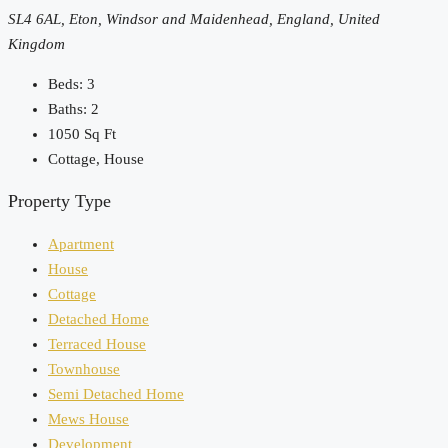
SL4 6AL, Eton, Windsor and Maidenhead, England, United
Kingdom
Beds:
3
Baths:
2
1050
Sq Ft
Cottage, House
Property Type
Apartment
House
Cottage
Detached Home
Terraced House
Townhouse
Semi Detached Home
Mews House
Development