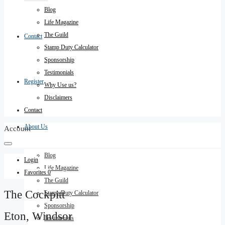
Blog
Life Magazine
The Guild
Contact
Stamp Duty Calculator
Sponsorship
Testimonials
Register
Why Use us?
Disclaimers
Contact
About Us
Account
Blog
Login
Life Magazine
Favorites
0
The Guild
The Cockpitt
Stamp Duty Calculator
Sponsorship
Eton, Windsor
Testimonials