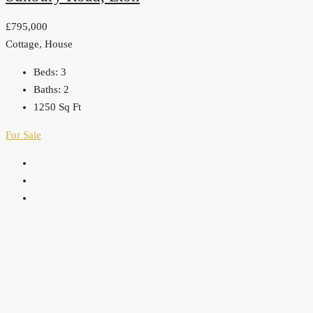
£795,000
Cottage, House
Beds:
3
Baths:
2
1250
Sq Ft
For Sale