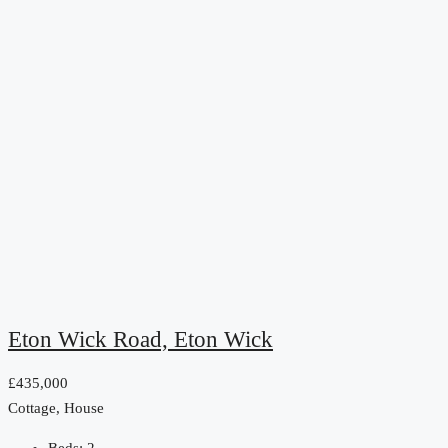
Eton Wick Road, Eton Wick
£435,000
Cottage, House