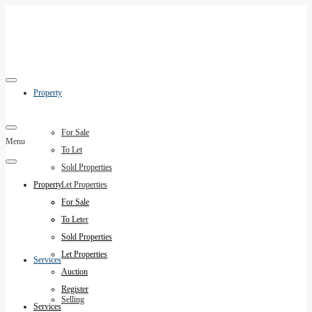
Property
For Sale
Menu
To Let
Sold Properties
Property
Let Properties
Auction
For Sale
Register
To Let
Sold Properties
Let Properties
Services
Auction
Register
Selling
Services