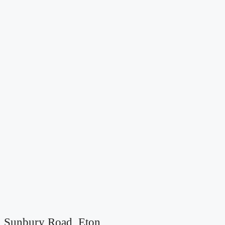
Sunbury Road, Eton