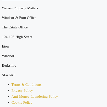
Warren Property Matters
Windsor & Eton Office
The Estate Office
104-105 High Street
Eton
Windsor
Berkshire
SL4 6AF
Terms & Conditions
Privacy Policy
Anti-Money Laundering Policy
Cookie Policy