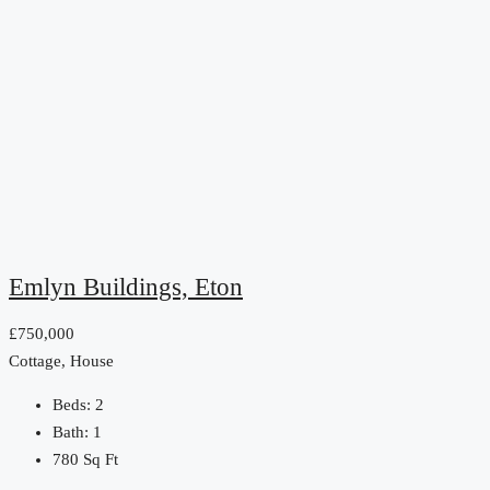
Emlyn Buildings, Eton
£750,000
Cottage, House
Beds:
2
Bath:
1
780
Sq Ft