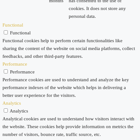
months
has consented to the use of
cookies. It does not store any
personal data.
Functional
Functional
Functional cookies help to perform certain functionalities like
sharing the content of the website on social media platforms, collect
feedbacks, and other third-party features.
Performance
Performance
Performance cookies are used to understand and analyze the key
performance indexes of the website which helps in delivering a
better user experience for the visitors.
Analytics
Analytics
Analytical cookies are used to understand how visitors interact with
the website. These cookies help provide information on metrics the
number of visitors, bounce rate, traffic source, etc.