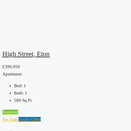
High Street, Eton
£399,950
Apartment
Bed:
1
Bath:
1
580
Sq Ft
Featured
For Sale
Under Offer