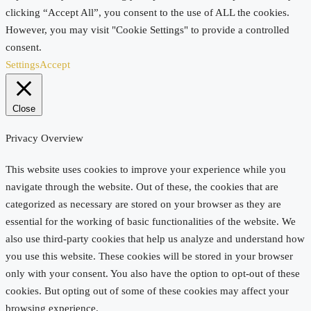
clicking “Accept All”, you consent to the use of ALL the cookies.
However, you may visit "Cookie Settings" to provide a controlled
consent.
Settings
Accept
Close
Privacy Overview
This website uses cookies to improve your experience while you
navigate through the website. Out of these, the cookies that are
categorized as necessary are stored on your browser as they are
essential for the working of basic functionalities of the website. We
also use third-party cookies that help us analyze and understand how
you use this website. These cookies will be stored in your browser
only with your consent. You also have the option to opt-out of these
cookies. But opting out of some of these cookies may affect your
browsing experience.