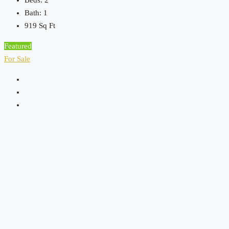
Beds:
2
Bath:
1
919
Sq Ft
Featured
For Sale