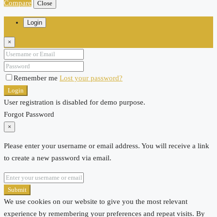
Compare
Close
Login
×
Remember me
Lost your password?
Login
User registration is disabled for demo purpose.
Forgot Password
×
Please enter your username or email address. You will receive a link
to create a new password via email.
Submit
We use cookies on our website to give you the most relevant
experience by remembering your preferences and repeat visits. By