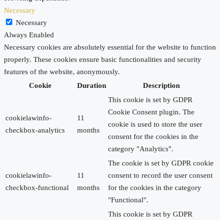
Necessary
Necessary
Always Enabled
Necessary cookies are absolutely essential for the website to function
properly. These cookies ensure basic functionalities and security
features of the website, anonymously.
Cookie
Duration
Description
This cookie is set by GDPR
Cookie Consent plugin. The
cookielawinfo-
11
cookie is used to store the user
checkbox-analytics
months
consent for the cookies in the
category "Analytics".
The cookie is set by GDPR cookie
cookielawinfo-
11
consent to record the user consent
checkbox-functional
months
for the cookies in the category
"Functional".
This cookie is set by GDPR