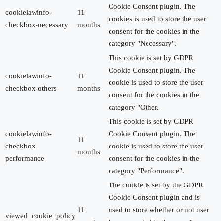
Cookie Consent plugin. The
cookielawinfo-
11
cookies is used to store the user
checkbox-necessary
months
consent for the cookies in the
category "Necessary".
This cookie is set by GDPR
Cookie Consent plugin. The
cookielawinfo-
11
cookie is used to store the user
checkbox-others
months
consent for the cookies in the
category "Other.
This cookie is set by GDPR
cookielawinfo-
Cookie Consent plugin. The
11
checkbox-
cookie is used to store the user
months
performance
consent for the cookies in the
category "Performance".
The cookie is set by the GDPR
Cookie Consent plugin and is
11
used to store whether or not user
viewed_cookie_policy