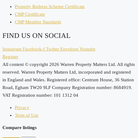
Property Redress Scheme Certificate
CMP Certificate
CMP Member Standards
FIND US ON SOCIAL
Instagram
Facebook-f
Twitter
Envelope
Youtube
Register
All content © copyright 2026 Warren Property Matters Ltd. All rights
reserved. Warren Property Matters Ltd, incorporated and registered
in England and Wales. Registered office: Centrum House, 36 Station
Road, Egham TW20 9LF Company Registration number: 8684919.
VAT Registration number: 101 1312 04
Privacy
Term of Use
Compare listings