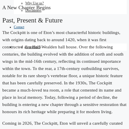
Why Use us?
A New Chapter Begins
Disclaimers
Past, Present & Future
Contact
The Cockpitt is one of Eton’s most characterful historic buildings,
with origins dating back to around 1420, when it was first
constructed as a Half-Wealden hall house. Over the following
Favorites
0
centuries, the building evolved with the addition of north and south
wings in the mid-16th century, reflecting its continued importance
within the town. To the rear, a 17th-century outbuilding survives,
notable for its rare sheep’s vertebrae floor, a unique historic feature
that has been carefully preserved. In the 1930s, The Cockpitt
became a much-loved tea room, a role that cemented its name and
place in local memory. Today, following a period of decline, the
building is entering a new chapter through a sensitive restoration that
honours its rich heritage while preparing it for modern living.
Coming in 2026, The Cockpitt, Eton will unveil a carefully curated