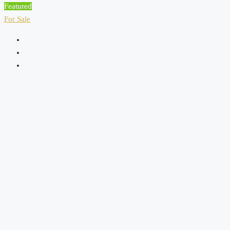
Featured
For Sale