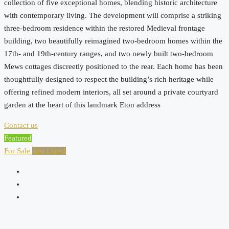
collection of five exceptional homes, blending historic architecture
with contemporary living. The development will comprise a striking
three-bedroom residence within the restored Medieval frontage
building, two beautifully reimagined two-bedroom homes within the
17th- and 19th-century ranges, and two newly built two-bedroom
Mews cottages discreetly positioned to the rear. Each home has been
thoughtfully designed to respect the building’s rich heritage while
offering refined modern interiors, all set around a private courtyard
garden at the heart of this landmark Eton address
Contact us
Featured
For Sale
Just Listed