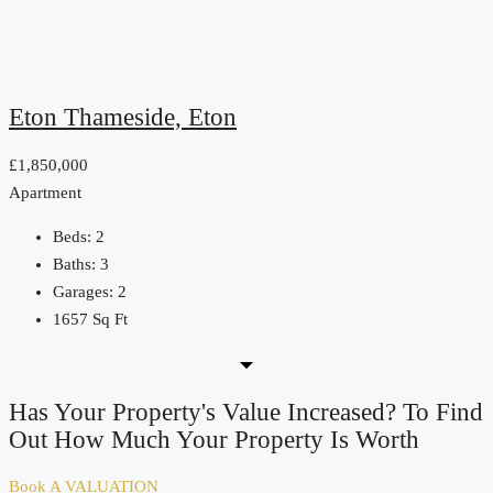
Eton Thameside, Eton
£1,850,000
Apartment
Beds:
2
Baths:
3
Garages:
2
1657
Sq Ft
Has Your Property's Value Increased? To Find
Out How Much Your Property Is Worth
Book A VALUATION