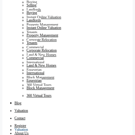
Buying
Selling
Landlords
Buying
Instant Online Valuation
Landlords
Property Management
Instant Online Valuation
Tenants
Property Management
Corporate Relocation
Tenants
Commercial
Corporate Relocation
Land & New Homes
Commercial
International
Land & New Homes
Equestrian
International
Block Management
Equestrian
360 Virtual Tours
Block Management
360 Virtual Tours
Blog
Blog
Valuation
Contact
Register
Valuation
About Us