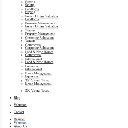
Buying
Selling
Landlords
Buying
Instant Online Valuation
Landlords
Property Management
Instant Online Valuation
Tenants
Property Management
Corporate Relocation
Tenants
Commercial
Corporate Relocation
Land & New Homes
Commercial
International
Land & New Homes
Equestrian
International
Block Management
Equestrian
360 Virtual Tours
Block Management
360 Virtual Tours
Blog
Blog
Valuation
Contact
Register
Valuation
About Us