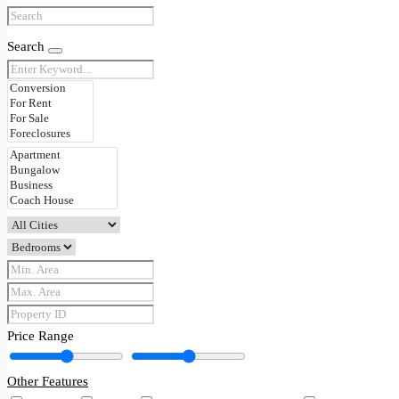
Search
Price Range
Other Features