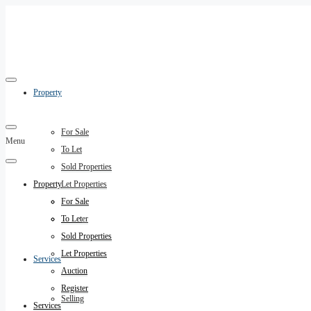
Property
For Sale
Menu
To Let
Sold Properties
Property
Let Properties
Auction
For Sale
Register
To Let
Sold Properties
Let Properties
Services
Auction
Register
Selling
Services