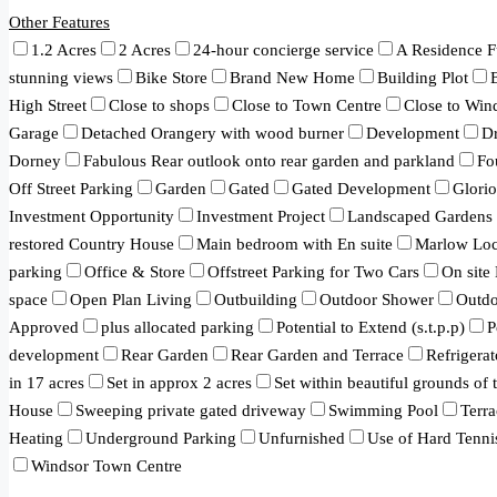
Other Features
1.2 Acres
2 Acres
24-hour concierge service
A Residence F
stunning views
Bike Store
Brand New Home
Building Plot
High Street
Close to shops
Close to Town Centre
Close to Win
Garage
Detached Orangery with wood burner
Development
Dr
Dorney
Fabulous Rear outlook onto rear garden and parkland
Fo
Off Street Parking
Garden
Gated
Gated Development
Glori
Investment Opportunity
Investment Project
Landscaped Gardens
restored Country House
Main bedroom with En suite
Marlow Loc
parking
Office & Store
Offstreet Parking for Two Cars
On site
space
Open Plan Living
Outbuilding
Outdoor Shower
Outd
Approved
plus allocated parking
Potential to Extend (s.t.p.p)
P
development
Rear Garden
Rear Garden and Terrace
Refrigerat
in 17 acres
Set in approx 2 acres
Set within beautiful grounds of
House
Sweeping private gated driveway
Swimming Pool
Terra
Heating
Underground Parking
Unfurnished
Use of Hard Tenni
Windsor Town Centre