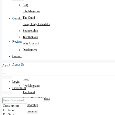
Blog
Life Magazine
The Guild
Contact
Stamp Duty Calculator
Sponsorship
Testimonials
Register
Why Use us?
Disclaimers
Contact
About Us
Account
Blog
Login
Life Magazine
Favorites
0
The Guild
Stamp Duty Calculator
Sponsorship
Testimonials