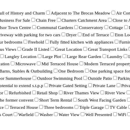
ull of History and Charm
Adjacent to The Brocas Meadow
Air Con
Business For Sale
Chain Free
Charters Catchment Area
Close to
dsor Town Centre
Communal Gardens
Conservatory
Cottage
iveway with parking for two cars
Dryer
End of Terrace
Eton Lo
ur bedrooms
Freehold
Fully fitted kitchen with appliances
Furni
ous Views
Grade II Listed
Great Location
Great Transport Links
Langley Location
Large Plot
Large Rear Garden
Laundry
ation
Microwave
Mid Terraced House
Modern Terraced propert
 Barns, Stables & Outbuilding
One Bedroom
One parking space for 
oor Summerhouse
Outdoor Swimming Pool
Outside Patio
Parkin
otential to extend s.t.p.p
Private Gated Setting
Private Lane
Priv
or
Refurbished
Retail Shop
River Thames View
River View
 the former convent
Short Term Rental
South West Facing Garden
ce
Terraced House
Three bedrooms
Triple Garage
TV Cable
s Court
Warfield
Washer
Water View
Well Presented
WiFi