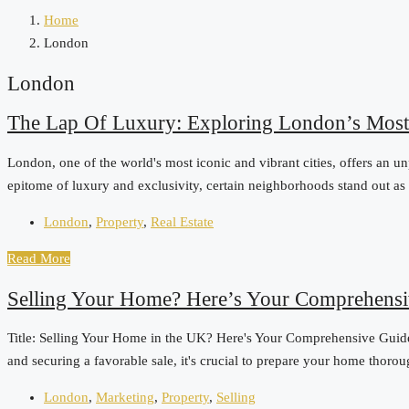
Home
London
London
The Lap Of Luxury: Exploring London’s Most
London, one of the world's most iconic and vibrant cities, offers an u
epitome of luxury and exclusivity, certain neighborhoods stand out as th
London
,
Property
,
Real Estate
Read More
Selling Your Home? Here’s Your Comprehensi
Title: Selling Your Home in the UK? Here's Your Comprehensive Guide t
and securing a favorable sale, it's crucial to prepare your home thoro
London
,
Marketing
,
Property
,
Selling