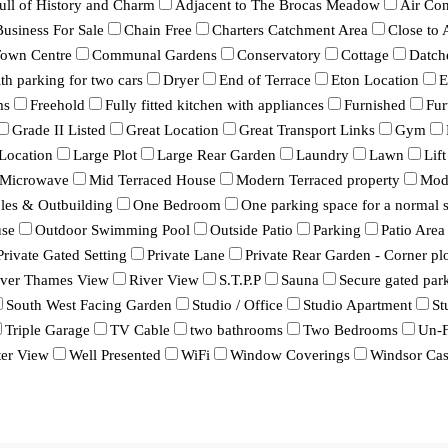
ull of History and Charm
Adjacent to The Brocas Meadow
Air Con
Business For Sale
Chain Free
Charters Catchment Area
Close to
Town Centre
Communal Gardens
Conservatory
Cottage
Datch
h parking for two cars
Dryer
End of Terrace
Eton Location
E
ms
Freehold
Fully fitted kitchen with appliances
Furnished
Fur
Grade II Listed
Great Location
Great Transport Links
Gym
Location
Large Plot
Large Rear Garden
Laundry
Lawn
Lift
Microwave
Mid Terraced House
Modern Terraced property
Mod
bles & Outbuilding
One Bedroom
One parking space for a normal s
se
Outdoor Swimming Pool
Outside Patio
Parking
Patio Area
Private Gated Setting
Private Lane
Private Rear Garden - Corner pl
iver Thames View
River View
S.T.P.P
Sauna
Secure gated par
South West Facing Garden
Studio / Office
Studio Apartment
St
Triple Garage
TV Cable
two bathrooms
Two Bedrooms
Un-F
er View
Well Presented
WiFi
Window Coverings
Windsor Cas