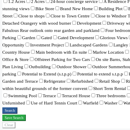
1.2 Acres
2 Acres
24-hour concierge service
A Residence F
stunning views
Bike Store
Brand New Home
Building Plot
Street
Close to shops
Close to Town Centre
Close to Windsor 
Detached Orangery with wood burner
Development
Driveway wit
Fabulous Rear outlook onto rear garden and parkland
Four bedroo
Parking
Garden
Gated
Gated Development
Glorious Views
Opportunity
Investment Project
Landscaped Gardens
Langley 
Country House
Main bedroom with En suite
Marlow Location
Office & Store
Offstreet Parking for Two Cars
On site Barns, Sta
Plan Living
Outbuilding
Outdoor Shower
Outdoor Summerhou
parking
Potential to Extend (s.t.p.p)
Potential to extend s.t.p.p
Garden and Terrace
Refrigerator
Refurbished
Retail Shop
R
within beautiful grounds of the former convent
Short Term Rental
Swimming Pool
Terrace
Terraced House
Three bedrooms
Unfurnished
Use of Hard Tennis Court
Warfield
Washer
Wat
Search
Save Search
Clear