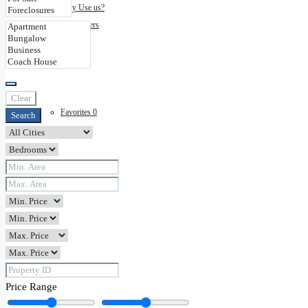
Why Use us?
Disclaimers
Contact
Clear
Favorites
0
Search
Price Range