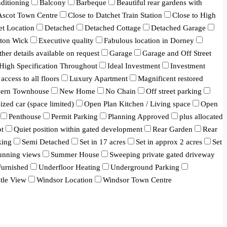
ditioning
Balcony
Barbeque
Beautiful rear gardens with
 Ascot Town Centre
Close to Datchet Train Station
Close to High
et Location
Detached
Detached Cottage
Detached Garage
ton Wick
Executive quality
Fabulous location in Dorney
ther details available on request
Garage
Garage and Off Street
High Specification Throughout
Ideal Investment
Investment
 access to all floors
Luxury Apartment
Magnificent restored
ern Townhouse
New Home
No Chain
Off street parking
ized car (space limited)
Open Plan Kitchen / Living space
Open
Penthouse
Permit Parking
Planning Approved
plus allocated
ot
Quiet position within gated development
Rear Garden
Rear
king
Semi Detached
Set in 17 acres
Set in approx 2 acres
Set
unning views
Summer House
Sweeping private gated driveway
urnished
Underfloor Heating
Underground Parking
tle View
Windsor Location
Windsor Town Centre