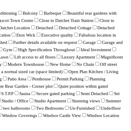
ditioning
Balcony
Barbeque
Beautiful rear gardens with
 Ascot Town Centre
Close to Datchet Train Station
Close to
Datchet Location
Detached
Detached Cottage
Detached
cation
Eton Wick
Executive quality
Fabulous location in
shed
Further details available on request
Garage
Garage and
Gym
High Specification Throughout
Ideal Investment
Lawn
Lift access to all floors
Luxury Apartment
Magnificent
y
Modern Townhouse
New Home
No Chain
Off street
a normal sized car (space limited)
Open Plan Kitchen / Living
g
Patio Area
Penthouse
Permit Parking
Planning
ate Rear Garden - Corner plot
Quiet position within gated
S.T.P.P
Sauna
Secure gated parking
Semi Detached
Set
Studio / Office
Studio Apartment
Stunning views
Summer
two bathrooms
Two Bedrooms
Un-Furnished
Underfloor
Window Coverings
Windsor Castle View
Windsor Location