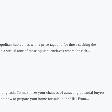
opolitan hub comes with a price tag, and for those seeking the
n a virtual tour of these opulent enclaves where the rich...
ting task. To maximize your chances of attracting potential buyers
e on how to prepare your home for sale in the UK. From...