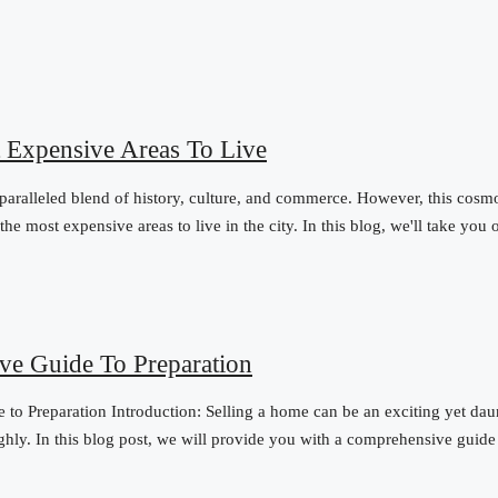
 Expensive Areas To Live
nparalleled blend of history, culture, and commerce. However, this cosm
e most expensive areas to live in the city. In this blog, we'll take you o
ve Guide To Preparation
o Preparation Introduction: Selling a home can be an exciting yet daun
ughly. In this blog post, we will provide you with a comprehensive guid